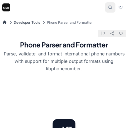
Developer Tools
Phone Parser and Formatter
Phone Parser and Formatter
Parse, validate, and format international phone numbers
with support for multiple output formats using
libphonenumber.