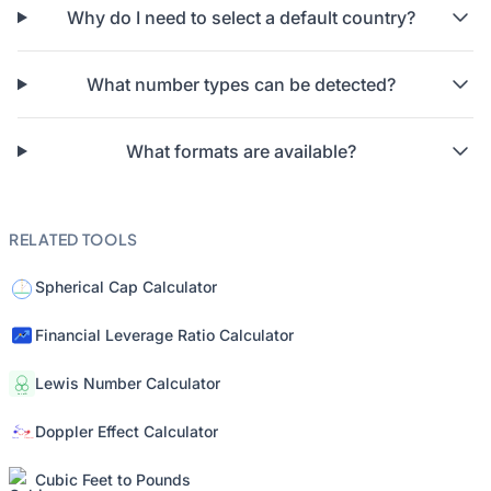
Why do I need to select a default country?
What number types can be detected?
What formats are available?
RELATED TOOLS
Spherical Cap Calculator
Financial Leverage Ratio Calculator
Lewis Number Calculator
Doppler Effect Calculator
Cubic Feet to Pounds