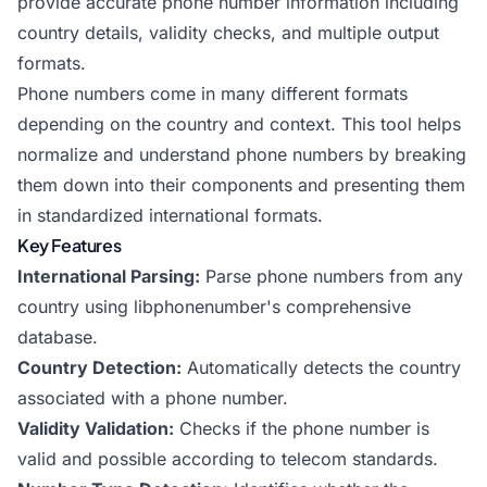
provide accurate phone number information including
country details, validity checks, and multiple output
formats.
Phone numbers come in many different formats
depending on the country and context. This tool helps
normalize and understand phone numbers by breaking
them down into their components and presenting them
in standardized international formats.
Key Features
International Parsing:
Parse phone numbers from any
country using libphonenumber's comprehensive
database.
Country Detection:
Automatically detects the country
associated with a phone number.
Validity Validation:
Checks if the phone number is
valid and possible according to telecom standards.