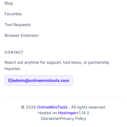
Blog
Favorites
Tool Requests
Browser Extension
CONTACT
Reach out anytime for support, tool ideas, or partnership
inquiries.
admin@onlineminitools.com
© 2026
OnlineMiniTools
. All rights reserved.
Hosted on
Hostinger
v1.14.0
Disclaimer
Privacy Policy