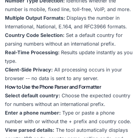
Number Type Detection:
Identifies whether the
number is mobile, fixed line, toll-free, VoIP, and more.
Multiple Output Formats:
Displays the number in
International, National, E.164, and RFC3966 formats.
Country Code Selection:
Set a default country for
parsing numbers without an international prefix.
Real-Time Processing:
Results update instantly as you
type.
Client-Side Privacy:
All processing occurs in your
browser -- no data is sent to any server.
How to Use the Phone Parser and Formatter
Select default country:
Choose the expected country
for numbers without an international prefix.
Enter a phone number:
Type or paste a phone
number with or without the + prefix and country code.
View parsed details:
The tool automatically displays