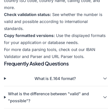
country ISO code, country name, calling code, and
more.
Check validation status:
See whether the number is
valid and possible according to international
standards.
Copy formatted versions:
Use the displayed formats
for your application or database needs.
For more data parsing tools, check out our
IBAN
Validator and Parser
and
URL Parser
tools.
Frequently Asked Questions
What is E.164 format?
What is the difference between "valid" and
"possible"?