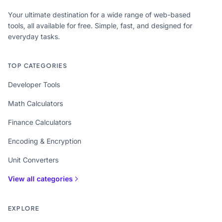
Your ultimate destination for a wide range of web-based
tools, all available for free. Simple, fast, and designed for
everyday tasks.
TOP CATEGORIES
Developer Tools
Math Calculators
Finance Calculators
Encoding & Encryption
Unit Converters
View all categories
EXPLORE