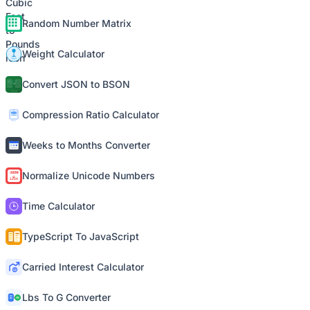
Random Number Matrix
Weight Calculator
Convert JSON to BSON
Compression Ratio Calculator
Weeks to Months Converter
Normalize Unicode Numbers
Time Calculator
TypeScript To JavaScript
Carried Interest Calculator
Lbs To G Converter