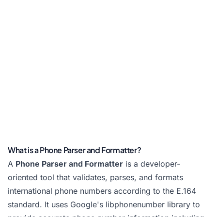
What is a Phone Parser and Formatter?
A
Phone Parser and Formatter
is a developer-
oriented tool that validates, parses, and formats
international phone numbers according to the E.164
standard. It uses Google's libphonenumber library to