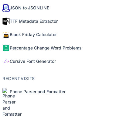
JSON to JSONLINE
TTF Metadata Extractor
Black Friday Calculator
Percentage Change Word Problems
Cursive Font Generator
RECENT VISITS
Phone Parser and Formatter