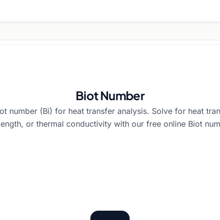
Biot Number
ot number (Bi) for heat transfer analysis. Solve for heat tran
 length, or thermal conductivity with our free online Biot num