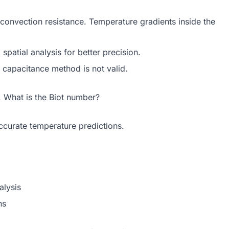
convection resistance. Temperature gradients inside the
patial analysis for better precision.
d capacitance method is not valid.
. What is the Biot number?
accurate temperature predictions.
alysis
ns