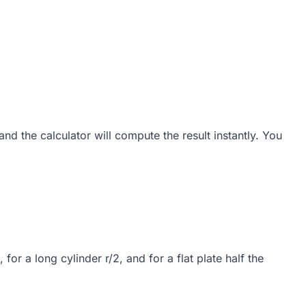
d the calculator will compute the result instantly. You
for a long cylinder r/2, and for a flat plate half the