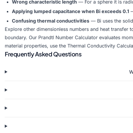
Wrong characteristic length
— For a sphere it is radi
Applying lumped capacitance when Bi exceeds 0.1
—
Confusing thermal conductivities
— Bi uses the solid
Explore other dimensionless numbers and heat transfer t
boundary. Our
Prandtl Number Calculator
evaluates momen
material properties, use the
Thermal Conductivity Calcula
Frequently Asked Questions
W