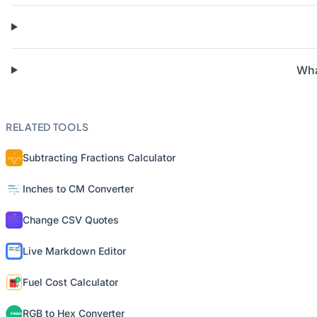
Wha
RELATED TOOLS
Subtracting Fractions Calculator
Inches to CM Converter
Change CSV Quotes
Live Markdown Editor
Fuel Cost Calculator
RGB to Hex Converter