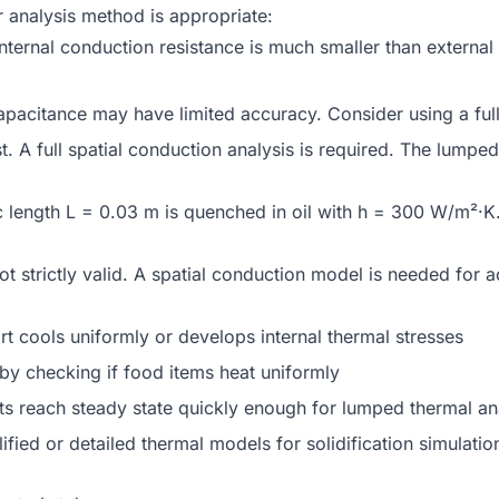
r analysis method is appropriate:
ernal conduction resistance is much smaller than external 
citance may have limited accuracy. Consider using a full s
t. A full spatial conduction analysis is required. The lumpe
ic length L = 0.03 m is quenched in oil with h = 300 W/m²·K
t strictly valid. A spatial conduction model is needed for 
 cools uniformly or develops internal thermal stresses
by checking if food items heat uniformly
s reach steady state quickly enough for lumped thermal an
ied or detailed thermal models for solidification simulatio