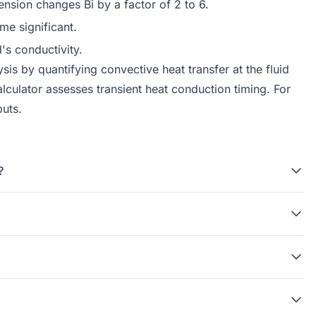
ension changes Bi by a factor of 2 to 6.
me significant.
's conductivity.
is by quantifying convective heat transfer at the fluid
lculator
assesses transient heat conduction timing. For
puts.
?