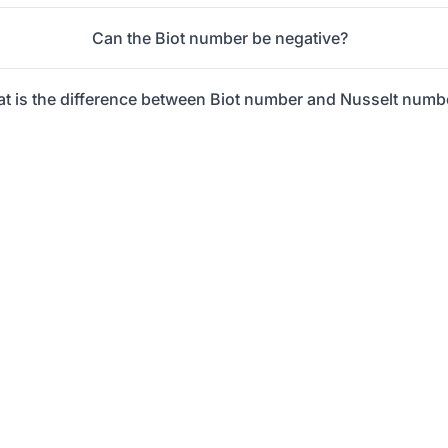
Can the Biot number be negative?
t is the difference between Biot number and Nusselt numb