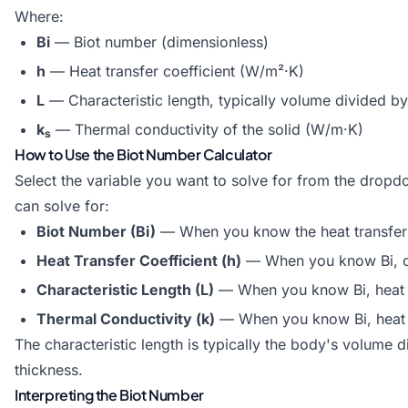
Where:
Bi
— Biot number (dimensionless)
h
— Heat transfer coefficient (W/m²·K)
L
— Characteristic length, typically volume divided by
k
— Thermal conductivity of the solid (W/m·K)
s
How to Use the Biot Number Calculator
Select the variable you want to solve for from the dropdo
can solve for:
Biot Number (Bi)
— When you know the heat transfer co
Heat Transfer Coefficient (h)
— When you know Bi, cha
Characteristic Length (L)
— When you know Bi, heat tr
Thermal Conductivity (k)
— When you know Bi, heat tr
The characteristic length is typically the body's volume div
thickness.
Interpreting the Biot Number