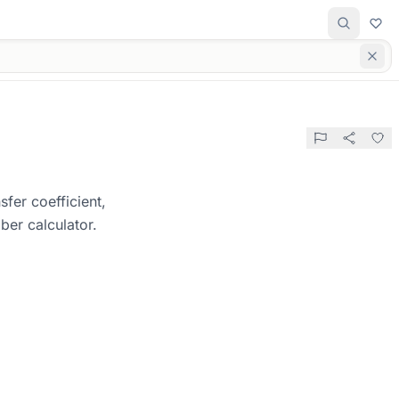
sfer coefficient,
ber calculator.