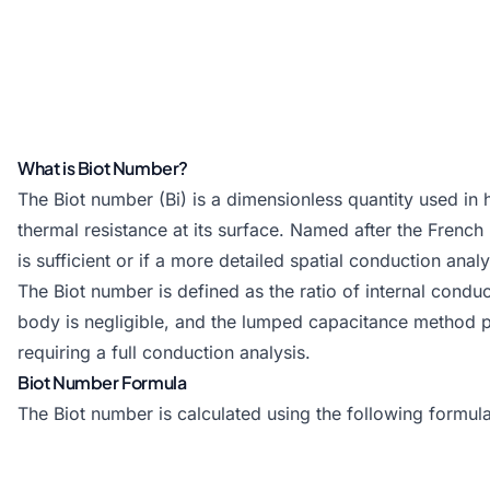
What is Biot Number?
The Biot number (Bi) is a dimensionless quantity used in h
thermal resistance at its surface. Named after the Frenc
is sufficient or if a more detailed spatial conduction anal
The Biot number is defined as the ratio of internal conduc
body is negligible, and the lumped capacitance method pro
requiring a full conduction analysis.
Biot Number Formula
The Biot number is calculated using the following formula