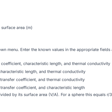
 surface area (m)
wn menu. Enter the known values in the appropriate fields an
efficient, characteristic length, and thermal conductivity
racteristic length, and thermal conductivity
ansfer coefficient, and thermal conductivity
ansfer coefficient, and characteristic length
ided by its surface area (V/A). For a sphere this equals r/3, 