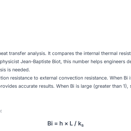
eat transfer analysis. It compares the internal thermal resis
h physicist Jean-Baptiste Biot, this number helps engineers
ysis is needed.
tion resistance to external convection resistance. When Bi is
vides accurate results. When Bi is large (greater than 1), s
:
Bi = h × L / k
s