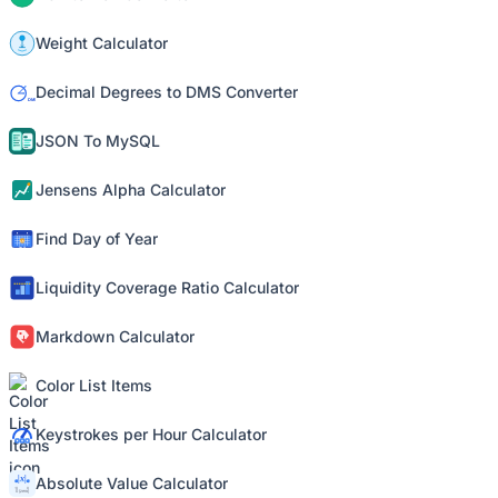
Weight Calculator
Decimal Degrees to DMS Converter
JSON To MySQL
Jensens Alpha Calculator
Find Day of Year
Liquidity Coverage Ratio Calculator
Markdown Calculator
Color List Items
Keystrokes per Hour Calculator
Absolute Value Calculator