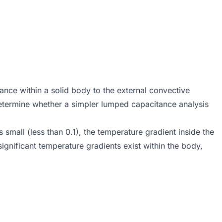
tance within a solid body to the external convective
 determine whether a simpler lumped capacitance analysis
 small (less than 0.1), the temperature gradient inside the
ignificant temperature gradients exist within the body,