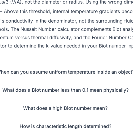
us/3 (V/A), not the diameter or radius. Using the wrong dim
 Above this threshold, internal temperature gradients beco
's conductivity in the denominator, not the surrounding fluid
ools. The
Nusselt Number
calculator complements Biot analys
tum versus thermal diffusivity, and the
Fourier Number Ca
tor
to determine the k-value needed in your Biot number in
hen can you assume uniform temperature inside an object
What does a Biot number less than 0.1 mean physically?
What does a high Biot number mean?
How is characteristic length determined?