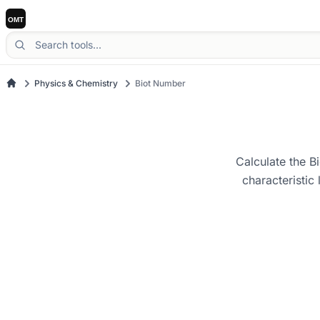
Physics & Chemistry
Biot Number
Calculate the Bi
characteristic