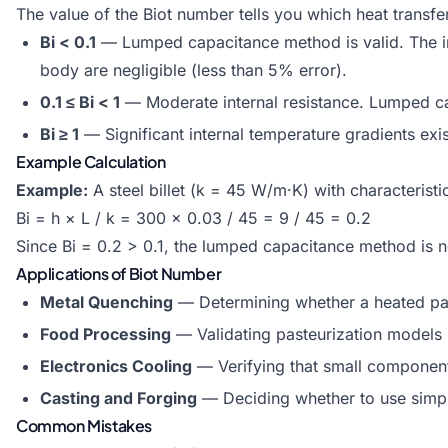
The value of the Biot number tells you which heat transfe
Bi < 0.1
— Lumped capacitance method is valid. The int
body are negligible (less than 5% error).
0.1 ≤ Bi < 1
— Moderate internal resistance. Lumped capa
Bi ≥ 1
— Significant internal temperature gradients exis
Example Calculation
Example:
A steel billet (k = 45 W/m·K) with characterist
Bi = h × L / k = 300 × 0.03 / 45 = 9 / 45 = 0.2
Since Bi = 0.2 > 0.1, the lumped capacitance method is no
Applications of Biot Number
Metal Quenching
— Determining whether a heated part
Food Processing
— Validating pasteurization models 
Electronics Cooling
— Verifying that small component
Casting and Forging
— Deciding whether to use simplif
Common Mistakes