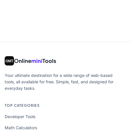
Online
mini
Tools
Your ultimate destination for a wide range of web-based
tools, all available for free. Simple, fast, and designed for
everyday tasks.
TOP CATEGORIES
Developer Tools
Math Calculators