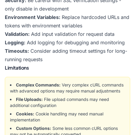
Security:
Be careful with SSL verification settings -
only disable in development
Environment Variables:
Replace hardcoded URLs and
tokens with environment variables
Validation:
Add input validation for request data
Logging:
Add logging for debugging and monitoring
Timeouts:
Consider adding timeout settings for long-
running requests
Limitations
Complex Commands:
Very complex cURL commands
with advanced options may require manual adjustments
File Uploads:
File upload commands may need
additional configuration
Cookies:
Cookie handling may need manual
implementation
Custom Options:
Some less common cURL options
may not be automatically converted