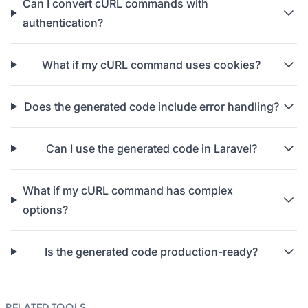
Can I convert cURL commands with
authentication?
What if my cURL command uses cookies?
Does the generated code include error handling?
Can I use the generated code in Laravel?
What if my cURL command has complex
options?
Is the generated code production-ready?
RELATED TOOLS