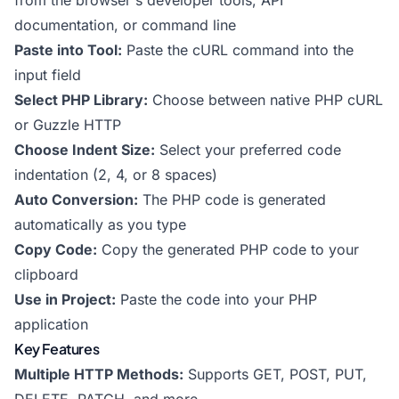
from the browser's developer tools, API
documentation, or command line
Paste into Tool:
Paste the cURL command into the
input field
Select PHP Library:
Choose between native PHP cURL
or Guzzle HTTP
Choose Indent Size:
Select your preferred code
indentation (2, 4, or 8 spaces)
Auto Conversion:
The PHP code is generated
automatically as you type
Copy Code:
Copy the generated PHP code to your
clipboard
Use in Project:
Paste the code into your PHP
application
Key Features
Multiple HTTP Methods:
Supports GET, POST, PUT,