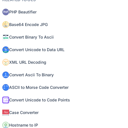
PHP Beautifier
Base64 Encode JPG
Convert Binary To Ascii
Convert Unicode to Data URL
XML URL Decoding
Convert Ascii To Binary
ASCII to Morse Code Converter
Convert Unicode to Code Points
Case Converter
Hostname to IP