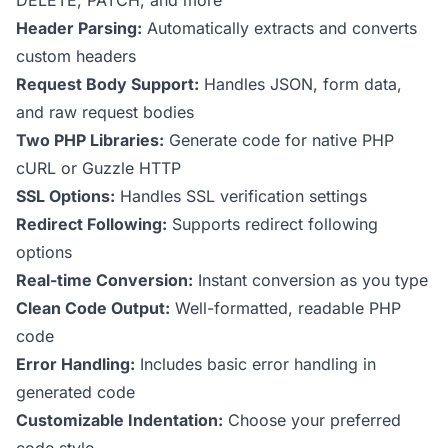
DELETE, PATCH, and more
Header Parsing:
Automatically extracts and converts
custom headers
Request Body Support:
Handles JSON, form data,
and raw request bodies
Two PHP Libraries:
Generate code for native PHP
cURL or Guzzle HTTP
SSL Options:
Handles SSL verification settings
Redirect Following:
Supports redirect following
options
Real-time Conversion:
Instant conversion as you type
Clean Code Output:
Well-formatted, readable PHP
code
Error Handling:
Includes basic error handling in
generated code
Customizable Indentation:
Choose your preferred