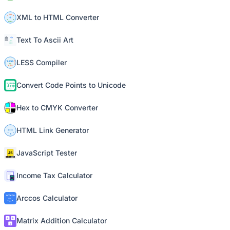
XML to HTML Converter
Text To Ascii Art
LESS Compiler
Convert Code Points to Unicode
Hex to CMYK Converter
HTML Link Generator
JavaScript Tester
Income Tax Calculator
Arccos Calculator
Matrix Addition Calculator