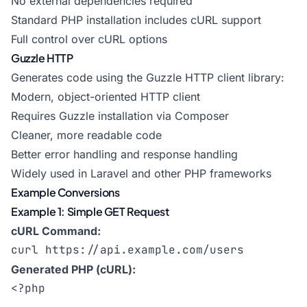
No external dependencies required
Standard PHP installation includes cURL support
Full control over cURL options
Guzzle HTTP
Generates code using the Guzzle HTTP client library:
Modern, object-oriented HTTP client
Requires Guzzle installation via Composer
Cleaner, more readable code
Better error handling and response handling
Widely used in Laravel and other PHP frameworks
Example Conversions
Example 1: Simple GET Request
cURL Command:
curl https://api.example.com/users
Generated PHP (cURL):
<?php
