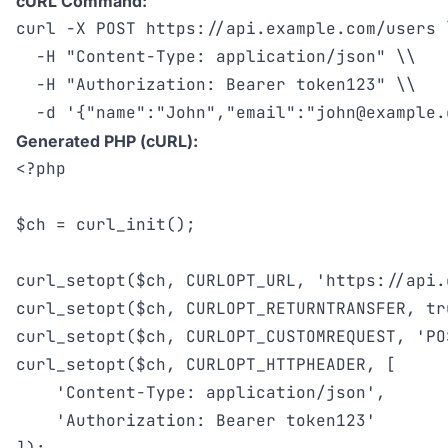
cURL Command:
curl -X POST https://api.example.com/users \
  -H "Content-Type: application/json" \\

  -H "Authorization: Bearer token123" \\

  -d '{"name":"John","email":"
john@example.
Generated PHP (cURL):
<?php

$ch = curl_init();

curl_setopt($ch, CURLOPT_URL, 'https://api.
curl_setopt($ch, CURLOPT_RETURNTRANSFER, tru
curl_setopt($ch, CURLOPT_CUSTOMREQUEST, 'POS
curl_setopt($ch, CURLOPT_HTTPHEADER, [

    'Content-Type: application/json',

    'Authorization: Bearer token123'
