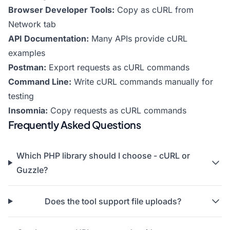
Browser Developer Tools:
Copy as cURL from
Network tab
API Documentation:
Many APIs provide cURL
examples
Postman:
Export requests as cURL commands
Command Line:
Write cURL commands manually for
testing
Insomnia:
Copy requests as cURL commands
Frequently Asked Questions
Which PHP library should I choose - cURL or
Guzzle?
Does the tool support file uploads?