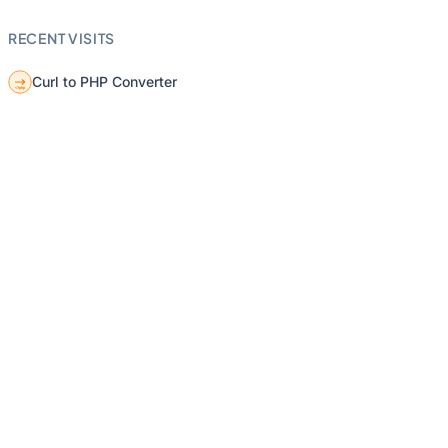
RECENT VISITS
Curl to PHP Converter