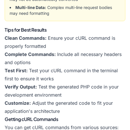
Multi-line Data:
Complex multi-line request bodies
may need formatting
Tips for Best Results
Clean Commands:
Ensure your cURL command is
properly formatted
Complete Commands:
Include all necessary headers
and options
Test First:
Test your cURL command in the terminal
first to ensure it works
Verify Output:
Test the generated PHP code in your
development environment
Customize:
Adjust the generated code to fit your
application's architecture
Getting cURL Commands
You can get cURL commands from various sources: