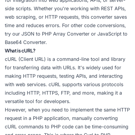
for integration into web applications, APIs, or server-
side scripts. Whether you're working with REST APIs,
web scraping, or HTTP requests, this converter saves
time and reduces errors. For other code conversions,
try our
JSON to PHP Array Converter
or
JavaScript to
Base64 Converter
.
What is cURL?
cURL (Client URL) is a command-line tool and library
for transferring data with URLs. It's widely used for
making HTTP requests, testing APIs, and interacting
with web services. cURL supports various protocols
including HTTP, HTTPS, FTP, and more, making it a
versatile tool for developers.
However, when you need to implement the same HTTP
request in a PHP application, manually converting
cURL commands to PHP code can be time-consuming