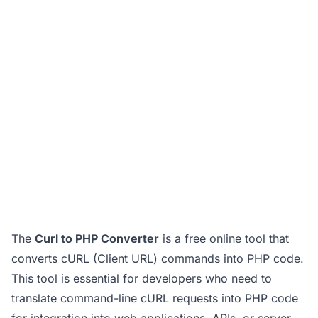
The
Curl to PHP Converter
is a free online tool that
converts cURL (Client URL) commands into PHP code.
This tool is essential for developers who need to
translate command-line cURL requests into PHP code