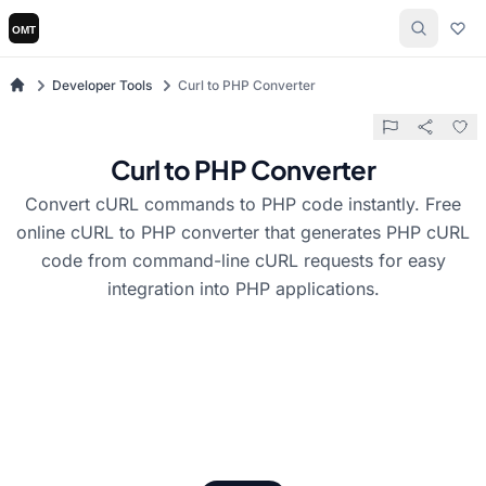
Developer Tools
Curl to PHP Converter
Curl to PHP Converter
Convert cURL commands to PHP code instantly. Free
online cURL to PHP converter that generates PHP cURL
code from command-line cURL requests for easy
integration into PHP applications.