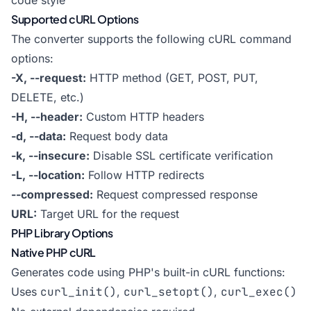
code style
Supported cURL Options
The converter supports the following cURL command
options:
-X, --request:
HTTP method (GET, POST, PUT,
DELETE, etc.)
-H, --header:
Custom HTTP headers
-d, --data:
Request body data
-k, --insecure:
Disable SSL certificate verification
-L, --location:
Follow HTTP redirects
--compressed:
Request compressed response
URL:
Target URL for the request
PHP Library Options
Native PHP cURL
Generates code using PHP's built-in cURL functions:
Uses
curl_init()
,
curl_setopt()
,
curl_exec()