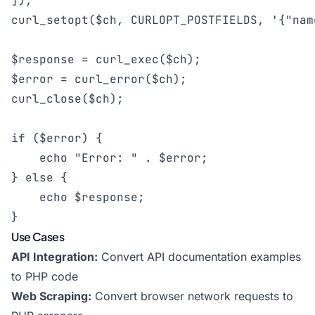
]);

curl_setopt($ch, CURLOPT_POSTFIELDS, '{"nam
$response = curl_exec($ch);

$error = curl_error($ch);

curl_close($ch);

if ($error) {

    echo "Error: " . $error;

} else {

    echo $response;

}
Use Cases
API Integration:
Convert API documentation examples
to PHP code
Web Scraping:
Convert browser network requests to