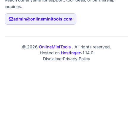
inquiries.
admin@onlineminitools.com
© 2026
OnlineMiniTools
. All rights reserved.
Hosted on
Hostinger
v1.14.0
Disclaimer
Privacy Policy