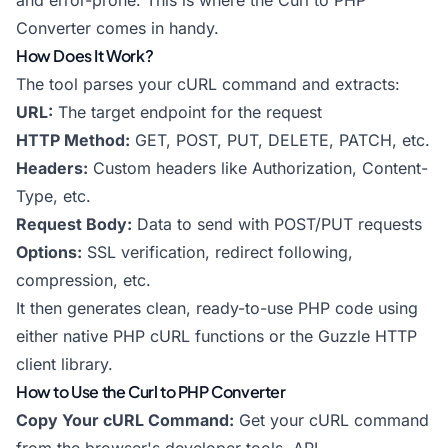
and error-prone. This is where the Curl to PHP
Converter comes in handy.
How Does It Work?
The tool parses your cURL command and extracts:
URL:
The target endpoint for the request
HTTP Method:
GET, POST, PUT, DELETE, PATCH, etc.
Headers:
Custom headers like Authorization, Content-
Type, etc.
Request Body:
Data to send with POST/PUT requests
Options:
SSL verification, redirect following,
compression, etc.
It then generates clean, ready-to-use PHP code using
either native PHP cURL functions or the Guzzle HTTP
client library.
How to Use the Curl to PHP Converter
Copy Your cURL Command:
Get your cURL command