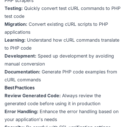
PHP scrapers
Testing:
Quickly convert test cURL commands to PHP
test code
Migration:
Convert existing cURL scripts to PHP
applications
Learning:
Understand how cURL commands translate
to PHP code
Development:
Speed up development by avoiding
manual conversion
Documentation:
Generate PHP code examples from
cURL commands
Best Practices
Review Generated Code:
Always review the
generated code before using it in production
Error Handling:
Enhance the error handling based on
your application's needs