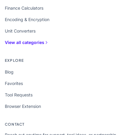
Finance Calculators
Encoding & Encryption
Unit Converters
View all categories
EXPLORE
Blog
Favorites
Tool Requests
Browser Extension
CONTACT
Reach out anytime for support, tool ideas, or partnership