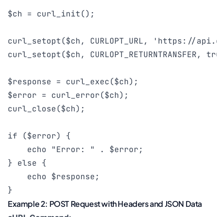
$ch = curl_init();

curl_setopt($ch, CURLOPT_URL, 'https://api.
curl_setopt($ch, CURLOPT_RETURNTRANSFER, tru
$response = curl_exec($ch);

$error = curl_error($ch);

curl_close($ch);

if ($error) {

    echo "Error: " . $error;

} else {

    echo $response;

}
Example 2: POST Request with Headers and JSON Data