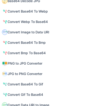
Base64 Decode JPG
Convert Base64 To Webp
Convert Webp To Base64
Convert Image to Data URI
Convert Base64 To Bmp
Convert Bmp To Base64
PNG to JPG Converter
JPG to PNG Converter
Convert Base64 To Gif
Convert Gif To Base64
Convert Data URI to Image