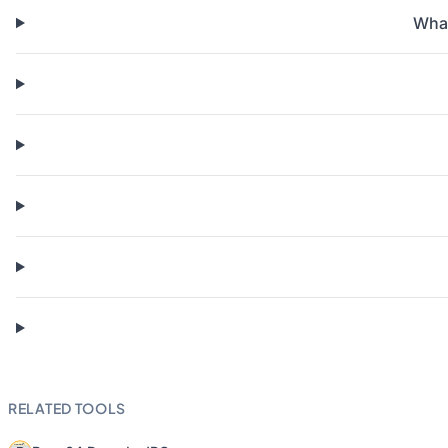
What
RELATED TOOLS