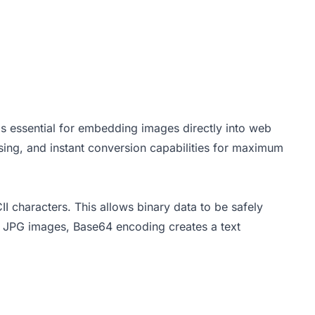
 essential for embedding images directly into web
sing, and instant conversion capabilities for maximum
II characters. This allows binary data to be safely
or JPG images, Base64 encoding creates a text