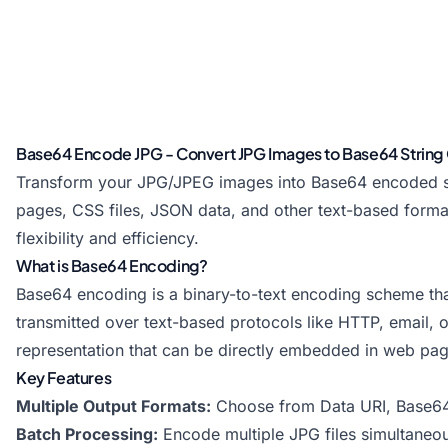
Base64 Encode JPG - Convert JPG Images to Base64 String 
Transform your JPG/JPEG images into Base64 encoded str
pages, CSS files, JSON data, and other text-based format
flexibility and efficiency.
What is Base64 Encoding?
Base64 encoding is a binary-to-text encoding scheme that 
transmitted over text-based protocols like HTTP, email,
representation that can be directly embedded in web pag
Key Features
Multiple Output Formats:
Choose from Data URI, Base64
Batch Processing:
Encode multiple JPG files simultaneou