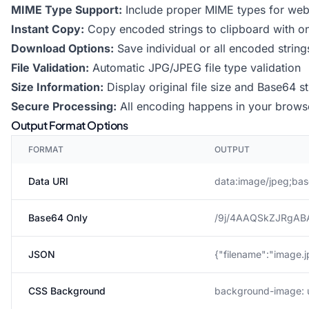
MIME Type Support:
Include proper MIME types for web 
Instant Copy:
Copy encoded strings to clipboard with on
Download Options:
Save individual or all encoded strings
File Validation:
Automatic JPG/JPEG file type validation
Size Information:
Display original file size and Base64 st
Secure Processing:
All encoding happens in your browse
Output Format Options
FORMAT
OUTPUT
Data URI
data:image/jpeg;bas
Base64 Only
/9j/4AAQSkZJRgAB
JSON
{"filename":"image.j
CSS Background
background-image: ur