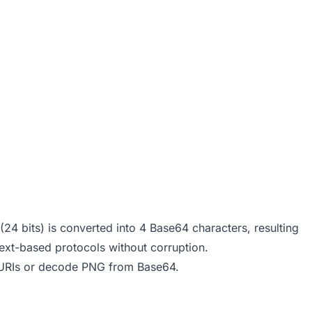
24 bits) is converted into 4 Base64 characters, resulting
ext-based protocols without corruption.
URIs
or
decode PNG from Base64
.