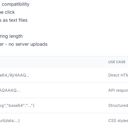
compatibility
e click
 as text files
ring length
r - no server uploads
USE CASE
e64,/9j/4AAQ...
Direct HT
AQAAAQ...
API respo
pg","base64":"..."}
Structured
l(data:...)
CSS styles