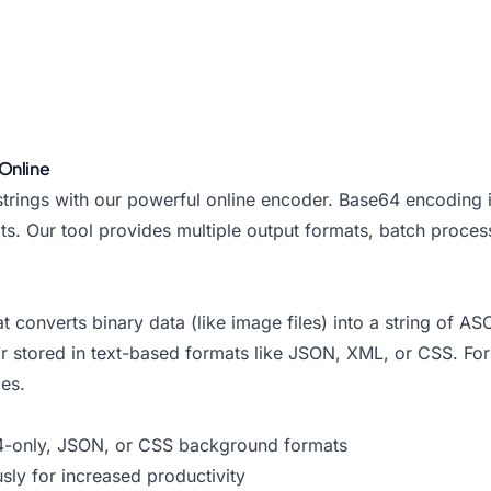
Online
ings with our powerful online encoder. Base64 encoding is
s. Our tool provides multiple output formats, batch proces
converts binary data (like image files) into a string of ASC
 or stored in text-based formats like JSON, XML, or CSS. F
es.
-only, JSON, or CSS background formats
sly for increased productivity