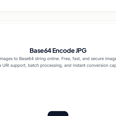
Base64 Encode JPG
ages to Base64 string online. Free, fast, and secure ima
a URI support, batch processing, and instant conversion capa