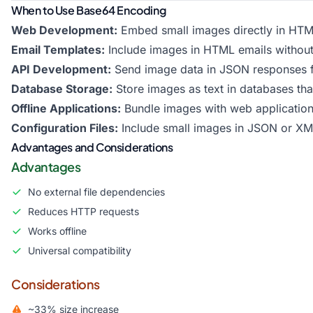
When to Use Base64 Encoding
Web Development:
Embed small images directly in HTM
Email Templates:
Include images in HTML emails without
API Development:
Send image data in JSON responses 
Database Storage:
Store images as text in databases tha
Offline Applications:
Bundle images with web applications
Configuration Files:
Include small images in JSON or XML
Advantages and Considerations
Advantages
No external file dependencies
Reduces HTTP requests
Works offline
Universal compatibility
Considerations
~33% size increase