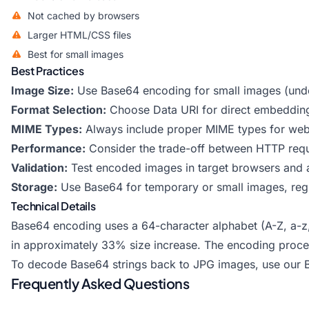
Not cached by browsers
Larger HTML/CSS files
Best for small images
Best Practices
Image Size:
Use Base64 encoding for small images (und
Format Selection:
Choose Data URI for direct embedding
MIME Types:
Always include proper MIME types for web 
Performance:
Consider the trade-off between HTTP reque
Validation:
Test encoded images in target browsers and a
Storage:
Use Base64 for temporary or small images, regul
Technical Details
Base64 encoding uses a 64-character alphabet (A-Z, a-z, 0
in approximately 33% size increase. The encoding process
To decode Base64 strings back to JPG images, use our
Frequently Asked Questions