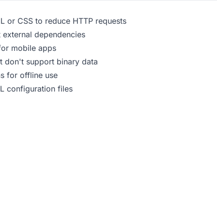
L or CSS to reduce HTTP requests
 external dependencies
for mobile apps
t don't support binary data
 for offline use
 configuration files