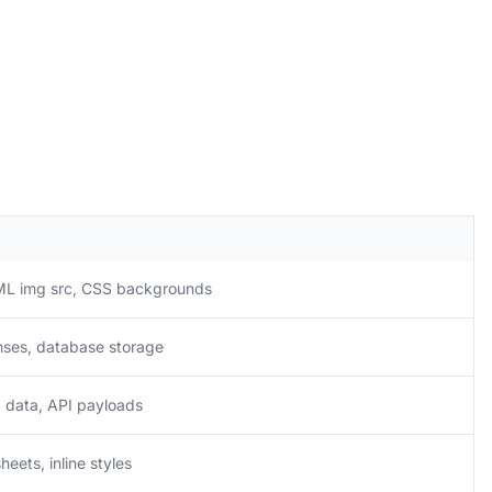
ML img src, CSS backgrounds
nses, database storage
 data, API payloads
heets, inline styles