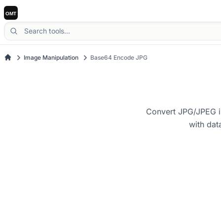
Image Manipulation
Base64 Encode JPG
Convert JPG/JPEG im
with dat