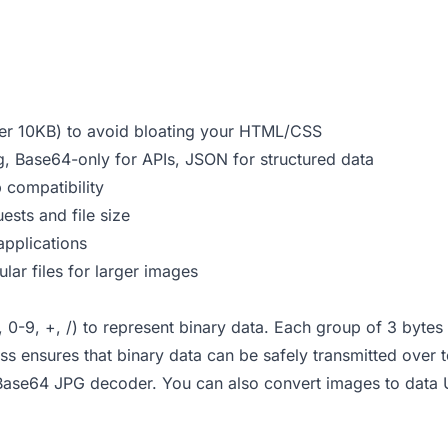
er 10KB) to avoid bloating your HTML/CSS
, Base64-only for APIs, JSON for structured data
compatibility
sts and file size
pplications
ar files for larger images
-9, +, /) to represent binary data. Each group of 3 bytes (
 ensures that binary data can be safely transmitted over t
Base64 JPG decoder
. You can also
convert images to data 