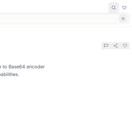
ge to Base64 encoder
bilities.