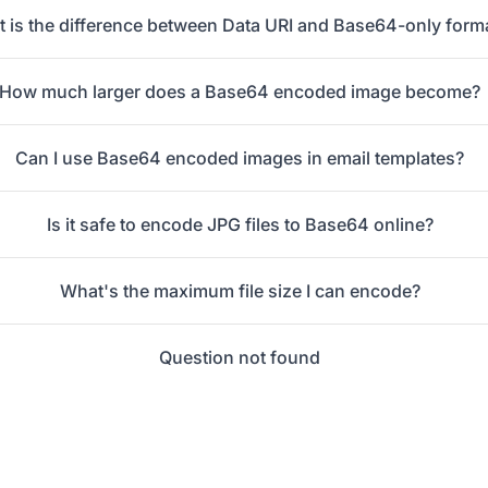
 is the difference between Data URI and Base64-only form
How much larger does a Base64 encoded image become?
Can I use Base64 encoded images in email templates?
Is it safe to encode JPG files to Base64 online?
What's the maximum file size I can encode?
Question not found