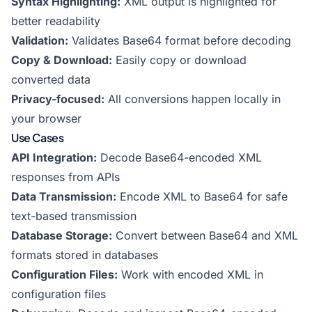
Syntax Highlighting:
XML output is highlighted for
better readability
Validation:
Validates Base64 format before decoding
Copy & Download:
Easily copy or download
converted data
Privacy-focused:
All conversions happen locally in
your browser
Use Cases
API Integration:
Decode Base64-encoded XML
responses from APIs
Data Transmission:
Encode XML to Base64 for safe
text-based transmission
Database Storage:
Convert between Base64 and XML
formats stored in databases
Configuration Files:
Work with encoded XML in
configuration files