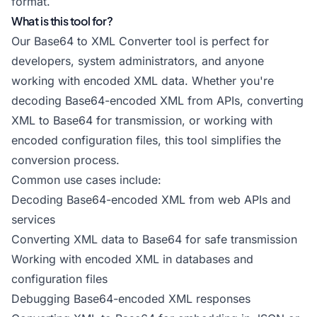
format.
What is this tool for?
Our Base64 to XML Converter tool is perfect for
developers, system administrators, and anyone
working with encoded XML data. Whether you're
decoding Base64-encoded XML from APIs, converting
XML to Base64 for transmission, or working with
encoded configuration files, this tool simplifies the
conversion process.
Common use cases include:
Decoding Base64-encoded XML from web APIs and
services
Converting XML data to Base64 for safe transmission
Working with encoded XML in databases and
configuration files
Debugging Base64-encoded XML responses