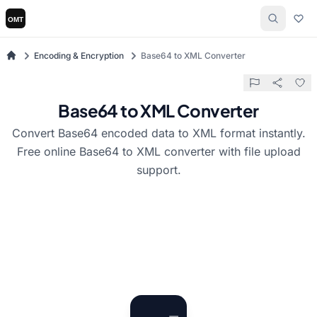
Encoding & Encryption
Base64 to XML Converter
Base64 to XML Converter
Convert Base64 encoded data to XML format instantly.
Free online Base64 to XML converter with file upload
support.