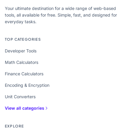
Your ultimate destination for a wide range of web-based
tools, all available for free. Simple, fast, and designed for
everyday tasks.
TOP CATEGORIES
Developer Tools
Math Calculators
Finance Calculators
Encoding & Encryption
Unit Converters
View all categories
EXPLORE