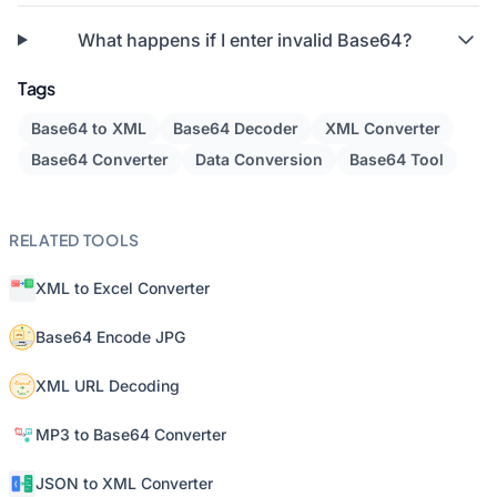
What happens if I enter invalid Base64?
Tags
Base64 to XML
Base64 Decoder
XML Converter
Base64 Converter
Data Conversion
Base64 Tool
RELATED TOOLS
XML to Excel Converter
Base64 Encode JPG
XML URL Decoding
MP3 to Base64 Converter
JSON to XML Converter