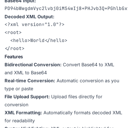
Base64 Input:
PD94bWwgdmVyc2lvbj0iMS4wIj8+PHJvb3Q+PGhlbGx
Decoded XML Output:
<?xml version="1.0"?>

<root>

  <hello>World</hello>

</root>
Features
Bidirectional Conversion:
Convert Base64 to XML
and XML to Base64
Real-time Conversion:
Automatic conversion as you
type or paste
File Upload Support:
Upload files directly for
conversion
XML Formatting:
Automatically formats decoded XML
for readability