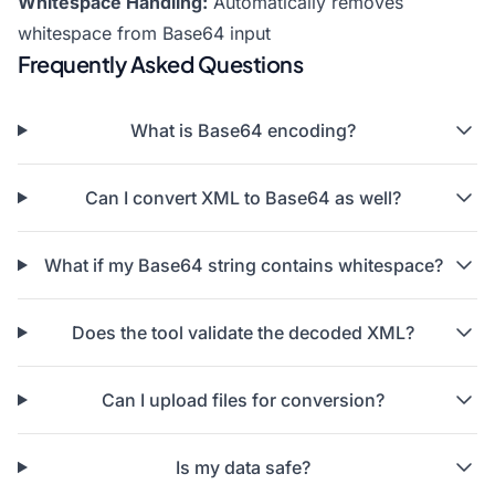
Whitespace Handling:
Automatically removes
whitespace from Base64 input
Frequently Asked Questions
What is Base64 encoding?
Can I convert XML to Base64 as well?
What if my Base64 string contains whitespace?
Does the tool validate the decoded XML?
Can I upload files for conversion?
Is my data safe?