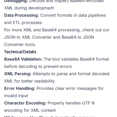
Debugging:
Decode and inspect Base64-encoded
XML during development
Data Processing:
Convert formats in data pipelines
and ETL processes
For more XML and Base64 processing, check out our
JSON to XML Converter
and
Base64 to JSON
Converter
tools.
Technical Details
Base64 Validation:
The tool validates Base64 format
before decoding to prevent errors
XML Parsing:
Attempts to parse and format decoded
XML for better readability
Error Handling:
Provides clear error messages for
invalid input
Character Encoding:
Properly handles UTF-8
encoding for XML content