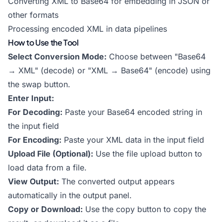
Converting XML to Base64 for embedding in JSON or
other formats
Processing encoded XML in data pipelines
How to Use the Tool
Select Conversion Mode:
Choose between "Base64
→ XML" (decode) or "XML → Base64" (encode) using
the swap button.
Enter Input:
For Decoding:
Paste your Base64 encoded string in
the input field
For Encoding:
Paste your XML data in the input field
Upload File (Optional):
Use the file upload button to
load data from a file.
View Output:
The converted output appears
automatically in the output panel.
Copy or Download:
Use the copy button to copy the