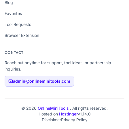
Blog
Favorites
Tool Requests
Browser Extension
CONTACT
Reach out anytime for support, tool ideas, or partnership
inquiries.
admin@onlineminitools.com
© 2026
OnlineMiniTools
. All rights reserved.
Hosted on
Hostinger
v1.14.0
Disclaimer
Privacy Policy