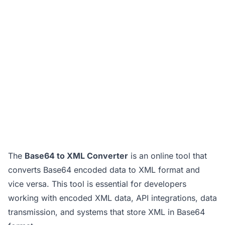
The
Base64 to XML Converter
is an online tool that
converts Base64 encoded data to XML format and
vice versa. This tool is essential for developers
working with encoded XML data, API integrations, data
transmission, and systems that store XML in Base64