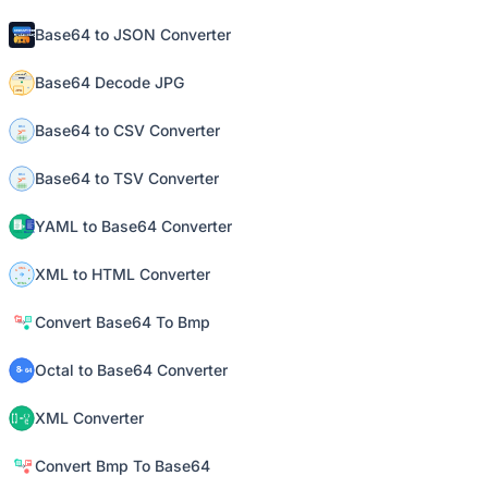
Base64 to JSON Converter
Base64 Decode JPG
Base64 to CSV Converter
Base64 to TSV Converter
YAML to Base64 Converter
XML to HTML Converter
Convert Base64 To Bmp
Octal to Base64 Converter
XML Converter
Convert Bmp To Base64