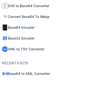
SVG to Base64 Converter
Convert Base64 To Webp
Base64 Encoder
Base32 Encoder
XML to TSV Converter
RECENT VISITS
Base64 to XML Converter