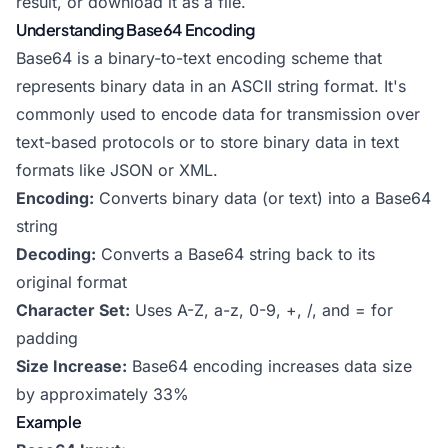
result, or download it as a file.
Understanding Base64 Encoding
Base64 is a binary-to-text encoding scheme that
represents binary data in an ASCII string format. It's
commonly used to encode data for transmission over
text-based protocols or to store binary data in text
formats like JSON or XML.
Encoding:
Converts binary data (or text) into a Base64
string
Decoding:
Converts a Base64 string back to its
original format
Character Set:
Uses A-Z, a-z, 0-9, +, /, and = for
padding
Size Increase:
Base64 encoding increases data size
by approximately 33%
Example