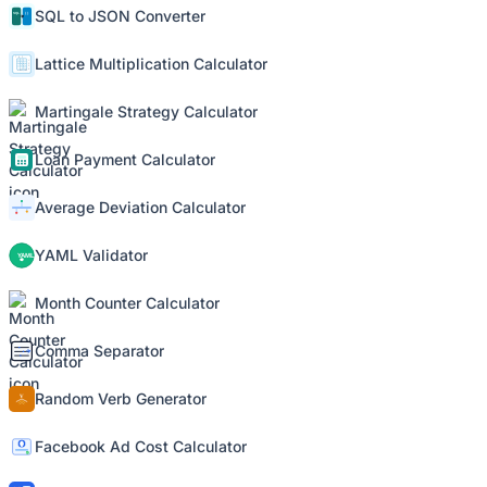
SQL to JSON Converter
Lattice Multiplication Calculator
Martingale Strategy Calculator
Loan Payment Calculator
Average Deviation Calculator
YAML Validator
Month Counter Calculator
Comma Separator
Random Verb Generator
Facebook Ad Cost Calculator