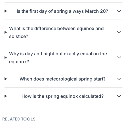
Is the first day of spring always March 20?
What is the difference between equinox and
solstice?
Why is day and night not exactly equal on the
equinox?
When does meteorological spring start?
How is the spring equinox calculated?
RELATED TOOLS