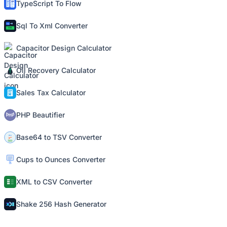
TypeScript To Flow
Sql To Xml Converter
Capacitor Design Calculator
Oil Recovery Calculator
Sales Tax Calculator
PHP Beautifier
Base64 to TSV Converter
Cups to Ounces Converter
XML to CSV Converter
Shake 256 Hash Generator