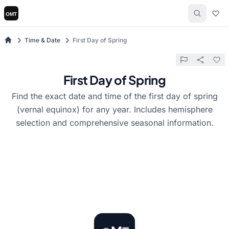
Time & Date
First Day of Spring
First Day of Spring
Find the exact date and time of the first day of spring
(vernal equinox) for any year. Includes hemisphere
selection and comprehensive seasonal information.