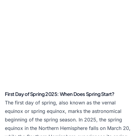
First Day of Spring 2025: When Does Spring Start?
The first day of spring, also known as the vernal
equinox or spring equinox, marks the astronomical
beginning of the spring season. In 2025, the spring
equinox in the Northern Hemisphere falls on March 20,