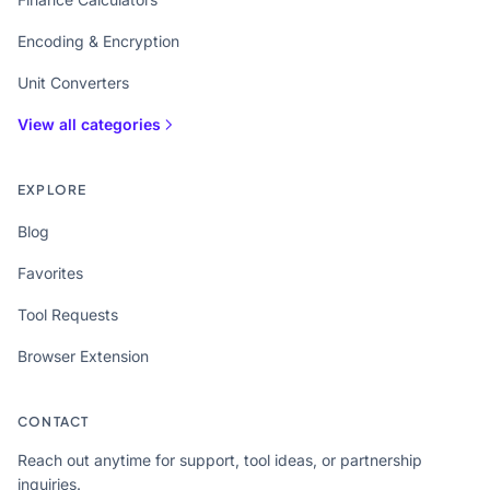
Encoding & Encryption
Unit Converters
View all categories
EXPLORE
Blog
Favorites
Tool Requests
Browser Extension
CONTACT
Reach out anytime for support, tool ideas, or partnership
inquiries.