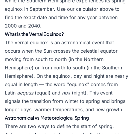
while the Southern Hemisphere experiences its spring
equinox in September. Use our calculator above to
find the exact date and time for any year between
2000 and 2040.
What Is the Vernal Equinox?
The vernal equinox is an astronomical event that
occurs when the Sun crosses the celestial equator
moving from south to north (in the Northern
Hemisphere) or from north to south (in the Southern
Hemisphere). On the equinox, day and night are nearly
equal in length — the word "equinox" comes from
Latin
aequus
(equal) and
nox
(night). This event
signals the transition from winter to spring and brings
longer days, warmer temperatures, and new growth.
Astronomical vs Meteorological Spring
There are two ways to define the start of spring.