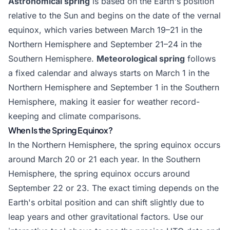
Astronomical spring
is based on the Earth's position
relative to the Sun and begins on the date of the vernal
equinox, which varies between March 19–21 in the
Northern Hemisphere and September 21–24 in the
Southern Hemisphere.
Meteorological spring
follows
a fixed calendar and always starts on March 1 in the
Northern Hemisphere and September 1 in the Southern
Hemisphere, making it easier for weather record-
keeping and climate comparisons.
When Is the Spring Equinox?
In the Northern Hemisphere, the spring equinox occurs
around March 20 or 21 each year. In the Southern
Hemisphere, the spring equinox occurs around
September 22 or 23. The exact timing depends on the
Earth's orbital position and can shift slightly due to
leap years and other gravitational factors. Use our