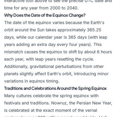
interactive tool above to see the precise UTC date and
time for any year from 2000 to 2040.
Why Does the Date of the Equinox Change?
The date of the equinox varies because the Earth's
orbit around the Sun takes approximately 365.25
days, while our calendar year is 365 days (with leap
years adding an extra day every four years). This
mismatch causes the equinox to shift by about 6 hours
each year, with leap years resetting the cycle.
Additionally, gravitational perturbations from other
planets slightly affect Earth's orbit, introducing minor
variations in equinox timing.
Traditions and Celebrations Around the Spring Equinox
Many cultures celebrate the spring equinox with
festivals and traditions. Nowruz, the Persian New Year,
is celebrated at the exact moment of the vernal