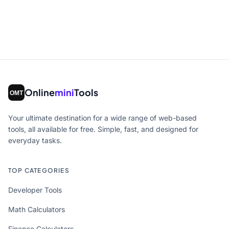
Online
mini
Tools
Your ultimate destination for a wide range of web-based
tools, all available for free. Simple, fast, and designed for
everyday tasks.
TOP CATEGORIES
Developer Tools
Math Calculators
Finance Calculators