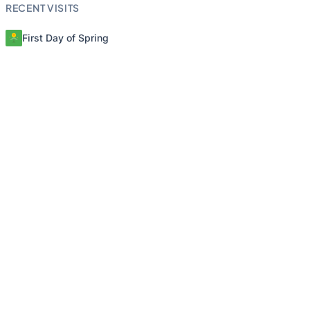
RECENT VISITS
First Day of Spring