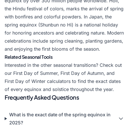
equinox by over 300 million people worldwide. Holi,
the Hindu festival of colors, marks the arrival of spring
with bonfires and colorful powders. In Japan, the
spring equinox (Shunbun no Hi) is a national holiday
for honoring ancestors and celebrating nature. Modern
celebrations include spring cleaning, planting gardens,
and enjoying the first blooms of the season.
Related Seasonal Tools
Interested in the other seasonal transitions? Check out
our
First Day of Summer
,
First Day of Autumn
, and
First Day of Winter
calculators to find the exact dates
of every equinox and solstice throughout the year.
Frequently Asked Questions
What is the exact date of the spring equinox in
2025?