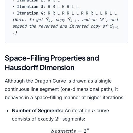
•
Iteration 2:
R R L
•
Iteration 3:
R R L R R L L
•
Iteration 4:
R R L R R L L R R R L L R L L
S_k
S_{k-
(Rule: To get
, copy
, add an 'R', and
S
S
−
1
k
k
1}
S_{k-
append the reversed and inverted copy of
S
−
1
k
1}
.)
Space-Filling Properties and
Hausdorff Dimension
Although the Dragon Curve is drawn as a single
continuous line segment (one-dimensional path), it
behaves in a space-filling manner at higher iterations:
n
Number of Segments:
An iteration
curve
n
2^n
n
2
consists of exactly
segments:
n
Segments = 2^n
=
2
S
e
g
m
e
n
t
s