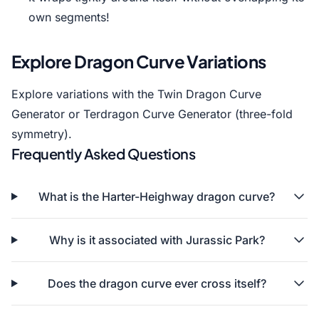
own segments!
Explore Dragon Curve Variations
Explore variations with the
Twin Dragon Curve
Generator
or
Terdragon Curve Generator
(three-fold
symmetry).
Frequently Asked Questions
What is the Harter-Heighway dragon curve?
Why is it associated with Jurassic Park?
Does the dragon curve ever cross itself?