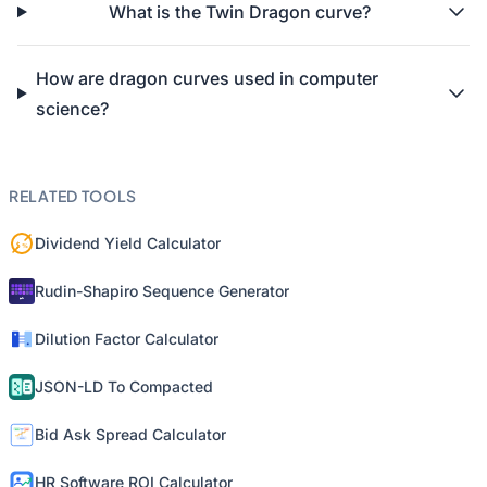
What is the Twin Dragon curve?
How are dragon curves used in computer
science?
RELATED TOOLS
Dividend Yield Calculator
Rudin-Shapiro Sequence Generator
Dilution Factor Calculator
JSON-LD To Compacted
Bid Ask Spread Calculator
HR Software ROI Calculator