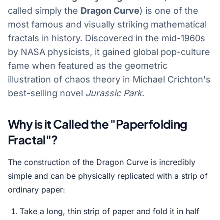
called simply the
Dragon Curve
) is one of the
most famous and visually striking mathematical
fractals in history. Discovered in the mid-1960s
by NASA physicists, it gained global pop-culture
fame when featured as the geometric
illustration of chaos theory in Michael Crichton's
best-selling novel
Jurassic Park
.
Why is it Called the "Paperfolding
Fractal"?
The construction of the Dragon Curve is incredibly
simple and can be physically replicated with a strip of
ordinary paper:
Take a long, thin strip of paper and fold it in half