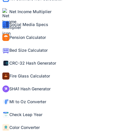
Net Income Multiplier
Social Media Specs
Pension Calculator
Bed Size Calculator
CRC-32 Hash Generator
Fire Glass Calculator
SHA1 Hash Generator
Ml to Oz Converter
Check Leap Year
Color Converter