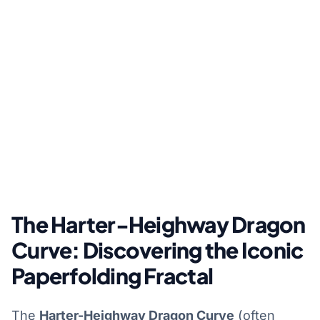
The Harter-Heighway Dragon
Curve: Discovering the Iconic
Paperfolding Fractal
The
Harter-Heighway Dragon Curve
(often