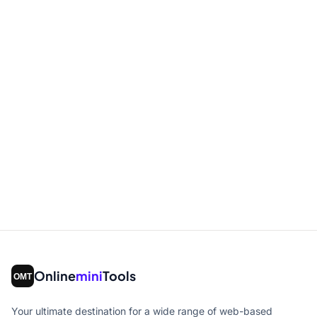
Online
mini
Tools
Your ultimate destination for a wide range of web-based