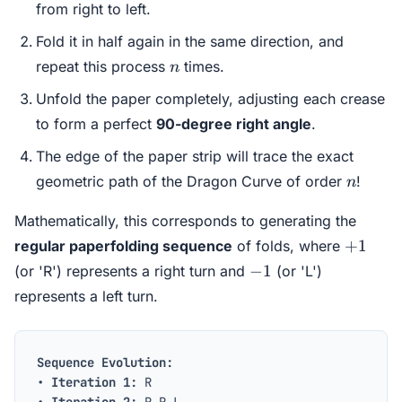
from right to left.
Fold it in half again in the same direction, and
n
repeat this process
times.
n
Unfold the paper completely, adjusting each crease
to form a perfect
90-degree right angle
.
The edge of the paper strip will trace the exact
n
geometric path of the Dragon Curve of order
!
n
Mathematically, this corresponds to generating the
+1
+
1
regular paperfolding sequence
of folds, where
-1
−
1
(or 'R') represents a right turn and
(or 'L')
represents a left turn.
Sequence Evolution:
•
Iteration 1:
R