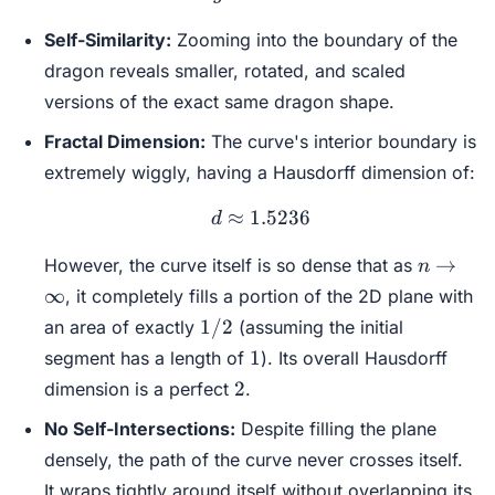
Self-Similarity:
Zooming into the boundary of the
dragon reveals smaller, rotated, and scaled
versions of the exact same dragon shape.
Fractal Dimension:
The curve's interior boundary is
extremely wiggly, having a Hausdorff dimension of:
≈
1.5236
d \approx 1.5236
d
n \to
→
However, the curve itself is so dense that as
n
\infty
∞
, it completely fills a portion of the 2D plane with
1/2
1/2
an area of exactly
(assuming the initial
1
1
segment has a length of
). Its overall Hausdorff
2
2
dimension is a perfect
.
No Self-Intersections:
Despite filling the plane
densely, the path of the curve never crosses itself.
It wraps tightly around itself without overlapping its