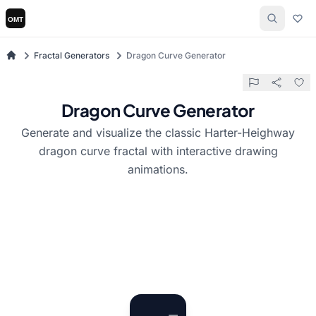
Fractal Generators
Dragon Curve Generator
Dragon Curve Generator
Generate and visualize the classic Harter-Heighway
dragon curve fractal with interactive drawing
animations.