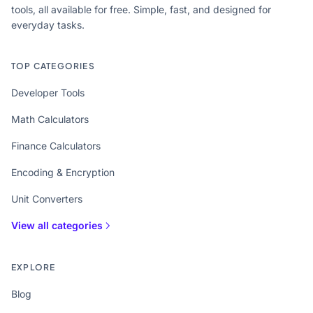
tools, all available for free. Simple, fast, and designed for
everyday tasks.
TOP CATEGORIES
Developer Tools
Math Calculators
Finance Calculators
Encoding & Encryption
Unit Converters
View all categories
EXPLORE
Blog