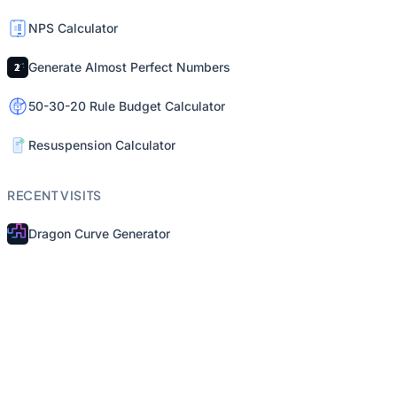
NPS Calculator
Generate Almost Perfect Numbers
50-30-20 Rule Budget Calculator
Resuspension Calculator
RECENT VISITS
Dragon Curve Generator