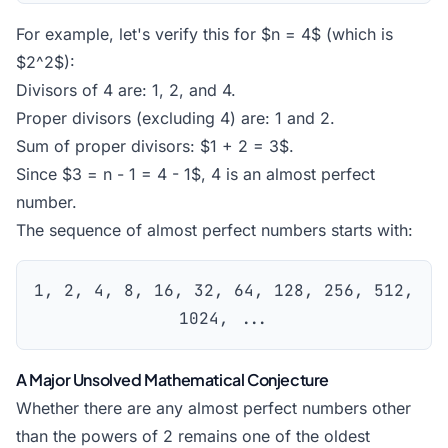
For example, let's verify this for $n = 4$ (which is
$2^2$):
Divisors of 4 are: 1, 2, and 4.
Proper divisors (excluding 4) are: 1 and 2.
Sum of proper divisors: $1 + 2 = 3$.
Since $3 = n - 1 = 4 - 1$, 4 is an almost perfect
number.
The sequence of almost perfect numbers starts with:
1, 2, 4, 8, 16, 32, 64, 128, 256, 512,
1024, ...
A Major Unsolved Mathematical Conjecture
Whether there are any almost perfect numbers other
than the powers of 2 remains one of the oldest