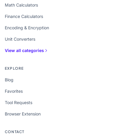
Math Calculators
Finance Calculators
Encoding & Encryption
Unit Converters
View all categories
EXPLORE
Blog
Favorites
Tool Requests
Browser Extension
CONTACT