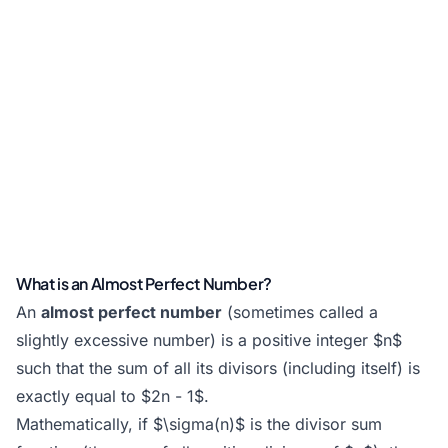
What is an Almost Perfect Number?
An
almost perfect number
(sometimes called a
slightly excessive number) is a positive integer $n$
such that the sum of all its divisors (including itself) is
exactly equal to $2n - 1$.
Mathematically, if $\sigma(n)$ is the divisor sum