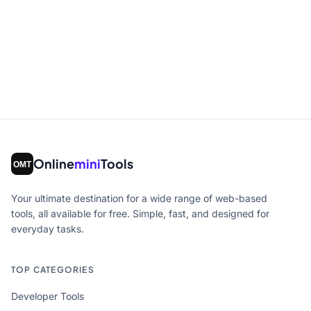
Online
mini
Tools
Your ultimate destination for a wide range of web-based
tools, all available for free. Simple, fast, and designed for
everyday tasks.
TOP CATEGORIES
Developer Tools