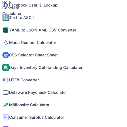
Facebook User ID Lookup
Text to ASCII
YAML to JSON XML CSV Converter
Mach Number Calculator
CSS Selector Cheat Sheet
Days Inventory Outstanding Calculator
UTF8 Converter
Delaware Paycheck Calculator
Millionaire Calculator
Consumer Surplus Calculator