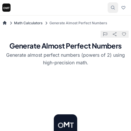
Math Calculators
Generate Almost Perfect Numbers
Generate Almost Perfect Numbers
Generate almost perfect numbers (powers of 2) using
high-precision math.
T
M
O