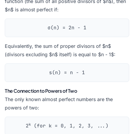
function (the sum of all positive divisors of $n$), then
$n$ is almost perfect if:
σ(n) = 2n - 1
Equivalently, the sum of proper divisors of $n$
(divisors excluding $n$ itself) is equal to $n - 1$:
s(n) = n - 1
The Connection to Powers of Two
The only known almost perfect numbers are the
powers of two:
k
2
(for k = 0, 1, 2, 3, ...)