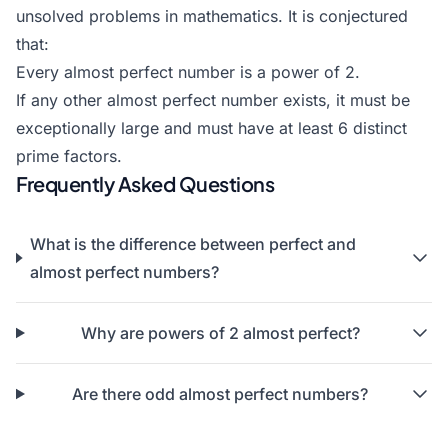
unsolved problems in mathematics. It is conjectured
that:
Every almost perfect number is a power of 2.
If any other almost perfect number exists, it must be
exceptionally large and must have at least 6 distinct
prime factors.
Frequently Asked Questions
What is the difference between
perfect
and
almost perfect numbers?
Why are powers of 2 almost perfect?
Are there odd almost perfect numbers?