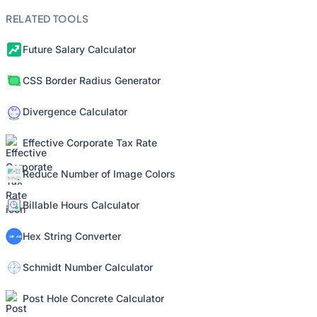
RELATED TOOLS
Future Salary Calculator
CSS Border Radius Generator
Divergence Calculator
Effective Corporate Tax Rate
Reduce Number of Image Colors
Billable Hours Calculator
Hex String Converter
Schmidt Number Calculator
Post Hole Concrete Calculator