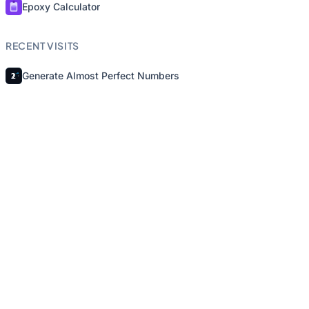
Epoxy Calculator
RECENT VISITS
Generate Almost Perfect Numbers