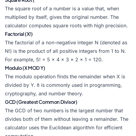
The square root of a number is a value that, when
multiplied by itself, gives the original number. The
calculator computes square roots with high precision.
Factorial (X!)
The factorial of a non-negative integer N (denoted as
N!) is the product of all positive integers from 1 to N.
For example, 5! = 5 x 4 x 3 x 2 x 1 = 120.
Modulo (X MOD Y)
The modulo operation finds the remainder when X is
divided by Y. It is commonly used in programming,
cryptography, and number theory.
GCD (Greatest Common Divisor)
The GCD of two numbers is the largest number that
divides both of them without leaving a remainder. The
calculator uses the Euclidean algorithm for efficient