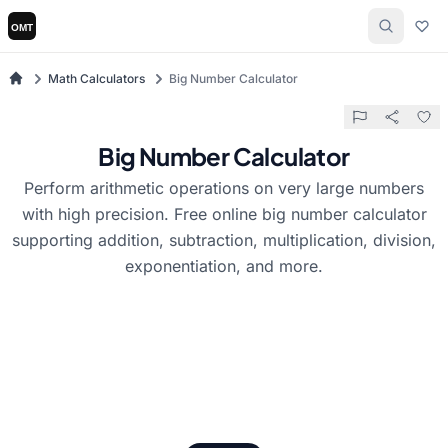
Math Calculators
Big Number Calculator
Big Number Calculator
Perform arithmetic operations on very large numbers
with high precision. Free online big number calculator
supporting addition, subtraction, multiplication, division,
exponentiation, and more.