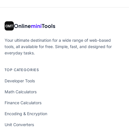
Online
mini
Tools
Your ultimate destination for a wide range of web-based
tools, all available for free. Simple, fast, and designed for
everyday tasks.
TOP CATEGORIES
Developer Tools
Math Calculators
Finance Calculators
Encoding & Encryption
Unit Converters