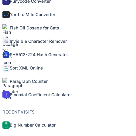
Punycode Converter
Yard to Mile Converter
Fish Oil Dosage for Cats
Invisible Character Remover
SHA512-224 Hash Generator
Sort XML Online
Paragraph Counter
Binomial Coefficient Calculator
RECENT VISITS
Big Number Calculator