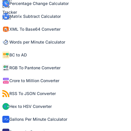
Percentage Change Calculator
Matrix Subtract Calculator
XML To Base64 Converter
Words per Minute Calculator
BC to AD
RGB To Pantone Converter
Crore to Million Converter
RSS To JSON Converter
Hex to HSV Converter
Gallons Per Minute Calculator