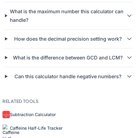
What is the maximum number this calculator can
handle?
How does the decimal precision setting work?
What is the difference between GCD and LCM?
Can this calculator handle negative numbers?
RELATED TOOLS
Subtraction Calculator
Caffeine Half-Life Tracker