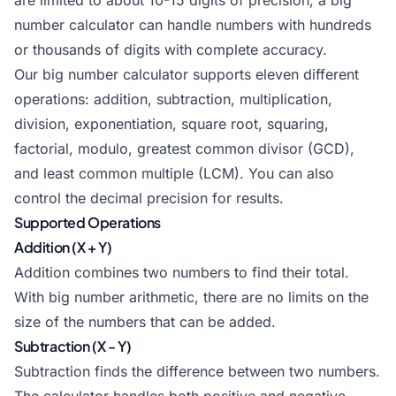
are limited to about 10-15 digits of precision, a big
number calculator can handle numbers with hundreds
or thousands of digits with complete accuracy.
Our big number calculator supports eleven different
operations: addition, subtraction, multiplication,
division, exponentiation, square root, squaring,
factorial, modulo, greatest common divisor (GCD),
and least common multiple (LCM). You can also
control the decimal precision for results.
Supported Operations
Addition (X + Y)
Addition combines two numbers to find their total.
With big number arithmetic, there are no limits on the
size of the numbers that can be added.
Subtraction (X - Y)
Subtraction finds the difference between two numbers.