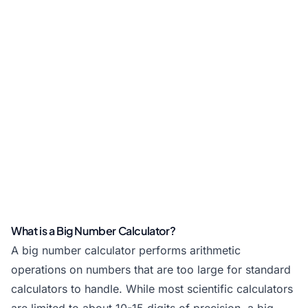
What is a Big Number Calculator?
A big number calculator performs arithmetic
operations on numbers that are too large for standard
calculators to handle. While most scientific calculators