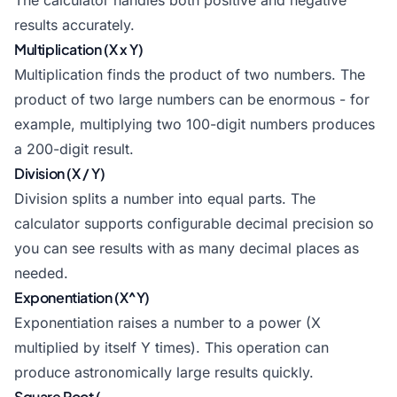
The calculator handles both positive and negative
results accurately.
Multiplication (X x Y)
Multiplication finds the product of two numbers. The
product of two large numbers can be enormous - for
example, multiplying two 100-digit numbers produces
a 200-digit result.
Division (X / Y)
Division splits a number into equal parts. The
calculator supports configurable decimal precision so
you can see results with as many decimal places as
needed.
Exponentiation (X^Y)
Exponentiation raises a number to a power (X
multiplied by itself Y times). This operation can
produce astronomically large results quickly.
Square Root (