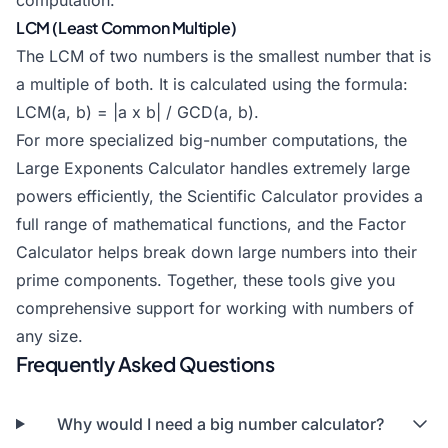
computation.
LCM (Least Common Multiple)
The LCM of two numbers is the smallest number that is
a multiple of both. It is calculated using the formula:
LCM(a, b) = |a x b| / GCD(a, b).
For more specialized big-number computations, the
Large Exponents Calculator
handles extremely large
powers efficiently, the
Scientific Calculator
provides a
full range of mathematical functions, and the
Factor
Calculator
helps break down large numbers into their
prime components. Together, these tools give you
comprehensive support for working with numbers of
any size.
Frequently Asked Questions
Why would I need a big number calculator?