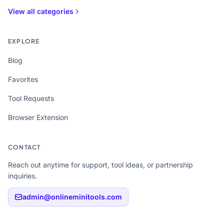
View all categories
EXPLORE
Blog
Favorites
Tool Requests
Browser Extension
CONTACT
Reach out anytime for support, tool ideas, or partnership
inquiries.
admin@onlineminitools.com