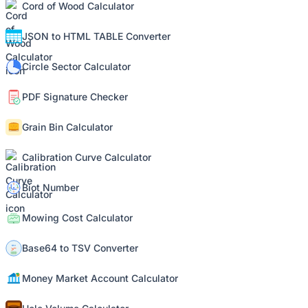
Cord of Wood Calculator
JSON to HTML TABLE Converter
Circle Sector Calculator
PDF Signature Checker
Grain Bin Calculator
Calibration Curve Calculator
Biot Number
Mowing Cost Calculator
Base64 to TSV Converter
Money Market Account Calculator