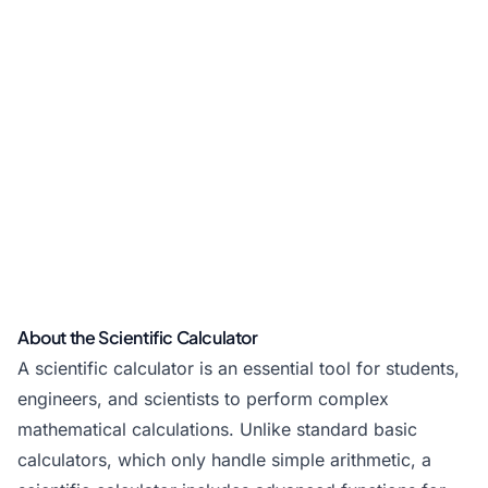
About the Scientific Calculator
A scientific calculator is an essential tool for students,
engineers, and scientists to perform complex
mathematical calculations. Unlike
standard basic
calculators
, which only handle simple arithmetic, a