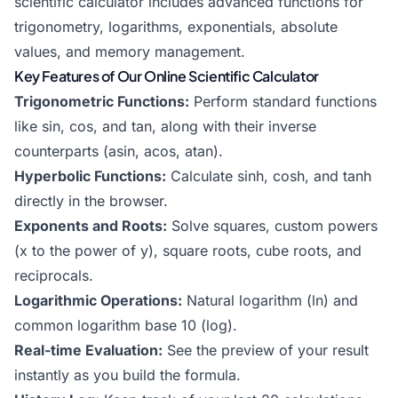
scientific calculator includes advanced functions for
trigonometry
, logarithms, exponentials, absolute
values, and memory management.
Key Features of Our Online Scientific Calculator
Trigonometric Functions:
Perform standard functions
like sin, cos, and tan, along with their inverse
counterparts (asin, acos, atan).
Hyperbolic Functions:
Calculate sinh, cosh, and tanh
directly in the browser.
Exponents and Roots:
Solve squares, custom powers
(x to the power of y), square roots, cube roots, and
reciprocals.
Logarithmic Operations:
Natural logarithm (ln) and
common logarithm base 10 (log).
Real-time Evaluation:
See the preview of your result
instantly as you build the formula.