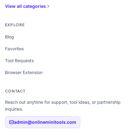
View all categories
EXPLORE
Blog
Favorites
Tool Requests
Browser Extension
CONTACT
Reach out anytime for support, tool ideas, or partnership
inquiries.
admin@onlineminitools.com