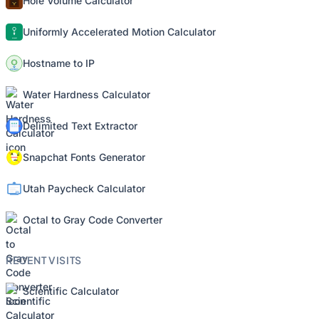
Hole Volume Calculator
Uniformly Accelerated Motion Calculator
Hostname to IP
Water Hardness Calculator
Delimited Text Extractor
Snapchat Fonts Generator
Utah Paycheck Calculator
Octal to Gray Code Converter
RECENT VISITS
Scientific Calculator