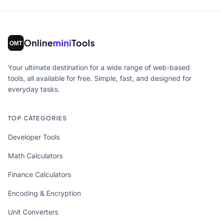
Online
mini
Tools
Your ultimate destination for a wide range of web-based
tools, all available for free. Simple, fast, and designed for
everyday tasks.
TOP CATEGORIES
Developer Tools
Math Calculators
Finance Calculators
Encoding & Encryption
Unit Converters