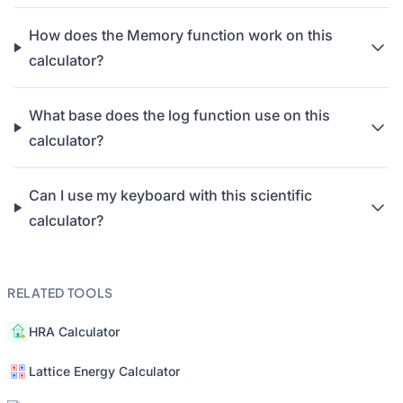
How does the Memory function work on this
calculator?
What base does the log function use on this
calculator?
Can I use my keyboard with this scientific
calculator?
RELATED TOOLS
HRA Calculator
Lattice Energy Calculator