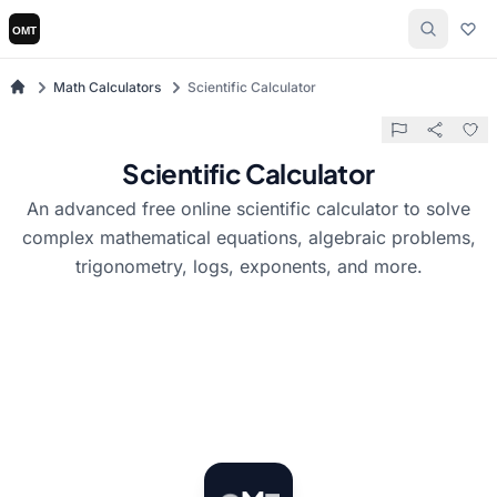
Math Calculators
Scientific Calculator
Scientific Calculator
An advanced free online scientific calculator to solve
complex mathematical equations, algebraic problems,
trigonometry, logs, exponents, and more.