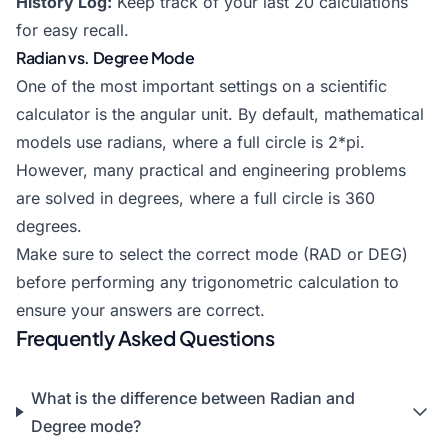
History Log:
Keep track of your last 20 calculations
for easy recall.
Radian vs. Degree Mode
One of the most important settings on a scientific
calculator is the angular unit. By default, mathematical
models use radians, where a full circle is 2*pi.
However, many practical and engineering problems
are solved in degrees, where a full circle is 360
degrees.
Make sure to select the correct mode (RAD or DEG)
before performing any trigonometric calculation to
ensure your answers are correct.
Frequently Asked Questions
What is the difference between Radian and
Degree mode?