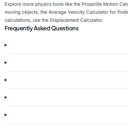
Explore more physics tools like the
Projectile Motion Cal
moving objects, the
Average Velocity Calculator
for find
calculations, use the
Displacement Calculator
.
Frequently Asked Questions