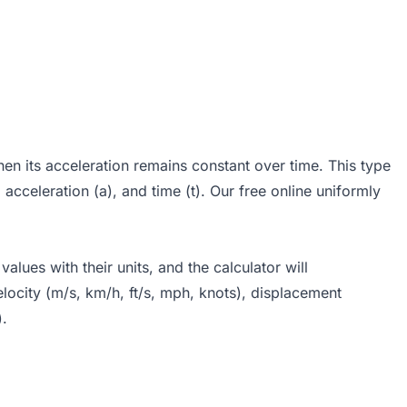
n its acceleration remains constant over time. This type
, acceleration (a), and time (t). Our free online uniformly
lues with their units, and the calculator will
locity (m/s, km/h, ft/s, mph, knots), displacement
).