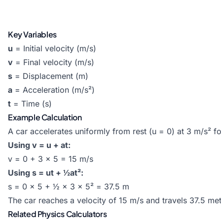
Key Variables
u
= Initial velocity (m/s)
v
= Final velocity (m/s)
s
= Displacement (m)
a
= Acceleration (m/s²)
t
= Time (s)
Example Calculation
A car accelerates uniformly from rest (u = 0) at 3 m/s² f
Using v = u + at:
v = 0 + 3 × 5 = 15 m/s
Using s = ut + ½at²:
s = 0 × 5 + ½ × 3 × 5² = 37.5 m
The car reaches a velocity of 15 m/s and travels 37.5 met
Related Physics Calculators