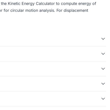
, the
Kinetic Energy Calculator
to compute energy of
or
for circular motion analysis. For displacement