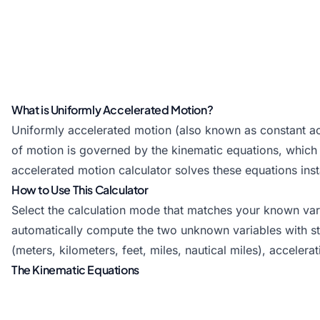
What is Uniformly Accelerated Motion?
Uniformly accelerated motion (also known as constant ac
of motion is governed by the kinematic equations, which rel
accelerated motion calculator solves these equations ins
How to Use This Calculator
Select the calculation mode that matches your known varia
automatically compute the two unknown variables with step
(meters, kilometers, feet, miles, nautical miles), accelera
The Kinematic Equations