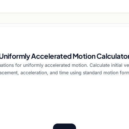
Uniformly Accelerated Motion Calculato
tions for uniformly accelerated motion. Calculate initial velo
acement, acceleration, and time using standard motion for