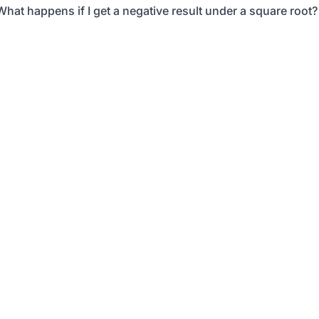
What happens if I get a negative result under a square root?