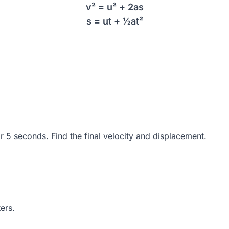
v² = u² + 2as
s = ut + ½at²
or 5 seconds. Find the final velocity and displacement.
ers.