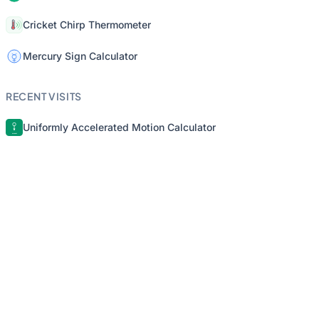
Cricket Chirp Thermometer
Mercury Sign Calculator
RECENT VISITS
Uniformly Accelerated Motion Calculator