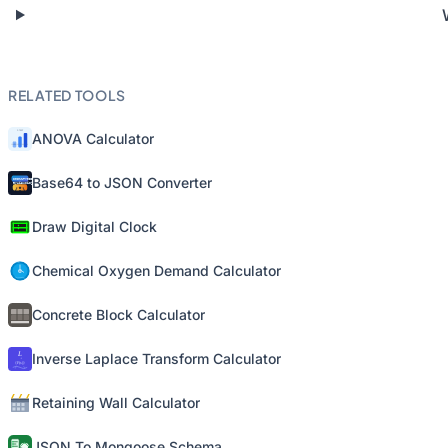
RELATED TOOLS
ANOVA Calculator
Base64 to JSON Converter
Draw Digital Clock
Chemical Oxygen Demand Calculator
Concrete Block Calculator
Inverse Laplace Transform Calculator
Retaining Wall Calculator
JSON To Mongoose Schema