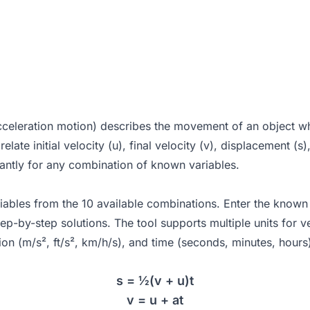
celeration motion) describes the movement of an object whe
ate initial velocity (u), final velocity (v), displacement (s)
tantly for any combination of known variables.
bles from the 10 available combinations. Enter the known va
-by-step solutions. The tool supports multiple units for ve
tion (m/s², ft/s², km/h/s), and time (seconds, minutes, hours
s = ½(v + u)t
v = u + at