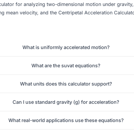
culator
for analyzing two-dimensional motion under gravity
ing mean velocity, and the
Centripetal Acceleration Calculat
What is uniformly accelerated motion?
What are the suvat equations?
What units does this calculator support?
Can I use standard gravity (g) for acceleration?
What real-world applications use these equations?