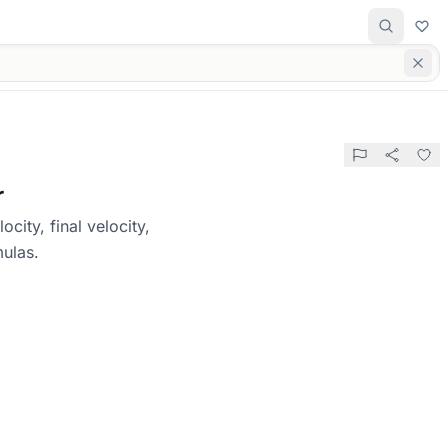
r
city, final velocity,
mulas.