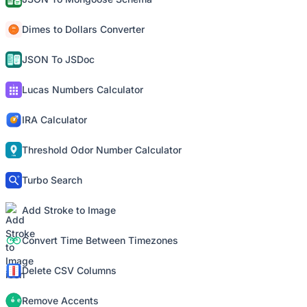
Dimes to Dollars Converter
JSON To JSDoc
Lucas Numbers Calculator
IRA Calculator
Threshold Odor Number Calculator
Turbo Search
Add Stroke to Image
Convert Time Between Timezones
Delete CSV Columns
Remove Accents