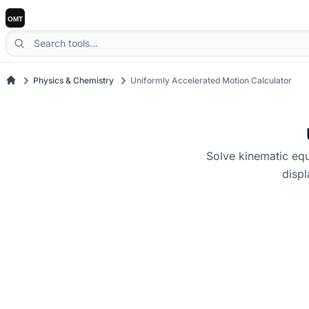
Physics & Chemistry
Uniformly Accelerated Motion Calculator
Solve kinematic equa
displ