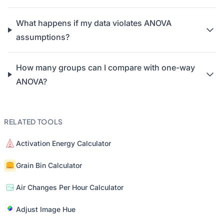
What happens if my data violates ANOVA
assumptions?
How many groups can I compare with one-way
ANOVA?
RELATED TOOLS
Activation Energy Calculator
Grain Bin Calculator
Air Changes Per Hour Calculator
Adjust Image Hue