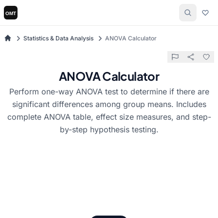
Statistics & Data Analysis
ANOVA Calculator
ANOVA Calculator
Perform one-way ANOVA test to determine if there are
significant differences among group means. Includes
complete ANOVA table, effect size measures, and step-
by-step hypothesis testing.