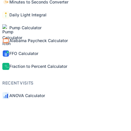
Minutes to Seconds Converter
Daily Light Integral
Pump Calculator
Alabama Paycheck Calculator
FFO Calculator
Fraction to Percent Calculator
RECENT VISITS
ANOVA Calculator