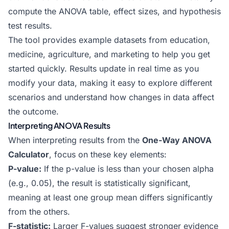
compute the ANOVA table, effect sizes, and hypothesis
test results.
The tool provides example datasets from education,
medicine, agriculture, and marketing to help you get
started quickly. Results update in real time as you
modify your data, making it easy to explore different
scenarios and understand how changes in data affect
the outcome.
Interpreting ANOVA Results
When interpreting results from the
One-Way ANOVA
Calculator
, focus on these key elements:
P-value:
If the p-value is less than your chosen alpha
(e.g., 0.05), the result is statistically significant,
meaning at least one group mean differs significantly
from the others.
F-statistic:
Larger F-values suggest stronger evidence