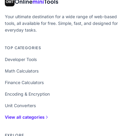
Online
mini
Tools
Your ultimate destination for a wide range of web-based
tools, all available for free. Simple, fast, and designed for
everyday tasks.
TOP CATEGORIES
Developer Tools
Math Calculators
Finance Calculators
Encoding & Encryption
Unit Converters
View all categories
EXPLORE