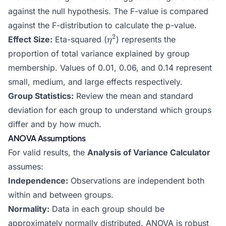
against the null hypothesis. The F-value is compared
against the F-distribution to calculate the p-value.
\eta^2
2
Effect Size:
Eta-squared (
) represents the
η
proportion of total variance explained by group
membership. Values of 0.01, 0.06, and 0.14 represent
small, medium, and large effects respectively.
Group Statistics:
Review the mean and standard
deviation for each group to understand which groups
differ and by how much.
ANOVA Assumptions
For valid results, the
Analysis of Variance Calculator
assumes:
Independence:
Observations are independent both
within and between groups.
Normality:
Data in each group should be
approximately normally distributed. ANOVA is robust