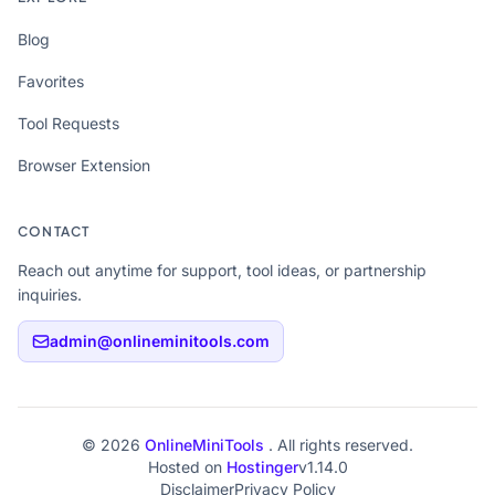
Blog
Favorites
Tool Requests
Browser Extension
CONTACT
Reach out anytime for support, tool ideas, or partnership
inquiries.
admin@onlineminitools.com
© 2026
OnlineMiniTools
. All rights reserved.
Hosted on
Hostinger
v1.14.0
Disclaimer
Privacy Policy