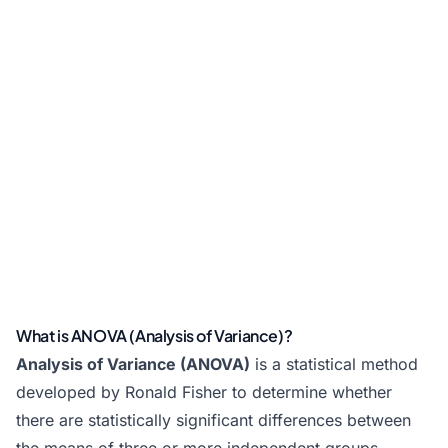
What is ANOVA (Analysis of Variance)?
Analysis of Variance (ANOVA)
is a statistical method
developed by Ronald Fisher to determine whether
there are statistically significant differences between