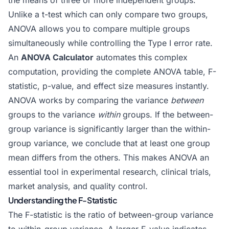
the means of three or more independent groups.
Unlike a t-test which can only compare two groups,
ANOVA allows you to compare multiple groups
simultaneously while controlling the Type I error rate.
An
ANOVA Calculator
automates this complex
computation, providing the complete ANOVA table, F-
statistic, p-value, and effect size measures instantly.
ANOVA works by comparing the variance
between
groups to the variance
within
groups. If the between-
group variance is significantly larger than the within-
group variance, we conclude that at least one group
mean differs from the others. This makes ANOVA an
essential tool in experimental research, clinical trials,
market analysis, and quality control.
Understanding the F-Statistic
The F-statistic is the ratio of between-group variance