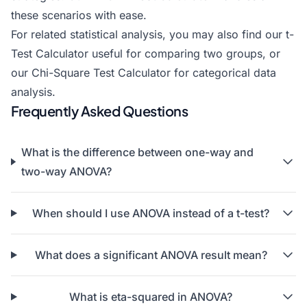
these scenarios with ease.
For related statistical analysis, you may also find our t-
Test Calculator useful for comparing two groups, or
our
Chi-Square Test Calculator
for categorical data
analysis.
Frequently Asked Questions
What is the difference between one-way and
two-way ANOVA?
When should I use ANOVA instead of a t-test?
What does a significant ANOVA result mean?
What is eta-squared in ANOVA?