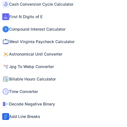
Cash Conversion Cycle Calculator
First N Digits of E
Compound Interest Calculator
West Virginia Paycheck Calculator
Astronomical Unit Converter
Jpg To Webp Converter
Billable Hours Calculator
Time Converter
Decode Negative Binary
Add Line Breaks