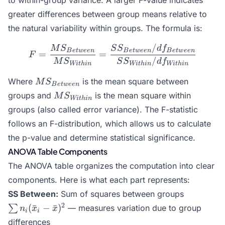
to within-group variance. A larger F-value indicates
greater differences between group means relative to
the natural variability within groups. The formula is:
/
F = \frac{MS_{Between}}
M
S
S
S
d
f
B
e
tw
ee
n
B
e
tw
ee
n
B
e
tw
ee
n
=
=
F
/
M
S
S
S
d
f
Wi
t
hin
Wi
t
hin
Wi
t
hin
MS_{Between}
Where
is the mean square between
M
S
B
e
tw
ee
n
MS_{Within}
groups and
is the mean square within
M
S
Wi
t
hin
groups (also called error variance). The F-statistic
follows an F-distribution, which allows us to calculate
the p-value and determine statistical significance.
ANOVA Table Components
The ANOVA table organizes the computation into clear
components. Here is what each part represents:
\sum
SS Between:
Sum of squares between groups
n_i(\bar{
2
(
ˉ
−
ˉ
)
∑
— measures variation due to group
n
x
x
i
i
- \bar{x}
differences