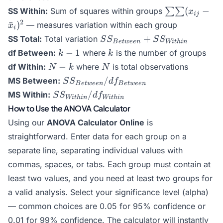
\sum\sum(x_{
(
−
SS Within:
Sum of squares within groups
∑∑
x
ij
- \bar{x}_i)^
2
ˉ
)
— measures variation within each group
x
i
SS_{Between}
+
SS Total:
Total variation
S
S
S
S
B
e
tw
ee
n
Wi
t
hin
+
k
k
−
1
df Between:
where
is the number of groups
k
k
SS_{Within}
-
N
N
−
df Within:
where
is total observations
N
k
N
1
-
SS_{Between}
/
MS Between:
S
S
d
f
B
e
tw
ee
n
B
e
tw
ee
n
k
/
SS_{Within}
/
MS Within:
S
S
d
f
Wi
t
hin
Wi
t
hin
df_{Between}
/
How to Use the ANOVA Calculator
df_{Within}
Using our
ANOVA Calculator Online
is
straightforward. Enter data for each group on a
separate line, separating individual values with
commas, spaces, or tabs. Each group must contain at
least two values, and you need at least two groups for
a valid analysis. Select your significance level (alpha)
— common choices are 0.05 for 95% confidence or
0.01 for 99% confidence. The calculator will instantly