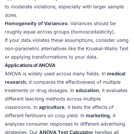
to moderate violations, especially with larger sample
sizes.
Homogeneity of Variances:
Variances should be
roughly equal across groups (homoscedasticity).
If your data violates these assumptions, consider using
non-parametric alternatives like the Kruskal-Wallis Test
or applying transformations to your data.
Applications of ANOVA
ANOVA is widely used across many fields. In
medical
research
, it compares the effectiveness of multiple
treatments or drug dosages. In
education
, it evaluates
different teaching methods across multiple
classrooms. In
agriculture
, it tests the effects of
different fertilizers on crop yield. In
marketing
, it
analyzes consumer responses to different advertising
strategies. Our
ANOVA Test Calculator
handles all