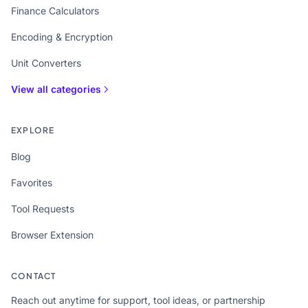
Finance Calculators
Encoding & Encryption
Unit Converters
View all categories
EXPLORE
Blog
Favorites
Tool Requests
Browser Extension
CONTACT
Reach out anytime for support, tool ideas, or partnership