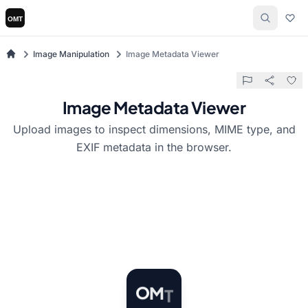
Image Manipulation
Image Metadata Viewer
Image Metadata Viewer
Upload images to inspect dimensions, MIME type, and
EXIF metadata in the browser.
T
M
O