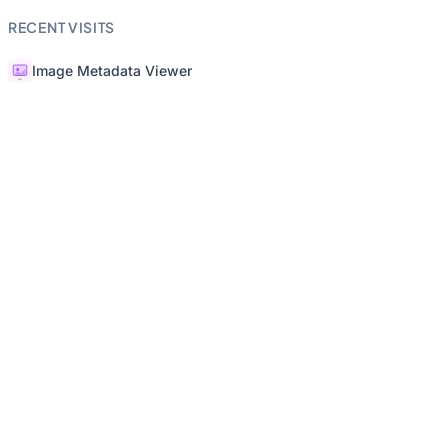
RECENT VISITS
Image Metadata Viewer