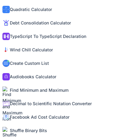
Quadratic Calculator
Debt Consolidation Calculator
TypeScript To TypeScript Declaration
Wind Chill Calculator
Create Custom List
Audiobooks Calculator
Find Minimum and Maximum
Decimal to Scientific Notation Converter
Facebook Ad Cost Calculator
Shuffle Binary Bits