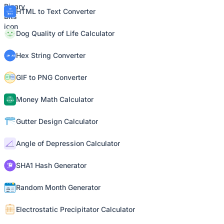
HTML to Text Converter
Dog Quality of Life Calculator
Hex String Converter
GIF to PNG Converter
Money Math Calculator
Gutter Design Calculator
Angle of Depression Calculator
SHA1 Hash Generator
Random Month Generator
Electrostatic Precipitator Calculator