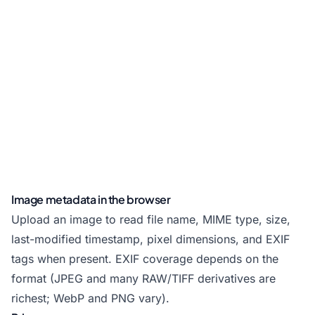
Image metadata in the browser
Upload an image to read file name, MIME type, size,
last-modified timestamp, pixel dimensions, and EXIF
tags when present. EXIF coverage depends on the
format (JPEG and many RAW/TIFF derivatives are
richest; WebP and PNG vary).