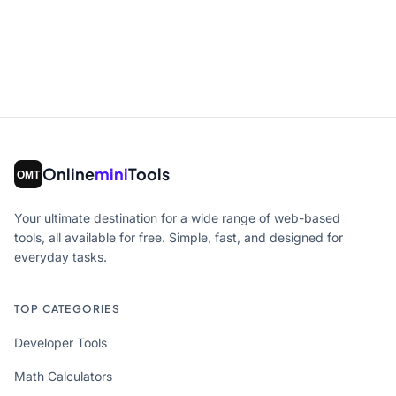
Online
mini
Tools
Your ultimate destination for a wide range of web-based
tools, all available for free. Simple, fast, and designed for
everyday tasks.
TOP CATEGORIES
Developer Tools
Math Calculators