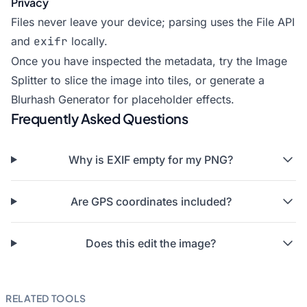
Privacy
Files never leave your device; parsing uses the File API
and
exifr
locally.
Once you have inspected the metadata, try the
Image
Splitter
to slice the image into tiles, or generate a
Blurhash Generator
for placeholder effects.
Frequently Asked Questions
Why is EXIF empty for my PNG?
Are GPS coordinates included?
Does this edit the image?
RELATED TOOLS