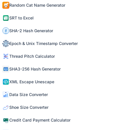
Random Cat Name Generator
SRT to Excel
SHA-2 Hash Generator
Epoch & Unix Timestamp Converter
Thread Pitch Calculator
SHA3-256 Hash Generator
XML Escape Unescape
Data Size Converter
Shoe Size Converter
Credit Card Payment Calculator