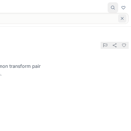
mon transform pair
.