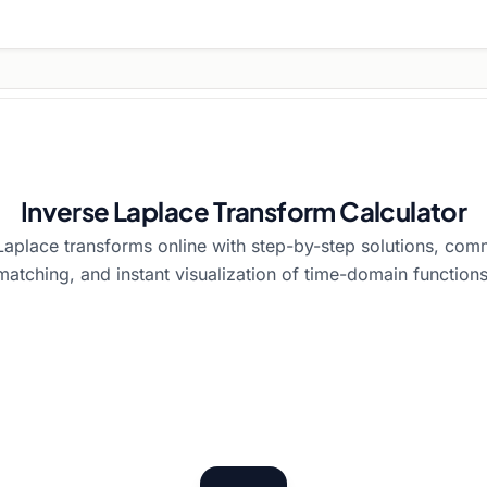
Inverse Laplace Transform Calculator
aplace transforms online with step-by-step solutions, com
matching, and instant visualization of time-domain functions