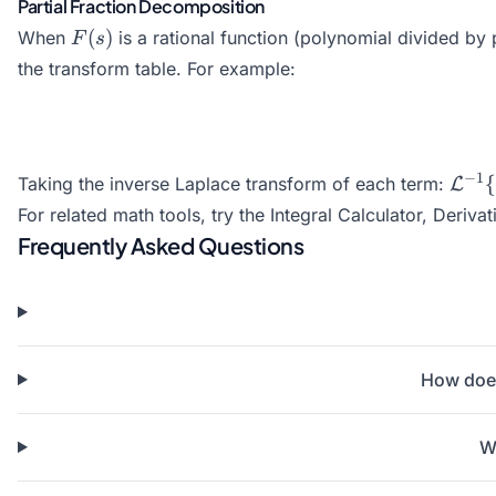
Partial Fraction Decomposition
F(s)
(
)
When
is a rational function (polynomial divided by 
F
s
the transform table. For example:
\mat
−
1
{
Taking the inverse Laplace transform of each term:
L
{\fr
For related math tools, try the
Integral Calculator
,
Derivat
e^{2
Frequently Asked Questions
How does
W