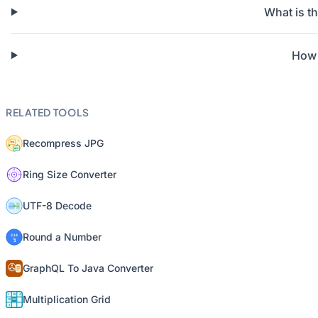
What is t
How 
RELATED TOOLS
Recompress JPG
Ring Size Converter
UTF-8 Decode
Round a Number
GraphQL To Java Converter
Multiplication Grid