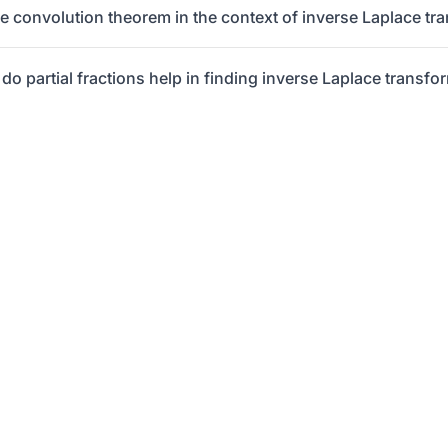
he convolution theorem in the context of inverse Laplace tr
do partial fractions help in finding inverse Laplace transfo