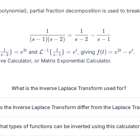
polynomial), partial fraction decomposition is used to break
1
1
1
\frac{1}{(s-1)(s-2)} = \fr
=
−
(
−
1
)
(
−
2
)
−
2
−
1
s
s
s
s
hcal{L}^{-1}\
\mathcal{L}^{-1}\
f(t) =
1
1
2
−
1
2
t
t
t
t
}
=
{
}
=
(
)
=
−
and
, giving
.
L
e
e
f
t
e
e
−
2
−
1
s
s
ac{1}{s-2}\} =
{\frac{1}{s-1}\} =
e^{2t}
ive Calculator
, or
Matrix Exponential Calculator
.
t}
e^{t}
-
e^{t}
What is the Inverse Laplace Transform used for?
 the Inverse Laplace Transform differ from the Laplace Tr
hat types of functions can be inverted using this calculator