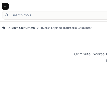
Math Calculators
Inverse Laplace Transform Calculator
Compute inverse L