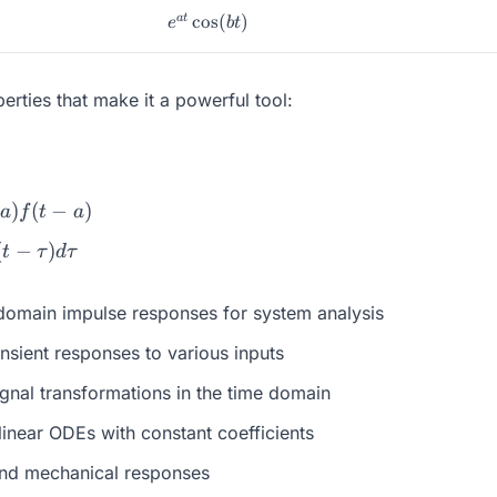
e^{at}\cos(bt)
c
o
s
(
)
a
t
e
b
t
rties that make it a powerful tool:
)
(
−
)
a
f
t
a
(
−
)
t
τ
d
τ
-domain impulse responses for system analysis
nsient responses to various inputs
gnal transformations in the time domain
linear ODEs with constant coefficients
and mechanical responses