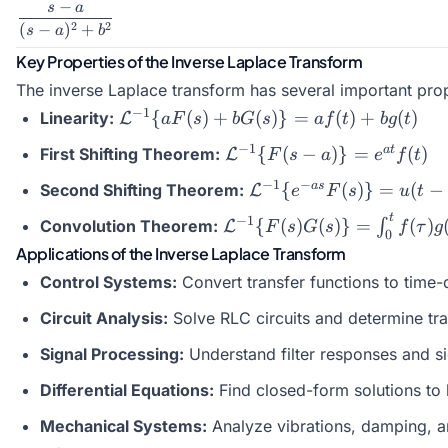
−
s
a
\dfrac{s-
2
2
(
−
)
+
a}{(s-
s
a
b
a)^2 +
Key Properties of the Inverse Laplace Transform
b^2}
The inverse Laplace transform has several important prope
\mathcal{L}^{-1}\
−
1
{
(
)
+
(
)}
=
(
)
+
(
)
Linearity:
L
a
F
s
b
G
s
a
f
t
b
g
t
{aF(s) + bG(s)\} =
\mathcal{L}^{-1}\
−
1
a
t
{
(
−
)}
=
(
)
First Shifting Theorem:
L
F
s
a
e
f
t
a f(t) + b g(t)
{F(s - a)\} =
\mathcal{L}^{-1}\
−
1
−
a
s
{
(
)}
=
(
−
Second Shifting Theorem:
L
e
F
s
u
t
e^{at} f(t)
{e^{-as}F(s)\} =
t
\mathcal{L}^{-1}\
−
1
{
(
)
(
)}
=
(
)
Convolution Theorem:
∫
L
F
s
G
s
f
τ
g
u(t-a) f(t-a)
0
{F(s)G(s)\} =
Applications of the Inverse Laplace Transform
\int_0^t f(\tau) g(t
Control Systems:
Convert transfer functions to time
- \tau) d\tau
Circuit Analysis:
Solve RLC circuits and determine tra
Signal Processing:
Understand filter responses and si
Differential Equations:
Find closed-form solutions to 
Mechanical Systems:
Analyze vibrations, damping, 