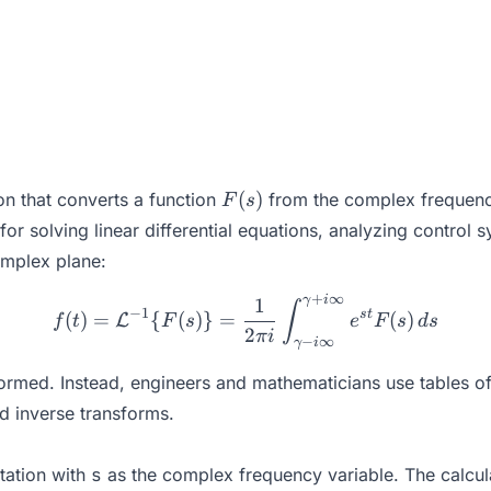
F(s)
(
)
on that converts a function
from the complex frequenc
F
s
r solving linear differential equations, analyzing control s
complex plane:
+
∞
γ
i
f(t) = \mathcal{L}^{-1}\{
1
∫
−
1
s
t
(
)
=
{
(
)}
=
(
)
L
f
t
F
s
e
F
s
d
s
2
πi
−
∞
γ
i
 performed. Instead, engineers and mathematicians use tables
nd inverse transforms.
tation with
s
as the complex frequency variable. The calcula