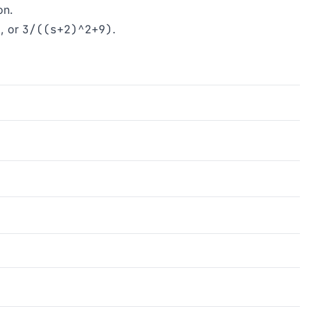
on.
)
, or
3/((s+2)^2+9)
.