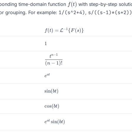
f(t)
(
)
esponding time-domain function
with step-by-step soluti
f
t
for grouping. For example:
1/(s^2+4)
,
s/((s-1)*(s+2)
−
1
f(t) =
(
)
=
{
(
)}
L
f
t
F
s
\mathcal{L}^{-1}\
{F(s)\}
1
1
−
1
n
\dfrac{t^{n-
t
1}}{(n-1)!}
(
−
1
)!
n
e^{at}
a
t
e
\sin(bt)
s
i
n
(
)
b
t
\cos(bt)
c
o
s
(
)
b
t
e^{at}\sin(bt)
s
i
n
(
)
a
t
e
b
t