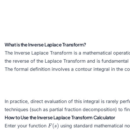
What is the Inverse Laplace Transform?
The Inverse Laplace Transform is a mathematical operati
the reverse of the Laplace Transform and is fundamental fo
The formal definition involves a contour integral in the 
In practice, direct evaluation of this integral is rarely
techniques (such as partial fraction decomposition) to fi
How to Use the Inverse Laplace Transform Calculator
F(s)
(
)
Enter your function
using standard mathematical no
F
s