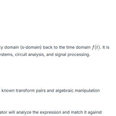
f(t)
(
)
y domain (s-domain) back to the time domain
. It is
f
t
ystems, circuit analysis, and signal processing.
F(s)\} = \frac{1}{2\pi i} \int_{\gamma - i\infty}^{
 of known transform pairs and algebraic manipulation
tor will analyze the expression and match it against