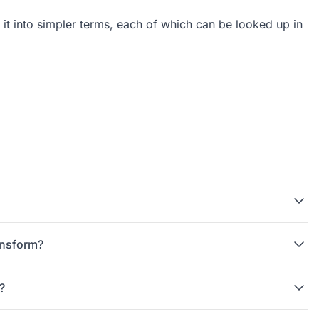
 it into simpler terms, each of which can be looked up in
ac{1}{s-2} - \frac{1}{s-1}
ansform?
?