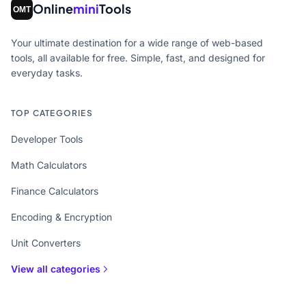
Online
mini
Tools
Your ultimate destination for a wide range of web-based
tools, all available for free. Simple, fast, and designed for
everyday tasks.
TOP CATEGORIES
Developer Tools
Math Calculators
Finance Calculators
Encoding & Encryption
Unit Converters
View all categories