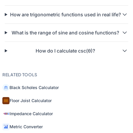
How are trigonometric functions used in real life?
What is the range of sine and cosine functions?
How do I calculate csc(θ)?
RELATED TOOLS
Black Scholes Calculator
Floor Joist Calculator
Impedance Calculator
Metric Converter