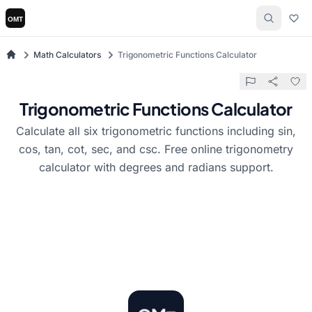
Math Calculators
Trigonometric Functions Calculator
Trigonometric Functions Calculator
Calculate all six trigonometric functions including sin,
cos, tan, cot, sec, and csc. Free online trigonometry
calculator with degrees and radians support.