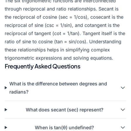
The six trigonometric functions are interconnected
through reciprocal and ratio relationships. Secant is
the reciprocal of cosine (sec = 1/cos), cosecant is the
reciprocal of sine (csc = 1/sin), and cotangent is the
reciprocal of tangent (cot = 1/tan). Tangent itself is the
ratio of sine to cosine (tan = sin/cos). Understanding
these relationships helps in simplifying complex
trigonometric expressions and solving equations.
Frequently Asked Questions
What is the difference between degrees and
radians?
What does secant (sec) represent?
When is tan(θ) undefined?