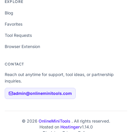
EXPLORE
Blog
Favorites
Tool Requests
Browser Extension
CONTACT
Reach out anytime for support, tool ideas, or partnership
inquiries.
admin@onlineminitools.com
© 2026
OnlineMiniTools
. All rights reserved.
Hosted on
Hostinger
v1.14.0