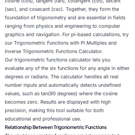
cosine (cos), tangent (tan), cotangent (cot), secant
(sec), and cosecant (csc). Together, they form the
foundation of trigonometry and are essential in fields
ranging from physics and engineering to computer
graphics and navigation. For pi-based calculations, try
our
Trigonometric Functions with Pi Multiples
and
Inverse Trigonometric Functions Calculator
.
Our trigonometric functions calculator lets you
evaluate any of the six functions for any angle in either
degrees or radians. The calculator handles all real
number inputs and automatically detects undefined
values, such as tan(90 degrees) where the cosine
becomes zero. Results are displayed with high
precision, making this tool suitable for both
educational and professional use.
Relationship Between Trigonometric Functions