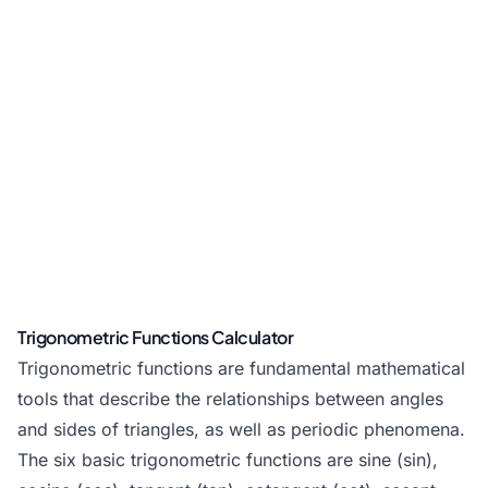
Trigonometric Functions Calculator
Trigonometric functions are fundamental mathematical
tools that describe the relationships between angles
and sides of triangles, as well as periodic phenomena.
The six basic trigonometric functions are sine (sin),