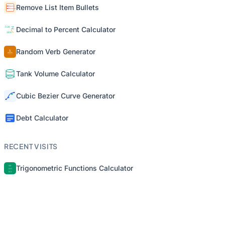
Remove List Item Bullets
Decimal to Percent Calculator
Random Verb Generator
Tank Volume Calculator
Cubic Bezier Curve Generator
Debt Calculator
RECENT VISITS
Trigonometric Functions Calculator