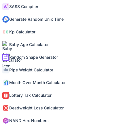
SASS Compiler
Generate Random Unix Time
Kp Calculator
Baby Age Calculator
Random Shape Generator
Pipe Weight Calculator
Month Over Month Calculator
Lottery Tax Calculator
Deadweight Loss Calculator
NAND Hex Numbers