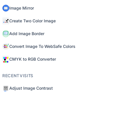
Image Mirror
Create Two Color Image
Add Image Border
Convert Image To WebSafe Colors
CMYK to RGB Converter
RECENT VISITS
Adjust Image Contrast