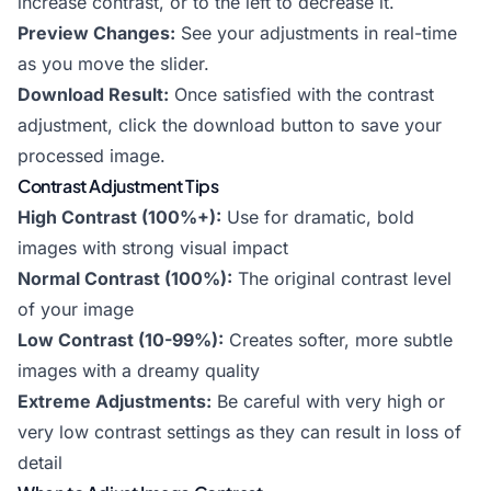
increase contrast, or to the left to decrease it.
Preview Changes:
See your adjustments in real-time
as you move the slider.
Download Result:
Once satisfied with the contrast
adjustment, click the download button to save your
processed image.
Contrast Adjustment Tips
High Contrast (100%+):
Use for dramatic, bold
images with strong visual impact
Normal Contrast (100%):
The original contrast level
of your image
Low Contrast (10-99%):
Creates softer, more subtle
images with a dreamy quality
Extreme Adjustments:
Be careful with very high or
very low contrast settings as they can result in loss of
detail