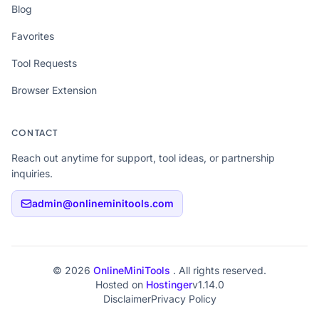
Blog
Favorites
Tool Requests
Browser Extension
CONTACT
Reach out anytime for support, tool ideas, or partnership
inquiries.
admin@onlineminitools.com
© 2026
OnlineMiniTools
. All rights reserved.
Hosted on
Hostinger
v1.14.0
Disclaimer
Privacy Policy