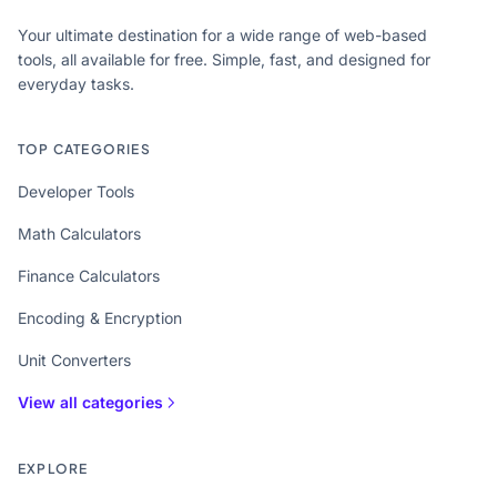
Your ultimate destination for a wide range of web-based
tools, all available for free. Simple, fast, and designed for
everyday tasks.
TOP CATEGORIES
Developer Tools
Math Calculators
Finance Calculators
Encoding & Encryption
Unit Converters
View all categories
EXPLORE