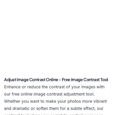
Adjust Image Contrast Online - Free Image Contrast Tool
Enhance or reduce the contrast of your images with
our free online image contrast adjustment tool.
Whether you want to make your photos more vibrant
and dramatic or soften them for a subtle effect, our