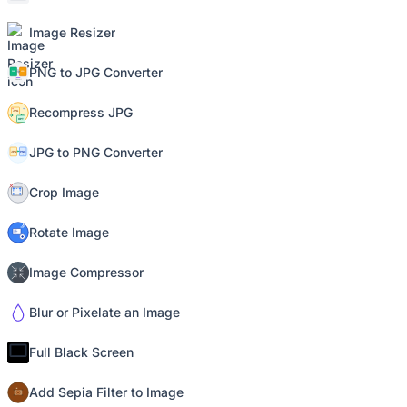
Image Resizer
PNG to JPG Converter
Recompress JPG
JPG to PNG Converter
Crop Image
Rotate Image
Image Compressor
Blur or Pixelate an Image
Full Black Screen
Add Sepia Filter to Image