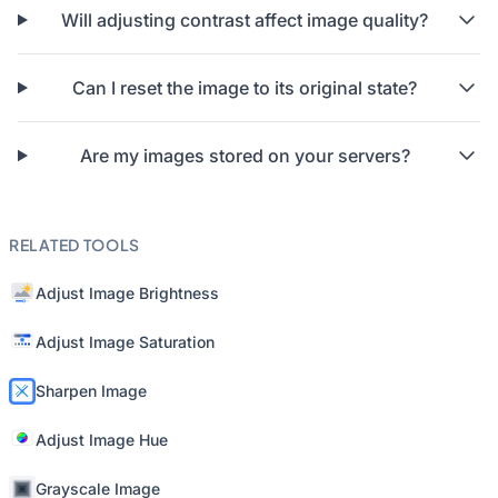
Will adjusting contrast affect image quality?
Can I reset the image to its original state?
Are my images stored on your servers?
RELATED TOOLS
Adjust Image Brightness
Adjust Image Saturation
Sharpen Image
Adjust Image Hue
Grayscale Image