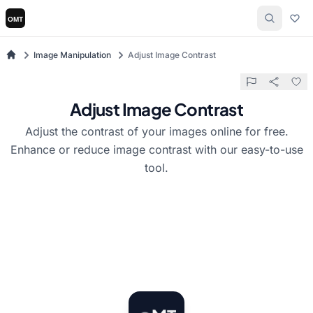
Image Manipulation
Adjust Image Contrast
Adjust Image Contrast
Adjust the contrast of your images online for free.
Enhance or reduce image contrast with our easy-to-use
tool.