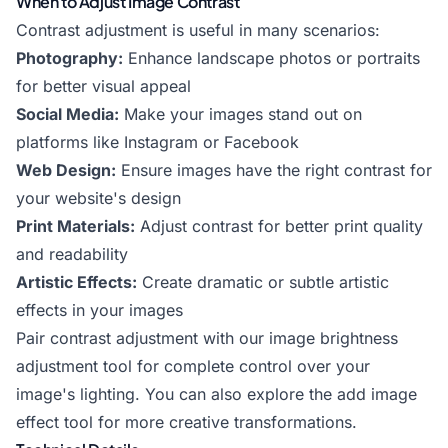
When to Adjust Image Contrast
Contrast adjustment is useful in many scenarios:
Photography:
Enhance landscape photos or portraits
for better visual appeal
Social Media:
Make your images stand out on
platforms like Instagram or Facebook
Web Design:
Ensure images have the right contrast for
your website's design
Print Materials:
Adjust contrast for better print quality
and readability
Artistic Effects:
Create dramatic or subtle artistic
effects in your images
Pair contrast adjustment with our
image brightness
adjustment tool
for complete control over your
image's lighting. You can also explore the
add image
effect tool
for more creative transformations.