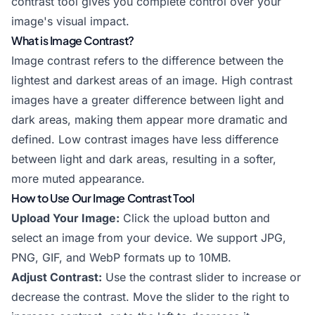
contrast tool gives you complete control over your
image's visual impact.
What is Image Contrast?
Image contrast refers to the difference between the
lightest and darkest areas of an image. High contrast
images have a greater difference between light and
dark areas, making them appear more dramatic and
defined. Low contrast images have less difference
between light and dark areas, resulting in a softer,
more muted appearance.
How to Use Our Image Contrast Tool
Upload Your Image:
Click the upload button and
select an image from your device. We support JPG,
PNG, GIF, and WebP formats up to 10MB.
Adjust Contrast:
Use the contrast slider to increase or
decrease the contrast. Move the slider to the right to