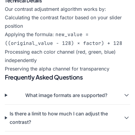
Technical Details
Our contrast adjustment algorithm works by:
Calculating the contrast factor based on your slider
position
Applying the formula:
new_value =
((original_value - 128) × factor) + 128
Processing each color channel (red, green, blue)
independently
Preserving the alpha channel for transparency
Frequently Asked Questions
What image formats are supported?
Is there a limit to how much I can adjust the
contrast?