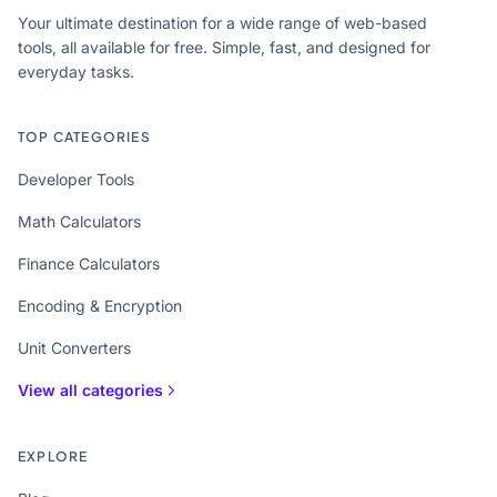
Your ultimate destination for a wide range of web-based
tools, all available for free. Simple, fast, and designed for
everyday tasks.
TOP CATEGORIES
Developer Tools
Math Calculators
Finance Calculators
Encoding & Encryption
Unit Converters
View all categories
EXPLORE