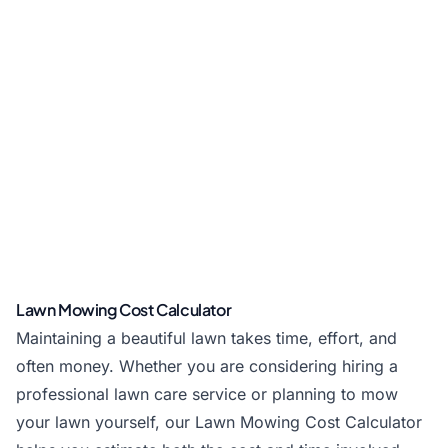
Lawn Mowing Cost Calculator
Maintaining a beautiful lawn takes time, effort, and
often money. Whether you are considering hiring a
professional lawn care service or planning to mow
your lawn yourself, our Lawn Mowing Cost Calculator