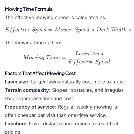
Mowing Time Formula
The effective mowing speed is calculated as:
=
Effective\ Speed = Mower\
×
×
E
ff
ec
t
i
v
e
Sp
ee
d
M
o
w
er
Sp
ee
d
Dec
k
Wi
d
t
h
The mowing time is then:
L
a
w
n
A
re
a
Mowing\ Time = \frac{La
=
M
o
w
in
g
T
im
e
E
ff
ec
t
i
v
e
Sp
ee
d
Factors That Affect Mowing Cost
Lawn size:
Larger lawns naturally cost more to mow.
Terrain complexity:
Slopes, obstacles, and irregular
shapes increase time and cost.
Frequency of service:
Regular weekly mowing is
often cheaper per visit than one-time service.
Location:
Travel distance and regional rates affect
pricing.