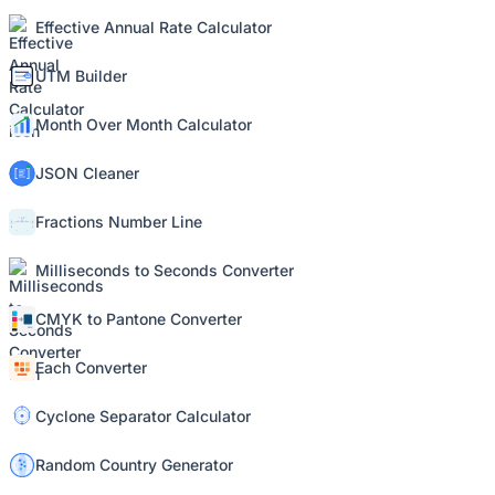
Effective Annual Rate Calculator
UTM Builder
Month Over Month Calculator
JSON Cleaner
Fractions Number Line
Milliseconds to Seconds Converter
CMYK to Pantone Converter
Each Converter
Cyclone Separator Calculator
Random Country Generator