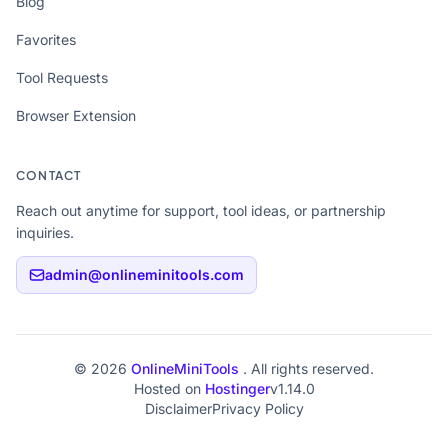
Blog
Favorites
Tool Requests
Browser Extension
CONTACT
Reach out anytime for support, tool ideas, or partnership
inquiries.
admin@onlineminitools.com
© 2026
OnlineMiniTools
. All rights reserved.
Hosted on
Hostinger
v1.14.0
Disclaimer
Privacy Policy