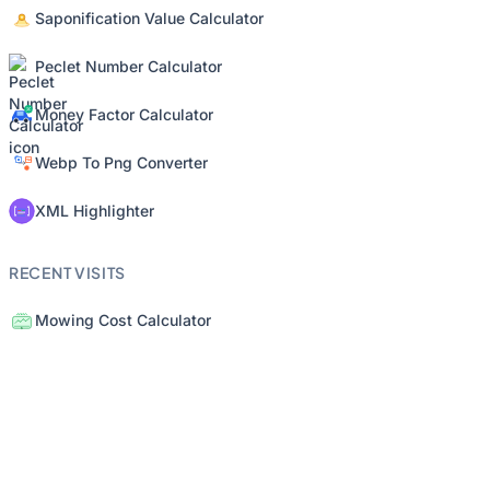
Saponification Value Calculator
Peclet Number Calculator
Money Factor Calculator
Webp To Png Converter
XML Highlighter
RECENT VISITS
Mowing Cost Calculator