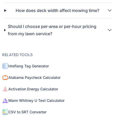
How does deck width affect mowing time?
Should I choose per-area or per-hour pricing
from my lawn service?
RELATED TOOLS
Hreflang Tag Generator
Alabama Paycheck Calculator
Activation Energy Calculator
Mann Whitney U Test Calculator
CSV to SRT Converter