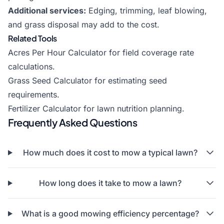
Additional services:
Edging, trimming, leaf blowing,
and grass disposal may add to the cost.
Related Tools
Acres Per Hour Calculator
for field coverage rate
calculations.
Grass Seed Calculator
for estimating seed
requirements.
Fertilizer Calculator
for lawn nutrition planning.
Frequently Asked Questions
How much does it cost to mow a typical lawn?
How long does it take to mow a lawn?
What is a good mowing efficiency percentage?