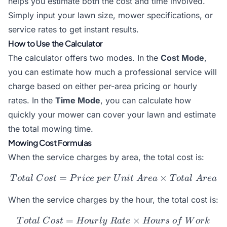
helps you estimate both the cost and time involved.
Simply input your lawn size, mower specifications, or
service rates to get instant results.
How to Use the Calculator
The calculator offers two modes. In the
Cost Mode
,
you can estimate how much a professional service will
charge based on either per-area pricing or hourly
rates. In the
Time Mode
, you can calculate how
quickly your mower can cover your lawn and estimate
the total mowing time.
Mowing Cost Formulas
When the service charges by area, the total cost is:
=
Total\ Cost = Price\ per\
×
T
o
t
a
l
C
os
t
P
r
i
ce
p
er
U
ni
t
A
re
a
T
o
t
a
l
A
re
a
When the service charges by the hour, the total cost is:
=
Total\ Cost = Hourly\ Ra
×
T
o
t
a
l
C
os
t
Ho
u
r
l
y
R
a
t
e
Ho
u
rs
o
f
W
or
k