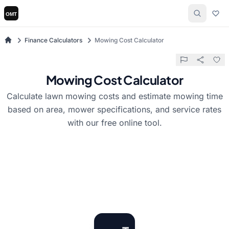
Finance Calculators
Mowing Cost Calculator
Mowing Cost Calculator
Calculate lawn mowing costs and estimate mowing time
based on area, mower specifications, and service rates
with our free online tool.