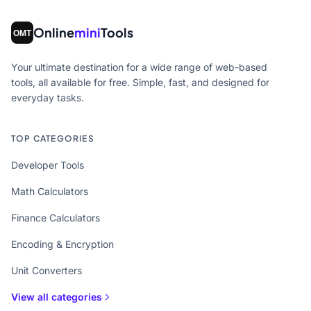
Online
mini
Tools
Your ultimate destination for a wide range of web-based
tools, all available for free. Simple, fast, and designed for
everyday tasks.
TOP CATEGORIES
Developer Tools
Math Calculators
Finance Calculators
Encoding & Encryption
Unit Converters
View all categories