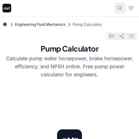
Engineering Fluid Mechanics
Pump Calculator
Pump Calculator
Calculate pump water horsepower, brake horsepower,
efficiency, and NPSH online. Free pump power
calculator for engineers.