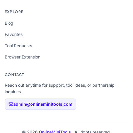
EXPLORE
Blog
Favorites
Tool Requests
Browser Extension
CONTACT
Reach out anytime for support, tool ideas, or partnership
inquiries.
admin@onlineminitools.com
© 2026
OnlineMiniTools
. All rights reserved.