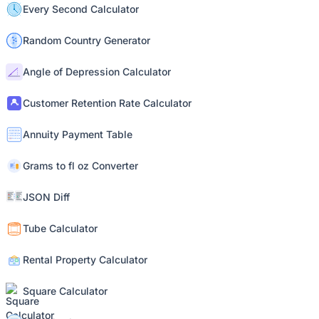
Every Second Calculator
Random Country Generator
Angle of Depression Calculator
Customer Retention Rate Calculator
Annuity Payment Table
Grams to fl oz Converter
JSON Diff
Tube Calculator
Rental Property Calculator
Square Calculator