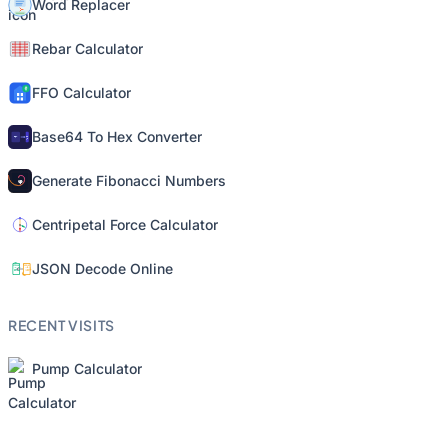
Word Replacer
Rebar Calculator
FFO Calculator
Base64 To Hex Converter
Generate Fibonacci Numbers
Centripetal Force Calculator
JSON Decode Online
RECENT VISITS
Pump Calculator