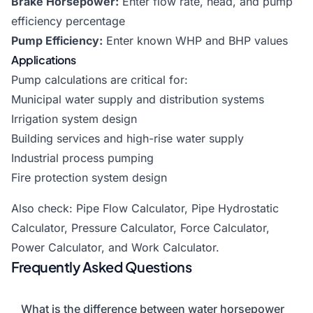
Brake Horsepower:
Enter flow rate, head, and pump
efficiency percentage
Pump Efficiency:
Enter known WHP and BHP values
Applications
Pump calculations are critical for:
Municipal water supply and distribution systems
Irrigation system design
Building services and high-rise water supply
Industrial process pumping
Fire protection system design
Also check:
Pipe Flow Calculator
,
Pipe Hydrostatic
Calculator
,
Pressure Calculator
,
Force Calculator
,
Power Calculator
, and
Work Calculator
.
Frequently Asked Questions
What is the difference between water horsepower