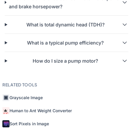
and brake horsepower?
What is total dynamic head (TDH)?
What is a typical pump efficiency?
How do I size a pump motor?
RELATED TOOLS
Grayscale Image
Human to Ant Weight Converter
Sort Pixels in Image