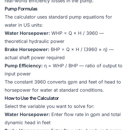
real-world efficiency losses in the pump.
Pump Formulas
The calculator uses standard pump equations for
water in US units:
Water Horsepower:
WHP = Q × H / 3960 —
theoretical hydraulic power
Brake Horsepower:
BHP = Q × H / (3960 × η) —
actual shaft power required
Pump Efficiency:
η = WHP / BHP — ratio of output to
input power
The constant 3960 converts gpm and feet of head to
horsepower for water at standard conditions.
How to Use the Calculator
Select the variable you want to solve for:
Water Horsepower:
Enter flow rate in gpm and total
dynamic head in feet