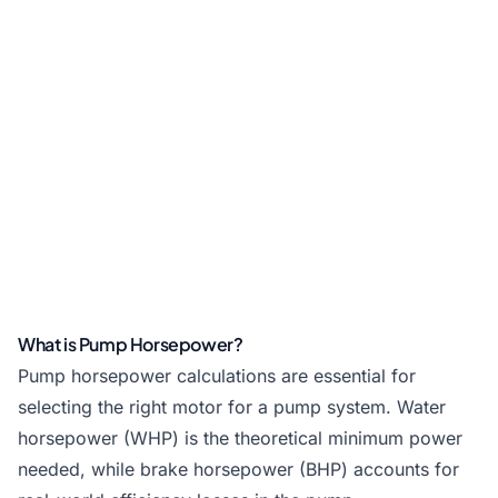
What is Pump Horsepower?
Pump horsepower calculations are essential for
selecting the right motor for a pump system. Water
horsepower (WHP) is the theoretical minimum power
needed, while brake horsepower (BHP) accounts for