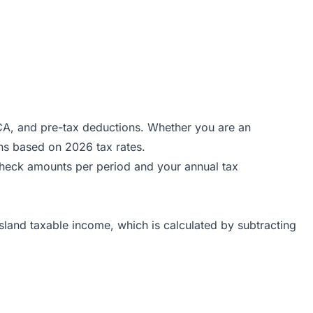
ICA, and pre-tax deductions. Whether you are an
ns based on 2026 tax rates.
ycheck amounts per period and your annual tax
sland taxable income, which is calculated by subtracting