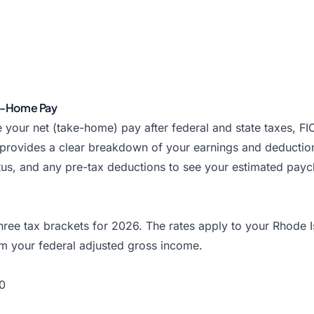
ke-Home Pay
 your net (take-home) pay after federal and state taxes, F
 provides a clear breakdown of your earnings and deductio
tatus, and any pre-tax deductions to see your estimated pa
ree tax brackets for 2026. The rates apply to your Rhode I
m your federal adjusted gross income.
0