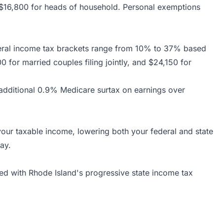
nd $16,800 for heads of household. Personal exemptions
deral income tax brackets range from 10% to 37% based
0 for married couples filing jointly, and $24,150 for
 additional 0.9% Medicare surtax on earnings over
your taxable income, lowering both your federal and state
ay.
ed with Rhode Island's progressive state income tax