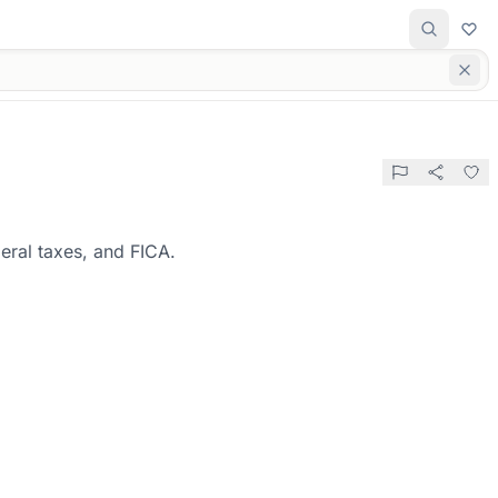
eral taxes, and FICA.