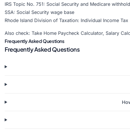
IRS Topic No. 751: Social Security and Medicare withhold
SSA: Social Security wage base
Rhode Island Division of Taxation: Individual Income Tax
Also check:
Take Home Paycheck Calculator
,
Salary Calc
Frequently Asked Questions
Frequently Asked Questions
How