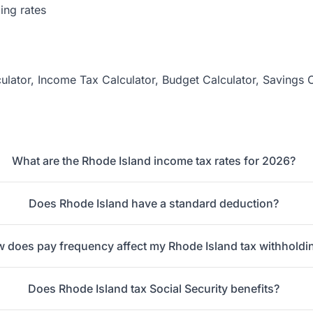
ing rates
ulator
,
Income Tax Calculator
,
Budget Calculator
,
Savings C
What are the Rhode Island income tax rates for 2026?
Does Rhode Island have a standard deduction?
 does pay frequency affect my Rhode Island tax withholdi
Does Rhode Island tax Social Security benefits?