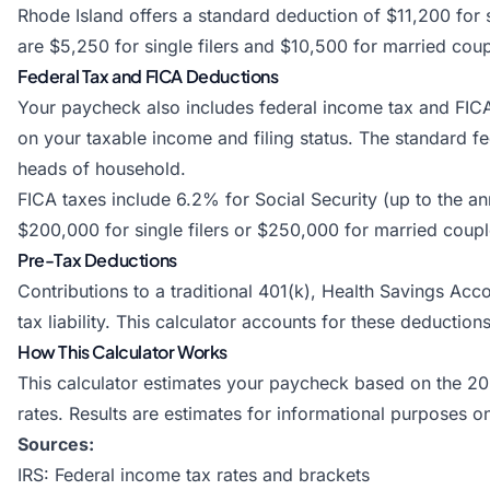
Rhode Island offers a standard deduction of $11,200 for s
are $5,250 for single filers and $10,500 for married couple
Federal Tax and FICA Deductions
Your paycheck also includes federal income tax and FIC
on your taxable income and filing status. The standard fed
heads of household.
FICA taxes include 6.2% for Social Security (up to the 
$200,000 for single filers or $250,000 for married couples
Pre-Tax Deductions
Contributions to a traditional 401(k), Health Savings Ac
tax liability. This calculator accounts for these deducti
How This Calculator Works
This calculator estimates your paycheck based on the 20
rates. Results are estimates for informational purposes o
Sources:
IRS: Federal income tax rates and brackets