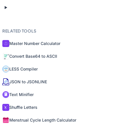
RELATED TOOLS
Master Number Calculator
Convert Base64 to ASCII
LESS Compiler
JSON to JSONLINE
Text Minifier
Shuffle Letters
Menstrual Cycle Length Calculator