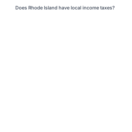
Does Rhode Island have local income taxes?