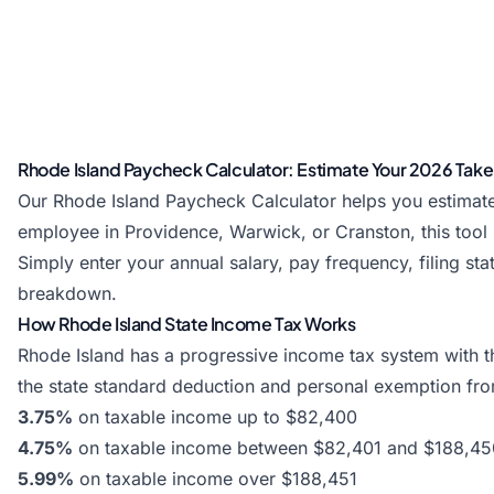
Rhode Island Paycheck Calculator: Estimate Your 2026 Ta
Our Rhode Island Paycheck Calculator helps you estimate
employee in Providence, Warwick, or Cranston, this tool
Simply enter your annual salary, pay frequency, filing s
breakdown.
How Rhode Island State Income Tax Works
Rhode Island has a progressive income tax system with th
the state standard deduction and personal exemption fro
3.75%
on taxable income up to $82,400
4.75%
on taxable income between $82,401 and $188,45
5.99%
on taxable income over $188,451