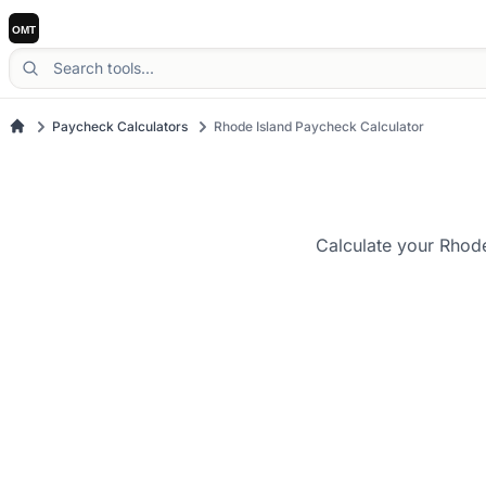
Paycheck Calculators
Rhode Island Paycheck Calculator
Calculate your Rhode