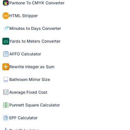
Pantone To CMYK Converter
HTML Stripper
Minutes to Days Converter
Yards to Meters Converter
AFFO Calculator
Rewrite Integer as Sum
Bathroom Mirror Size
Average Fixed Cost
Punnett Square Calculator
EPF Calculator