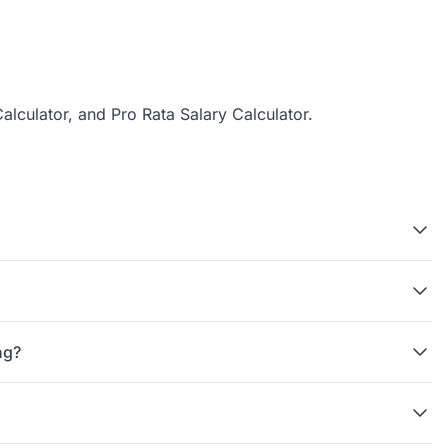
alculator
, and
Pro Rata Salary Calculator
.
ng?