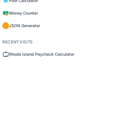
Pool Calculator
Money Counter
JSON Generator
RECENT VISITS
Rhode Island Paycheck Calculator