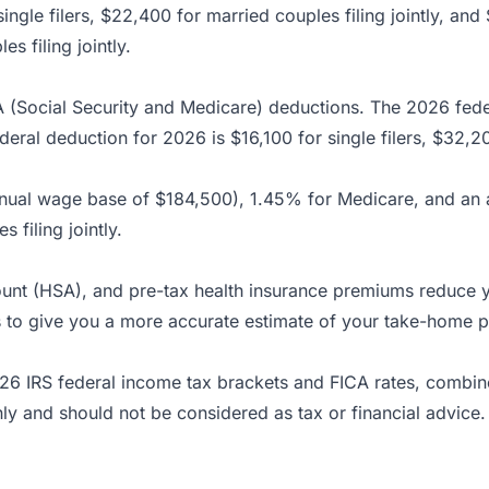
ingle filers, $22,400 for married couples filing jointly, a
s filing jointly.
A (Social Security and Medicare) deductions. The 2026 fe
eral deduction for 2026 is $16,100 for single filers, $32,20
annual wage base of $184,500), 1.45% for Medicare, and an
 filing jointly.
count (HSA), and pre-tax health insurance premiums reduce 
ons to give you a more accurate estimate of your take-home p
26 IRS federal income tax brackets and FICA rates, combin
nly and should not be considered as tax or financial advice.