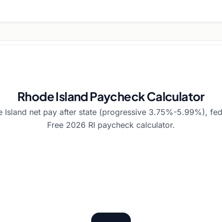
Rhode Island Paycheck Calculator
 Island net pay after state (progressive 3.75%-5.99%), fed
Free 2026 RI paycheck calculator.