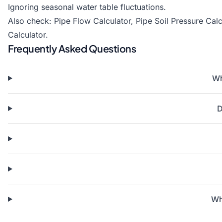
Ignoring seasonal water table fluctuations.
Also check:
Pipe Flow Calculator
,
Pipe Soil Pressure Calc
Calculator
.
Frequently Asked Questions
Wh
D
Wh