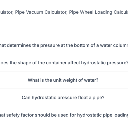
ulator
,
Pipe Vacuum Calculator
,
Pipe Wheel Loading Calcul
at determines the pressure at the bottom of a water colum
oes the shape of the container affect hydrostatic pressure
What is the unit weight of water?
Can hydrostatic pressure float a pipe?
at safety factor should be used for hydrostatic pipe loadin