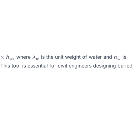
\lambda_w
h_w
×
, where
is the unit weight of water and
is
h
λ
h
w
w
w
_w
his tool is essential for civil engineers designing buried
_w