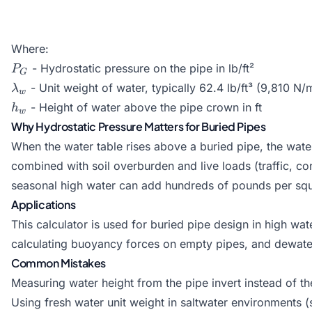
Where:
P_G
- Hydrostatic pressure on the pipe in lb/ft²
P
G
\lambda_w
- Unit weight of water, typically 62.4 lb/ft³ (9,810 N/
λ
w
h_w
- Height of water above the pipe crown in ft
h
w
Why Hydrostatic Pressure Matters for Buried Pipes
When the water table rises above a buried pipe, the wate
combined with soil overburden and live loads (traffic, con
seasonal high water can add hundreds of pounds per squa
Applications
This calculator is used for buried pipe design in high wate
calculating buoyancy forces on empty pipes, and dewater
Common Mistakes
Measuring water height from the pipe invert instead of t
Using fresh water unit weight in saltwater environments (