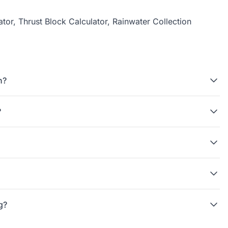
ator
,
Thrust Block Calculator
,
Rainwater Collection
n?
?
g?