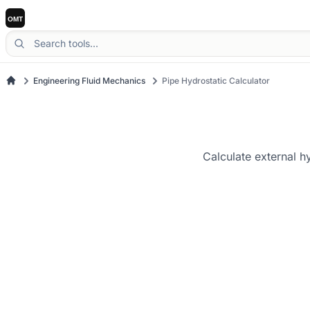
Engineering Fluid Mechanics
Pipe Hydrostatic Calculator
Calculate external h