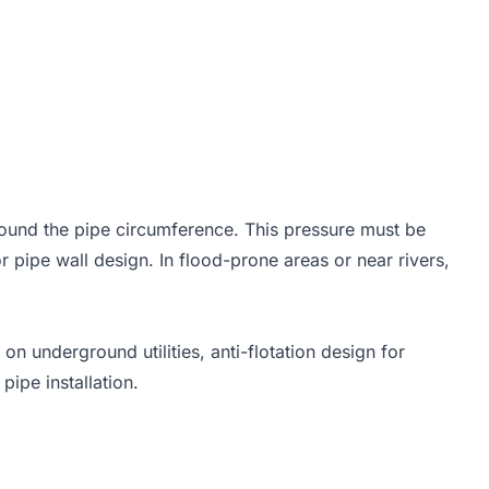
 h_w
around the pipe circumference. This pressure must be
r pipe wall design. In flood-prone areas or near rivers,
 on underground utilities, anti-flotation design for
ipe installation.