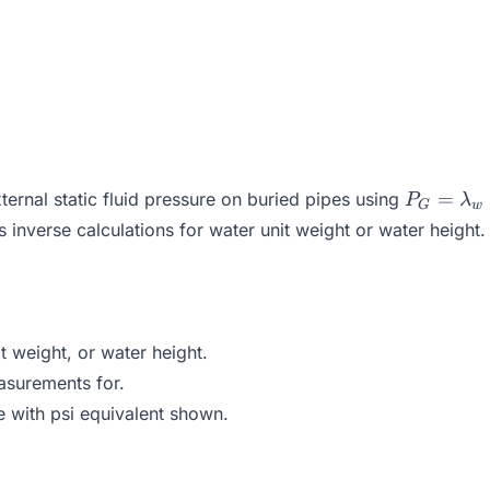
P_G =
=
ernal static fluid pressure on buried pipes using
P
λ
G
w
\lambda
 inverse calculations for water unit weight or water height. T
\times h
 weight, or water height.
asurements for.
e with psi equivalent shown.