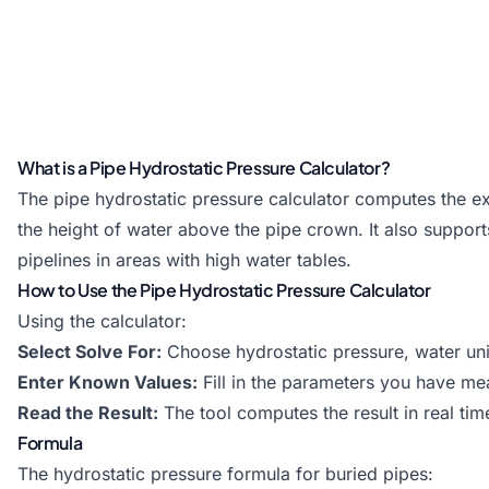
What is a Pipe Hydrostatic Pressure Calculator?
The pipe hydrostatic pressure calculator computes the ext
the height of water above the pipe crown. It also supports
pipelines in areas with high water tables.
How to Use the Pipe Hydrostatic Pressure Calculator
Using the calculator:
Select Solve For:
Choose hydrostatic pressure, water unit
Enter Known Values:
Fill in the parameters you have me
Read the Result:
The tool computes the result in real tim
Formula
The hydrostatic pressure formula for buried pipes: