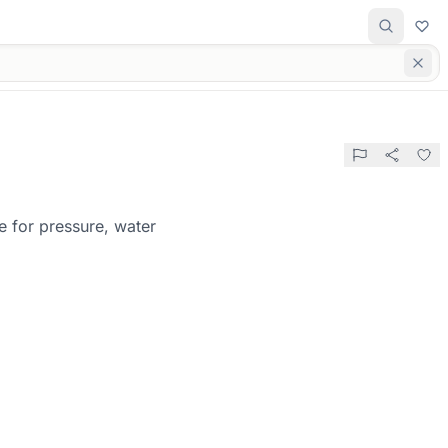
e for pressure, water