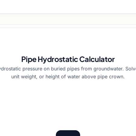
Pipe Hydrostatic Calculator
ydrostatic pressure on buried pipes from groundwater. Solv
unit weight, or height of water above pipe crown.