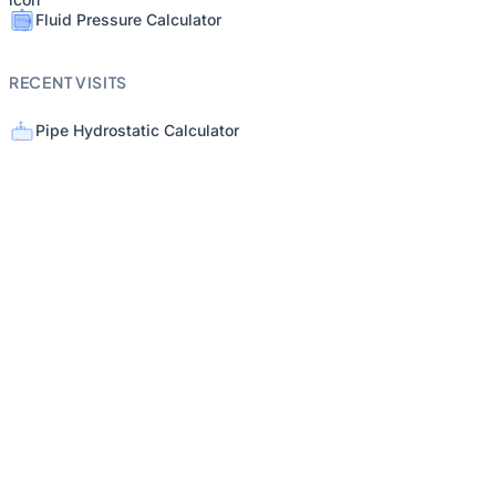
Fluid Pressure Calculator
RECENT VISITS
Pipe Hydrostatic Calculator