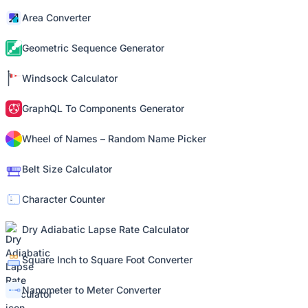
Area Converter
Geometric Sequence Generator
Windsock Calculator
GraphQL To Components Generator
Wheel of Names – Random Name Picker
Belt Size Calculator
Character Counter
Dry Adiabatic Lapse Rate Calculator
Square Inch to Square Foot Converter
Nanometer to Meter Converter