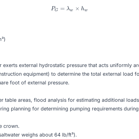
=
P_G = \lambda_w \times
×
P
λ
h
G
w
w
m³)
r exerts external hydrostatic pressure that acts uniformly 
struction equipment) to determine the total external load fo
re foot of external pressure.
r table areas, flood analysis for estimating additional loads
ing planning for determining pumping requirements during p
he crown.
saltwater weighs about 64 lb/ft³).