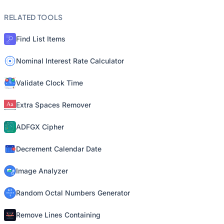
RELATED TOOLS
Find List Items
Nominal Interest Rate Calculator
Validate Clock Time
Extra Spaces Remover
ADFGX Cipher
Decrement Calendar Date
Image Analyzer
Random Octal Numbers Generator
Remove Lines Containing