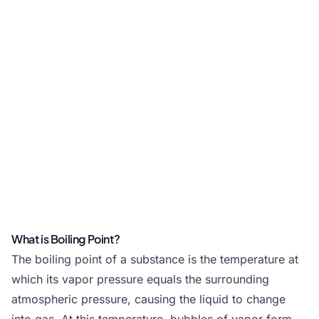
What is Boiling Point?
The boiling point of a substance is the temperature at
which its vapor pressure equals the surrounding
atmospheric pressure, causing the liquid to change