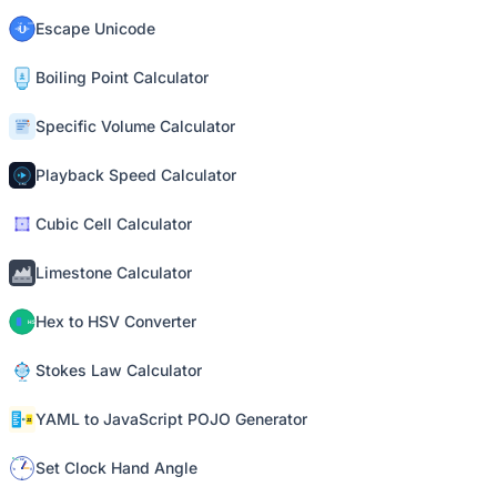
Escape Unicode
Boiling Point Calculator
Specific Volume Calculator
Playback Speed Calculator
Cubic Cell Calculator
Limestone Calculator
Hex to HSV Converter
Stokes Law Calculator
YAML to JavaScript POJO Generator
Set Clock Hand Angle