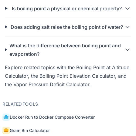
Is boiling point a physical or chemical property?
Does adding salt raise the boiling point of water?
What is the difference between boiling point and
evaporation?
Explore related topics with the
Boiling Point at Altitude
Calculator
, the
Boiling Point Elevation Calculator
, and
the
Vapor Pressure Deficit Calculator
.
RELATED TOOLS
Docker Run to Docker Compose Converter
Grain Bin Calculator