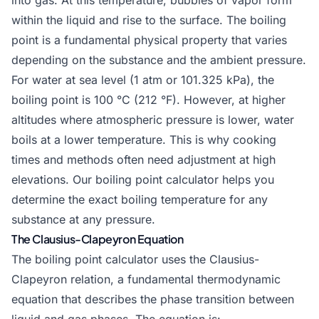
into gas. At this temperature, bubbles of vapor form
within the liquid and rise to the surface. The boiling
point is a fundamental physical property that varies
depending on the substance and the ambient pressure.
For water at sea level (1 atm or 101.325 kPa), the
boiling point is 100 °C (212 °F). However, at higher
altitudes where atmospheric pressure is lower, water
boils at a lower temperature. This is why cooking
times and methods often need adjustment at high
elevations. Our boiling point calculator helps you
determine the exact boiling temperature for any
substance at any pressure.
The Clausius-Clapeyron Equation
The boiling point calculator uses the Clausius-
Clapeyron relation, a fundamental thermodynamic
equation that describes the phase transition between