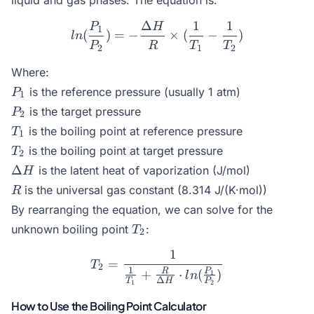
liquid and gas phases. The equation is:
Δ
1
1
P
H
ln(\frac{P_1}{P_2}) = -\
1
(
)
=
−
×
(
−
)
l
n
P
R
T
T
2
1
2
Where:
P_1
is the reference pressure (usually 1 atm)
P
1
P_2
is the target pressure
P
2
T_1
is the boiling point at reference pressure
T
1
T_2
is the boiling point at target pressure
T
2
\Delta
Δ
is the latent heat of vaporization (J/mol)
H
H
R
is the universal gas constant (8.314 J/(K·mol))
R
By rearranging the equation, we can solve for the
T_2
unknown boiling point
:
T
2
1
T_2 = \frac{1}{\frac{1}{
=
T
2
1
P
R
+
⋅
(
)
1
l
n
Δ
T
H
P
1
2
How to Use the Boiling Point Calculator