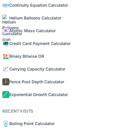
Continuity Equation Calculator
Helium Balloons Calculator
Atomic Mass Calculator
Credit Card Payment Calculator
Binary Bitwise OR
Carrying Capacity Calculator
Fence Post Depth Calculator
Exponential Growth Calculator
RECENT VISITS
Boiling Point Calculator