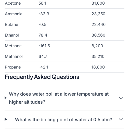
Acetone
56.1
31,000
Ammonia
-33.3
23,350
Butane
-0.5
22,440
Ethanol
78.4
38,560
Methane
-161.5
8,200
Methanol
64.7
35,210
Propane
-42.1
18,800
Frequently Asked Questions
Why does water boil at a lower temperature at
higher altitudes?
What is the boiling point of water at 0.5 atm?