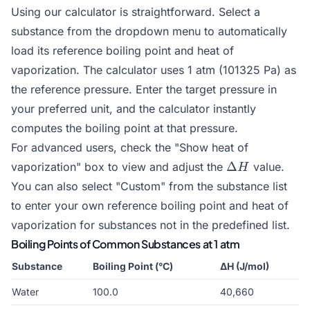
Using our calculator is straightforward. Select a
substance from the dropdown menu to automatically
load its reference boiling point and heat of
vaporization. The calculator uses 1 atm (101325 Pa) as
the reference pressure. Enter the target pressure in
your preferred unit, and the calculator instantly
computes the boiling point at that pressure.
For advanced users, check the "Show heat of
\Delta
Δ
vaporization" box to view and adjust the
value.
H
H
You can also select "Custom" from the substance list
to enter your own reference boiling point and heat of
vaporization for substances not in the predefined list.
Boiling Points of Common Substances at 1 atm
Substance
Boiling Point (°C)
ΔH (J/mol)
Water
100.0
40,660