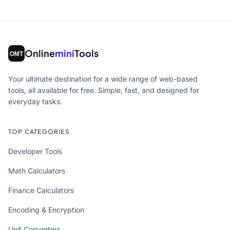
Online
mini
Tools
Your ultimate destination for a wide range of web-based
tools, all available for free. Simple, fast, and designed for
everyday tasks.
TOP CATEGORIES
Developer Tools
Math Calculators
Finance Calculators
Encoding & Encryption
Unit Converters