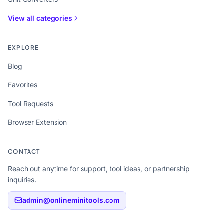
View all categories
EXPLORE
Blog
Favorites
Tool Requests
Browser Extension
CONTACT
Reach out anytime for support, tool ideas, or partnership
inquiries.
admin@onlineminitools.com