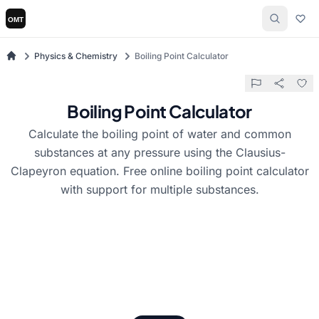
Physics & Chemistry
Boiling Point Calculator
Boiling Point Calculator
Calculate the boiling point of water and common
substances at any pressure using the Clausius-
Clapeyron equation. Free online boiling point calculator
with support for multiple substances.