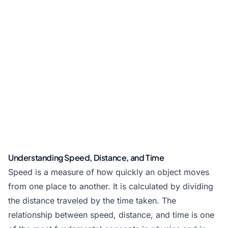
Understanding Speed, Distance, and Time
Speed is a measure of how quickly an object moves
from one place to another. It is calculated by dividing
the distance traveled by the time taken. The
relationship between speed, distance, and time is one