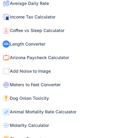
Average Daily Rate
Income Tax Calculator
Coffee vs Sleep Calculator
Length Converter
Arizona Paycheck Calculator
Add Noise to Image
Meters to Feet Converter
Dog Onion Toxicity
Animal Mortality Rate Calculator
Molarity Calculator