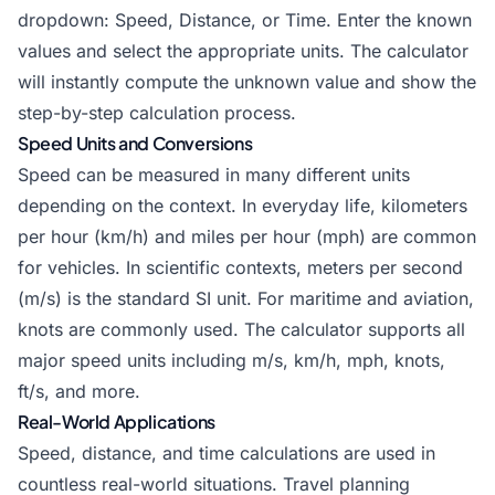
dropdown: Speed, Distance, or Time. Enter the known
values and select the appropriate units. The calculator
will instantly compute the unknown value and show the
step-by-step calculation process.
Speed Units and Conversions
Speed can be measured in many different units
depending on the context. In everyday life, kilometers
per hour (km/h) and miles per hour (mph) are common
for vehicles. In scientific contexts, meters per second
(m/s) is the standard SI unit. For maritime and aviation,
knots are commonly used. The calculator supports all
major speed units including m/s, km/h, mph, knots,
ft/s, and more.
Real-World Applications
Speed, distance, and time calculations are used in
countless real-world situations. Travel planning