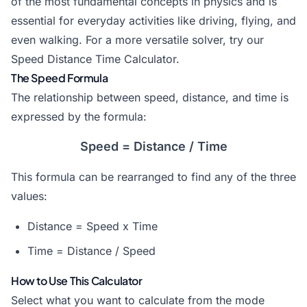
of the most fundamental concepts in physics and is
essential for everyday activities like driving, flying, and
even walking. For a more versatile solver, try our
Speed Distance Time Calculator
.
The Speed Formula
The relationship between speed, distance, and time is
expressed by the formula:
Speed = Distance / Time
This formula can be rearranged to find any of the three
values:
Distance = Speed x Time
Time = Distance / Speed
How to Use This Calculator
Select what you want to calculate from the mode