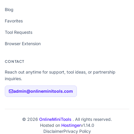
Blog
Favorites
Tool Requests
Browser Extension
CONTACT
Reach out anytime for support, tool ideas, or partnership
inquiries.
admin@onlineminitools.com
© 2026
OnlineMiniTools
. All rights reserved.
Hosted on
Hostinger
v1.14.0
Disclaimer
Privacy Policy