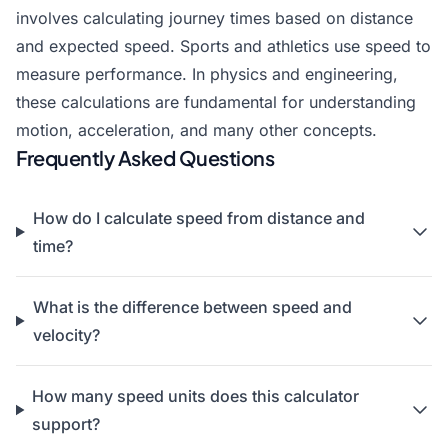
involves calculating journey times based on distance
and expected speed. Sports and athletics use speed to
measure performance. In physics and engineering,
these calculations are fundamental for understanding
motion, acceleration, and many other concepts.
Frequently Asked Questions
How do I calculate speed from distance and
time?
What is the difference between speed and
velocity?
How many speed units does this calculator
support?