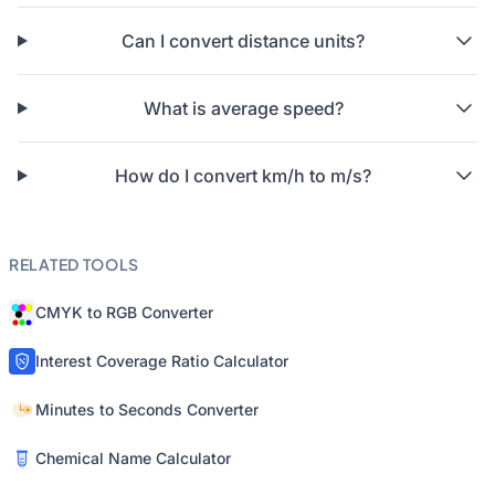
Can I convert distance units?
What is average speed?
How do I convert km/h to m/s?
RELATED TOOLS
CMYK to RGB Converter
Interest Coverage Ratio Calculator
Minutes to Seconds Converter
Chemical Name Calculator