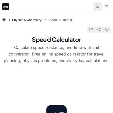
Physics & Chemistry
Speed Calculator
Speed Calculator
Calculate speed, distance, and time with unit
conversion. Free online speed calculator for travel
planning, physics problems, and everyday calculations.