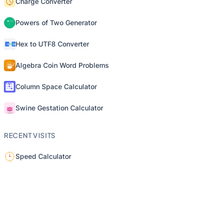
Charge Converter
Powers of Two Generator
Hex to UTF8 Converter
Algebra Coin Word Problems
Column Space Calculator
Swine Gestation Calculator
RECENT VISITS
Speed Calculator