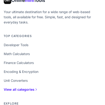
Online
mini
Tools
Your ultimate destination for a wide range of web-based
tools, all available for free. Simple, fast, and designed for
everyday tasks.
TOP CATEGORIES
Developer Tools
Math Calculators
Finance Calculators
Encoding & Encryption
Unit Converters
View all categories
EXPLORE