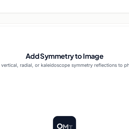
Add Symmetry to Image
 vertical, radial, or kaleidoscope symmetry reflections to ph
O
M
T