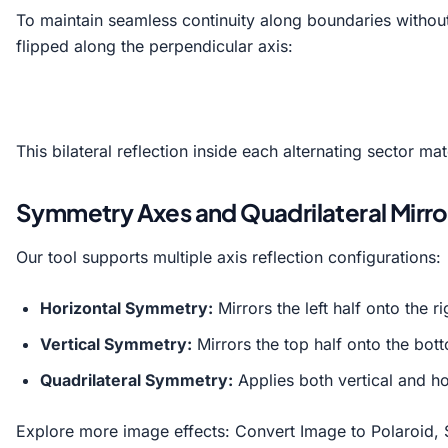
To maintain seamless continuity along boundaries without 
flipped along the perpendicular axis:
This bilateral reflection inside each alternating sector m
Symmetry Axes and Quadrilateral Mirro
Our tool supports multiple axis reflection configurations:
Horizontal Symmetry:
Mirrors the left half onto the ri
Vertical Symmetry:
Mirrors the top half onto the bott
Quadrilateral Symmetry:
Applies both vertical and ho
Explore more image effects:
Convert Image to Polaroid
,