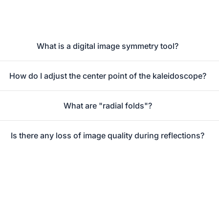
What is a digital image symmetry tool?
How do I adjust the center point of the kaleidoscope?
What are "radial folds"?
Is there any loss of image quality during reflections?