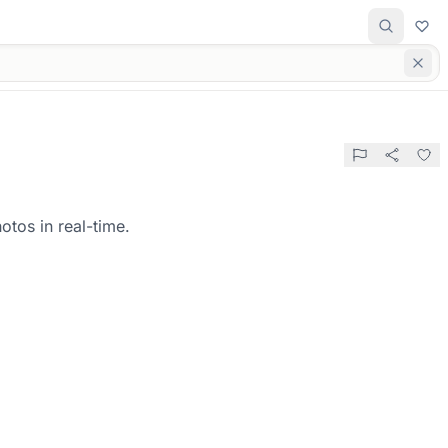
otos in real-time.