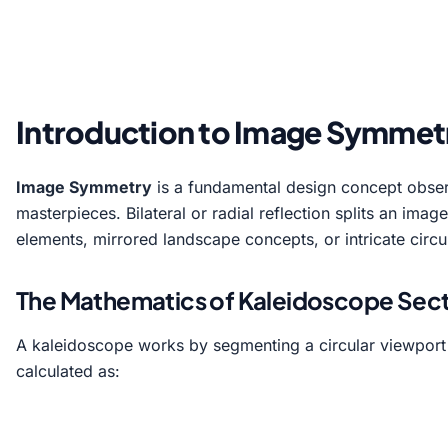
Introduction to Image Symmetr
Image Symmetry
is a fundamental design concept observ
masterpieces. Bilateral or radial reflection splits an ima
elements, mirrored landscape concepts, or intricate circ
The Mathematics of Kaleidoscope Secto
A kaleidoscope works by segmenting a circular viewport
calculated as: