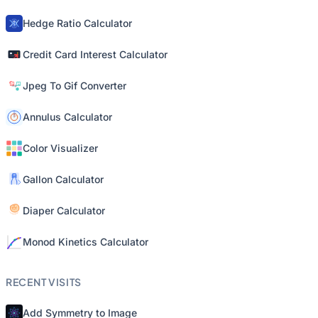
Hedge Ratio Calculator
Credit Card Interest Calculator
Jpeg To Gif Converter
Annulus Calculator
Color Visualizer
Gallon Calculator
Diaper Calculator
Monod Kinetics Calculator
RECENT VISITS
Add Symmetry to Image