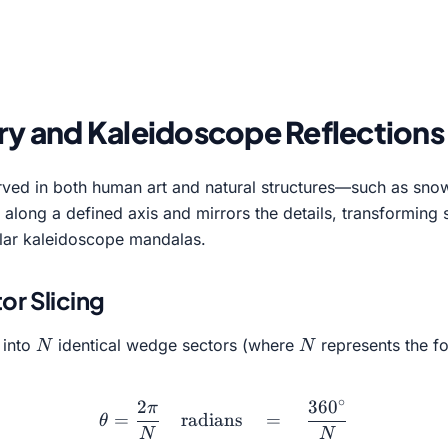
y and Kaleidoscope Reflections
ed in both human art and natural structures—such as snowfla
ge along a defined axis and mirrors the details, transformin
ular kaleidoscope mandalas.
r Slicing
N
N
 into
identical wedge sectors (where
represents the fo
N
N
∘
2
36
0
π
\theta = \frac{2\pi}{N} 
=
radians
=
θ
N
N