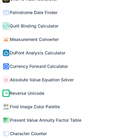
Palindrome Date Finder
Quilt Binding Calculator
Measurement Converter
DuPont Analysis Calculator
Currency Forward Calculator
Absolute Value Equation Solver
Reverse Unicode
Find Image Color Palette
Present Value Annuity Factor Table
Character Counter