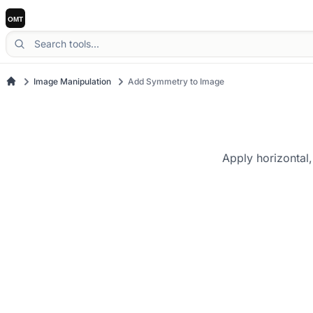
Image Manipulation
Add Symmetry to Image
Apply horizontal,