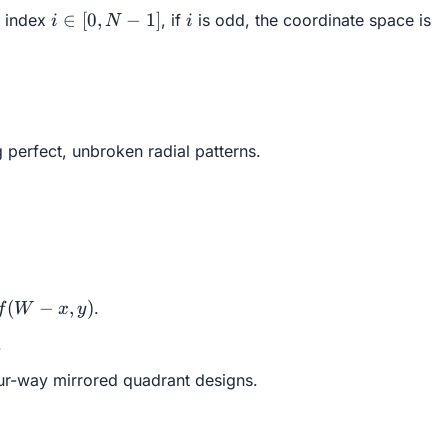
i
i
∈
[
0
,
−
1
]
r index
, if
is odd, the coordinate space is
i
N
i
\in
[0,
}} = \begin{pmatrix} 1 & 0 \\ 0 & -1 \end{pmatrix
N-
1]
g perfect, unbroken radial patterns.
(
−
,
)
.
f
W
x
y
.
four-way mirrored quadrant designs.