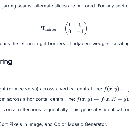
jarring seams, alternate slices are mirrored. For any secto
1
0
\mathbf{T}_{\text{mirror
(
)
T
=
mirror
0
−
1
atches the left and right borders of adjacent wedges, creatin
ring
f(x, y)
(
,
)
←
ght (or vice versa) across a vertical central line:
f
x
y
\leftarrow
f(x, y)
(
,
)
←
(
,
−
)
om across a horizontal central line:
f
x
y
f
x
H
y
f(W - x,
\leftarrow
y)
rizontal reflections sequentially. This generates identical 
f(x, H - y)
Sort Pixels in Image
, and
Color Mosaic Generator
.