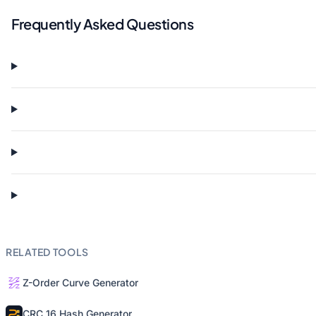
Frequently Asked Questions
RELATED TOOLS
Z-Order Curve Generator
CRC 16 Hash Generator