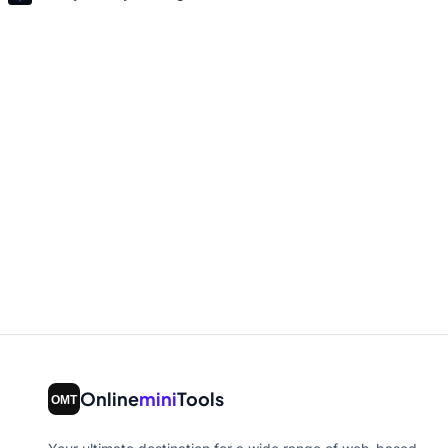
Online
mini
Tools