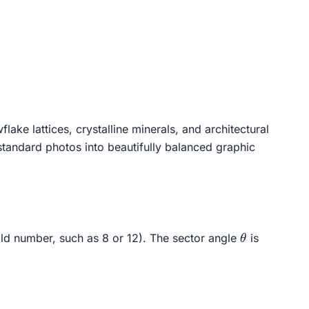
ke lattices, crystalline minerals, and architectural
g standard photos into beautifully balanced graphic
\theta
ld number, such as 8 or 12). The sector angle
is
θ
\quad \text{radians} \quad = \quad \frac{360^\circ