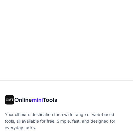
Online
mini
Tools
Your ultimate destination for a wide range of web-based
tools, all available for free. Simple, fast, and designed for
everyday tasks.