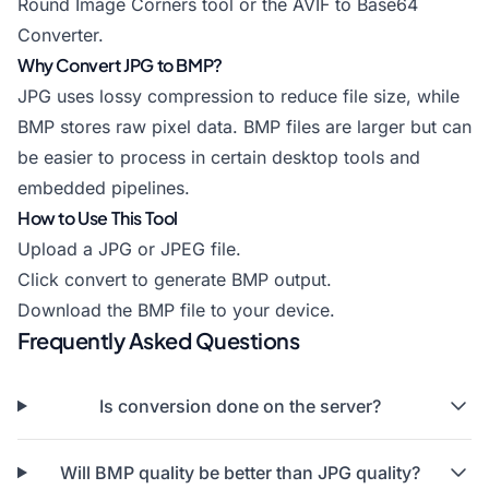
Round Image Corners
tool or the
AVIF to Base64
Converter
.
Why Convert JPG to BMP?
JPG uses lossy compression to reduce file size, while
BMP stores raw pixel data. BMP files are larger but can
be easier to process in certain desktop tools and
embedded pipelines.
How to Use This Tool
Upload a JPG or JPEG file.
Click convert to generate BMP output.
Download the BMP file to your device.
Frequently Asked Questions
Is conversion done on the server?
Will BMP quality be better than JPG quality?