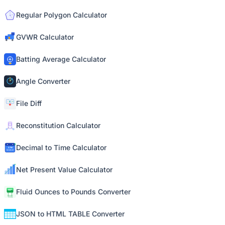
Regular Polygon Calculator
GVWR Calculator
Batting Average Calculator
Angle Converter
File Diff
Reconstitution Calculator
Decimal to Time Calculator
Net Present Value Calculator
Fluid Ounces to Pounds Converter
JSON to HTML TABLE Converter