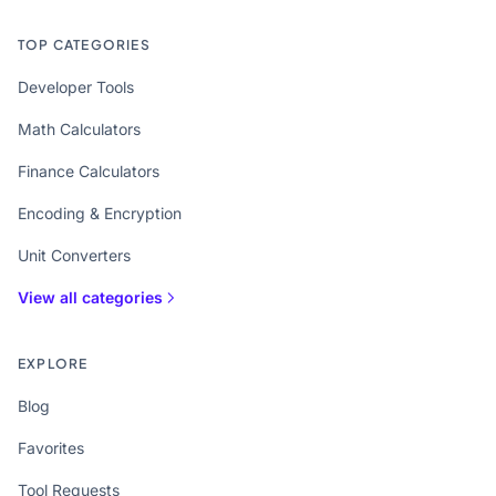
TOP CATEGORIES
Developer Tools
Math Calculators
Finance Calculators
Encoding & Encryption
Unit Converters
View all categories
EXPLORE
Blog
Favorites
Tool Requests