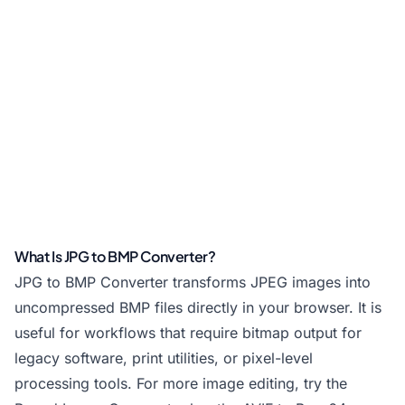
What Is JPG to BMP Converter?
JPG to BMP Converter transforms JPEG images into
uncompressed BMP files directly in your browser. It is
useful for workflows that require bitmap output for
legacy software, print utilities, or pixel-level
processing tools. For more image editing, try the