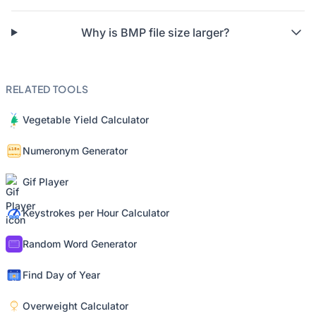
Why is BMP file size larger?
RELATED TOOLS
Vegetable Yield Calculator
Numeronym Generator
Gif Player
Keystrokes per Hour Calculator
Random Word Generator
Find Day of Year
Overweight Calculator