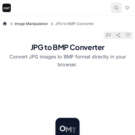
Image Manipulation
JPG to BMP Converter
JPG to BMP Converter
Convert JPG images to BMP format directly in your
browser.
M
T
O