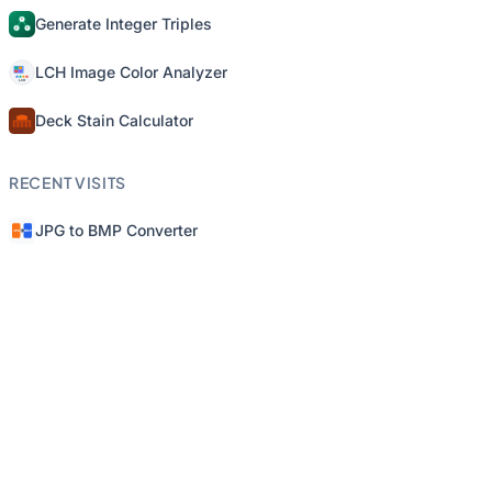
Generate Integer Triples
LCH Image Color Analyzer
Deck Stain Calculator
RECENT VISITS
JPG to BMP Converter