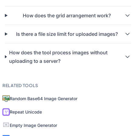
How does the grid arrangement work?
Is there a file size limit for uploaded images?
How does the tool process images without
uploading to a server?
RELATED TOOLS
Random Base64 Image Generator
Repeat Unicode
Empty Image Generator