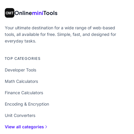
Online
mini
Tools
Your ultimate destination for a wide range of web-based
tools, all available for free. Simple, fast, and designed for
everyday tasks.
TOP CATEGORIES
Developer Tools
Math Calculators
Finance Calculators
Encoding & Encryption
Unit Converters
View all categories