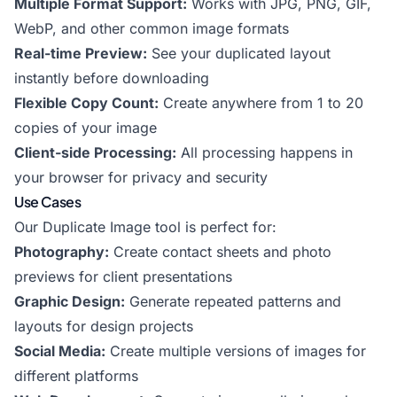
Multiple Format Support:
Works with JPG, PNG, GIF,
WebP, and other common image formats
Real-time Preview:
See your duplicated layout
instantly before downloading
Flexible Copy Count:
Create anywhere from 1 to 20
copies of your image
Client-side Processing:
All processing happens in
your browser for privacy and security
Use Cases
Our Duplicate Image tool is perfect for:
Photography:
Create contact sheets and photo
previews for client presentations
Graphic Design:
Generate repeated patterns and
layouts for design projects
Social Media:
Create multiple versions of images for
different platforms