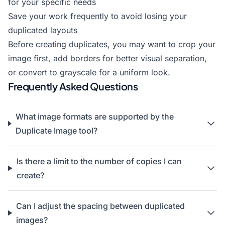
for your specific needs
Save your work frequently to avoid losing your
duplicated layouts
Before creating duplicates, you may want to
crop your
image
first,
add borders
for better visual separation,
or
convert to grayscale
for a uniform look.
Frequently Asked Questions
What image formats are supported by the
Duplicate Image tool?
Is there a limit to the number of copies I can
create?
Can I adjust the spacing between duplicated
images?