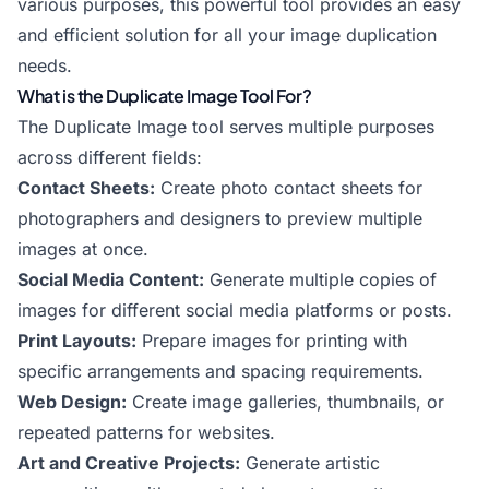
various purposes, this powerful tool provides an easy
and efficient solution for all your image duplication
needs.
What is the Duplicate Image Tool For?
The Duplicate Image tool serves multiple purposes
across different fields:
Contact Sheets:
Create photo contact sheets for
photographers and designers to preview multiple
images at once.
Social Media Content:
Generate multiple copies of
images for different social media platforms or posts.
Print Layouts:
Prepare images for printing with
specific arrangements and spacing requirements.
Web Design:
Create image galleries, thumbnails, or
repeated patterns for websites.
Art and Creative Projects:
Generate artistic