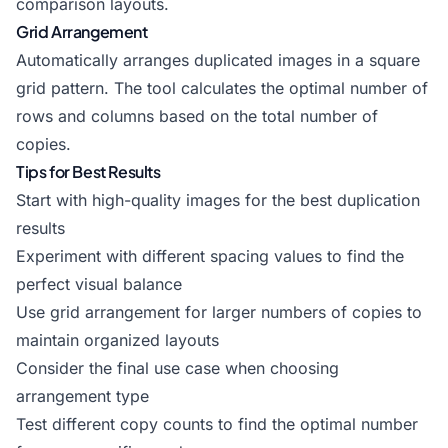
comparison layouts.
Grid Arrangement
Automatically arranges duplicated images in a square
grid pattern. The tool calculates the optimal number of
rows and columns based on the total number of
copies.
Tips for Best Results
Start with high-quality images for the best duplication
results
Experiment with different spacing values to find the
perfect visual balance
Use grid arrangement for larger numbers of copies to
maintain organized layouts
Consider the final use case when choosing
arrangement type
Test different copy counts to find the optimal number