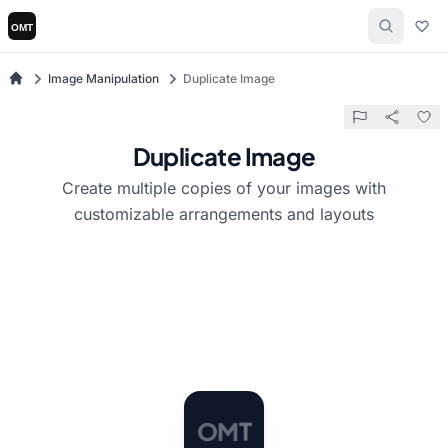
Image Manipulation
Duplicate Image
Duplicate Image
Create multiple copies of your images with
customizable arrangements and layouts
O
M
T