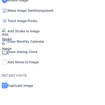
Rotate Image
Make Image Semitransparent
Twist Image Pixels
Add Stroke to Image
Draw Monthly Calendar
Draw Analog Clock
Add Noise to Image
RECENT VISITS
Duplicate Image