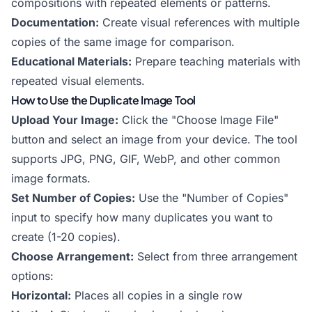
compositions with repeated elements or patterns.
Documentation:
Create visual references with multiple
copies of the same image for comparison.
Educational Materials:
Prepare teaching materials with
repeated visual elements.
How to Use the Duplicate Image Tool
Upload Your Image:
Click the "Choose Image File"
button and select an image from your device. The tool
supports JPG, PNG, GIF, WebP, and other common
image formats.
Set Number of Copies:
Use the "Number of Copies"
input to specify how many duplicates you want to
create (1-20 copies).
Choose Arrangement:
Select from three arrangement
options:
Horizontal:
Places all copies in a single row