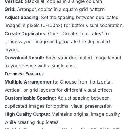
Vertical:
Stacks all copies in a single column
Grid:
Arranges copies in a square grid pattern
Adjust Spacing:
Set the spacing between duplicated
images in pixels (0-100px) for better visual separation.
Create Duplicates:
Click "Create Duplicates" to
process your image and generate the duplicated
layout.
Download Result:
Save your duplicated image layout
to your device with a single click.
Technical Features
Multiple Arrangements:
Choose from horizontal,
vertical, or grid layouts for different visual effects
Customizable Spacing:
Adjust spacing between
duplicated images for optimal visual presentation
High Quality Output:
Maintains original image quality
while creating duplicates