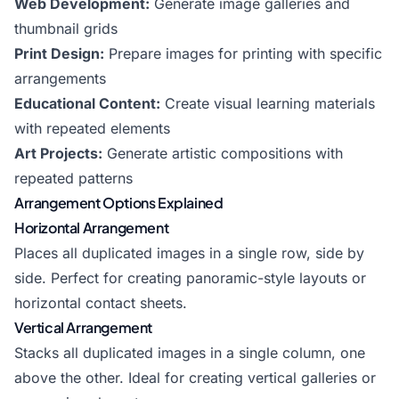
Web Development:
Generate image galleries and
thumbnail grids
Print Design:
Prepare images for printing with specific
arrangements
Educational Content:
Create visual learning materials
with repeated elements
Art Projects:
Generate artistic compositions with
repeated patterns
Arrangement Options Explained
Horizontal Arrangement
Places all duplicated images in a single row, side by
side. Perfect for creating panoramic-style layouts or
horizontal contact sheets.
Vertical Arrangement
Stacks all duplicated images in a single column, one
above the other. Ideal for creating vertical galleries or