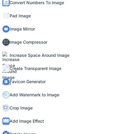
Convert Numbers To Image
Pad Image
Image Mirror
Image Compressor
Increase Space Around Image
Create Transparent Image
Favicon Generator
Add Watermark to Image
Crop Image
Add Image Effect