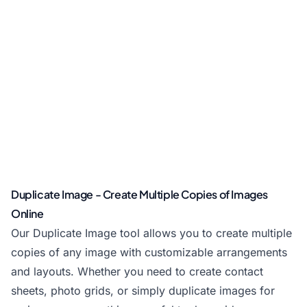
Duplicate Image - Create Multiple Copies of Images
Online
Our Duplicate Image tool allows you to create multiple
copies of any image with customizable arrangements
and layouts. Whether you need to create contact
sheets, photo grids, or simply duplicate images for