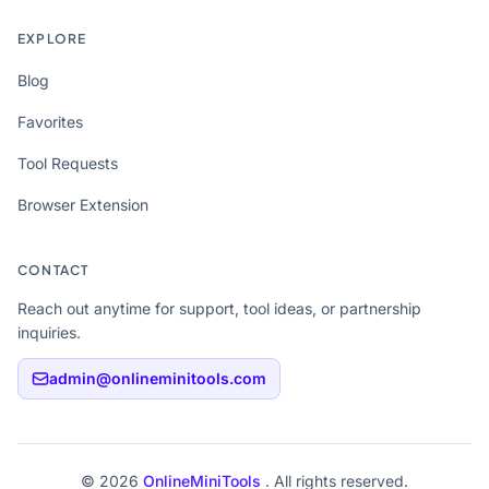
EXPLORE
Blog
Favorites
Tool Requests
Browser Extension
CONTACT
Reach out anytime for support, tool ideas, or partnership
inquiries.
admin@onlineminitools.com
© 2026
OnlineMiniTools
. All rights reserved.