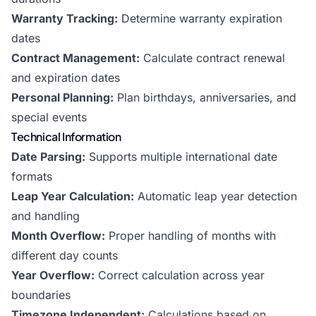
Warranty Tracking:
Determine warranty expiration
dates
Contract Management:
Calculate contract renewal
and expiration dates
Personal Planning:
Plan birthdays, anniversaries, and
special events
Technical Information
Date Parsing:
Supports multiple international date
formats
Leap Year Calculation:
Automatic leap year detection
and handling
Month Overflow:
Proper handling of months with
different day counts
Year Overflow:
Correct calculation across year
boundaries
Timezone Independent:
Calculations based on