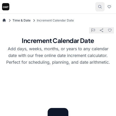
Time & Date
Increment Calendar Date
Increment Calendar Date
Add days, weeks, months, or years to any calendar
date with our free online date increment calculator.
Perfect for scheduling, planning, and date arithmetic.