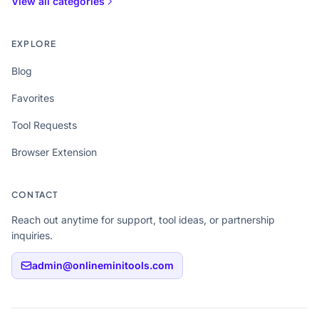
View all categories
EXPLORE
Blog
Favorites
Tool Requests
Browser Extension
CONTACT
Reach out anytime for support, tool ideas, or partnership
inquiries.
admin@onlineminitools.com