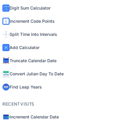
Digit Sum Calculator
Increment Code Points
Split Time Into Intervals
Add Calculator
Truncate Calendar Date
Convert Julian Day To Date
Find Leap Years
RECENT VISITS
Increment Calendar Date