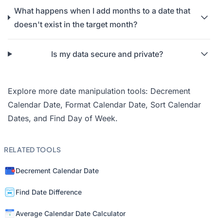
What happens when I add months to a date that
doesn't exist in the target month?
Is my data secure and private?
Explore more date manipulation tools:
Decrement
Calendar Date
,
Format Calendar Date
,
Sort Calendar
Dates
, and
Find Day of Week
.
RELATED TOOLS
Decrement Calendar Date
Find Date Difference
Average Calendar Date Calculator