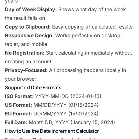
years
Day of Week Display:
Shows what day of the week
the result falls on
Copy to Clipboard:
Easy copying of calculated results
Responsive Design:
Works perfectly on desktop,
tablet, and mobile
No Registration:
Start calculating immediately without
creating an account
Privacy-Focused:
All processing happens locally in
your browser
Supported Date Formats
ISO Format:
YYYY-MM-DD (2024-01-15)
US Format:
MM/DD/YYYY (01/15/2024)
EU Format:
DD/MM/YYYY (15/01/2024)
Full Date:
Month DD, YYYY (January 15, 2024)
How to Use the Date Increment Calculator