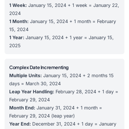
1 Week:
January 15, 2024 + 1 week = January 22,
2024
1 Month:
January 15, 2024 + 1 month = February
15, 2024
1 Year:
January 15, 2024 + 1 year = January 15,
2025
Complex Date Incrementing
Multiple Units:
January 15, 2024 + 2 months 15
days = March 30, 2024
Leap Year Handling:
February 28, 2024 + 1 day =
February 29, 2024
Month End:
January 31, 2024 + 1 month =
February 29, 2024 (leap year)
Year End:
December 31, 2024 + 1 day = January