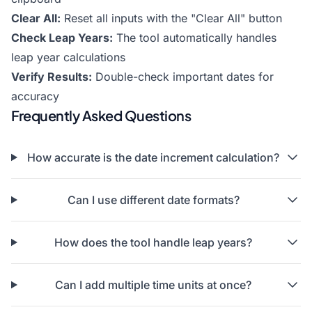
Clear All:
Reset all inputs with the "Clear All" button
Check Leap Years:
The tool automatically handles
leap year calculations
Verify Results:
Double-check important dates for
accuracy
Frequently Asked Questions
How accurate is the date increment calculation?
Can I use different date formats?
How does the tool handle leap years?
Can I add multiple time units at once?