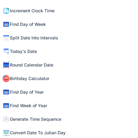
Increment Clock Time
Find Day of Week
Split Date Into Intervals
Today's Date
Round Calendar Date
Birthday Calculator
Find Day of Year
Find Week of Year
Generate Time Sequence
Convert Date To Julian Day