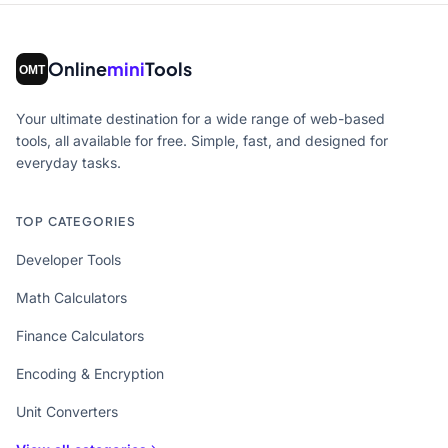
Online
mini
Tools
Your ultimate destination for a wide range of web-based
tools, all available for free. Simple, fast, and designed for
everyday tasks.
TOP CATEGORIES
Developer Tools
Math Calculators
Finance Calculators
Encoding & Encryption
Unit Converters