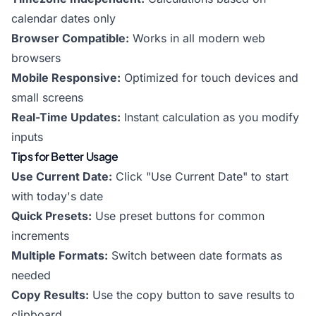
calendar dates only
Browser Compatible:
Works in all modern web
browsers
Mobile Responsive:
Optimized for touch devices and
small screens
Real-Time Updates:
Instant calculation as you modify
inputs
Tips for Better Usage
Use Current Date:
Click "Use Current Date" to start
with today's date
Quick Presets:
Use preset buttons for common
increments
Multiple Formats:
Switch between date formats as
needed
Copy Results:
Use the copy button to save results to
clipboard