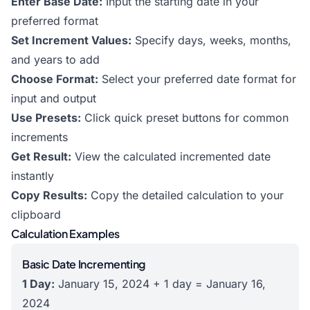
Enter Base Date:
Input the starting date in your
preferred format
Set Increment Values:
Specify days, weeks, months,
and years to add
Choose Format:
Select your preferred date format for
input and output
Use Presets:
Click quick preset buttons for common
increments
Get Result:
View the calculated incremented date
instantly
Copy Results:
Copy the detailed calculation to your
clipboard
Calculation Examples
Basic Date Incrementing
1 Day:
January 15, 2024 + 1 day = January 16,
2024