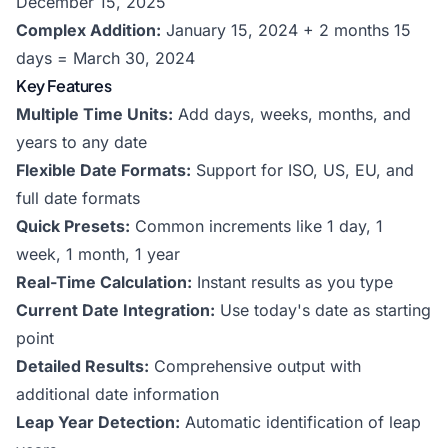
December 15, 2025
Complex Addition:
January 15, 2024 + 2 months 15
days = March 30, 2024
Key Features
Multiple Time Units:
Add days, weeks, months, and
years to any date
Flexible Date Formats:
Support for ISO, US, EU, and
full date formats
Quick Presets:
Common increments like 1 day, 1
week, 1 month, 1 year
Real-Time Calculation:
Instant results as you type
Current Date Integration:
Use today's date as starting
point
Detailed Results:
Comprehensive output with
additional date information
Leap Year Detection:
Automatic identification of leap