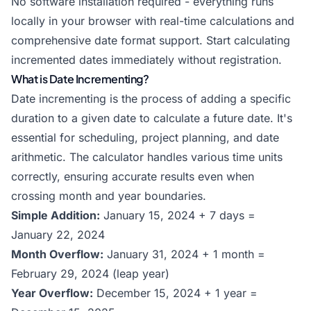
No software installation required - everything runs
locally in your browser with real-time calculations and
comprehensive date format support. Start calculating
incremented dates immediately without registration.
What is Date Incrementing?
Date incrementing is the process of adding a specific
duration to a given date to calculate a future date. It's
essential for scheduling, project planning, and date
arithmetic. The calculator handles various time units
correctly, ensuring accurate results even when
crossing month and year boundaries.
Simple Addition:
January 15, 2024 + 7 days =
January 22, 2024
Month Overflow:
January 31, 2024 + 1 month =
February 29, 2024 (leap year)
Year Overflow:
December 15, 2024 + 1 year =