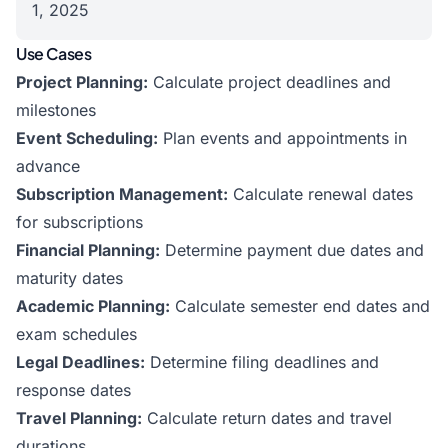
1, 2025
Use Cases
Project Planning:
Calculate project deadlines and
milestones
Event Scheduling:
Plan events and appointments in
advance
Subscription Management:
Calculate renewal dates
for subscriptions
Financial Planning:
Determine payment due dates and
maturity dates
Academic Planning:
Calculate semester end dates and
exam schedules
Legal Deadlines:
Determine filing deadlines and
response dates
Travel Planning:
Calculate return dates and travel
durations