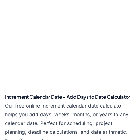
Increment Calendar Date - Add Days to Date Calculator
Our free online increment calendar date calculator
helps you add days, weeks, months, or years to any
calendar date. Perfect for scheduling, project
planning, deadline calculations, and date arithmetic.