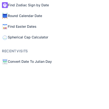
Find Zodiac Sign by Date
Round Calendar Date
Find Easter Dates
Spherical Cap Calculator
RECENT VISITS
Convert Date To Julian Day