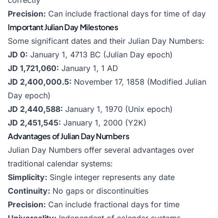
correctly
Precision:
Can include fractional days for time of day
Important Julian Day Milestones
Some significant dates and their Julian Day Numbers:
JD 0:
January 1, 4713 BC (Julian Day epoch)
JD 1,721,060:
January 1, 1 AD
JD 2,400,000.5:
November 17, 1858 (Modified Julian
Day epoch)
JD 2,440,588:
January 1, 1970 (Unix epoch)
JD 2,451,545:
January 1, 2000 (Y2K)
Advantages of Julian Day Numbers
Julian Day Numbers offer several advantages over
traditional calendar systems:
Simplicity:
Single integer represents any date
Continuity:
No gaps or discontinuities
Precision:
Can include fractional days for time