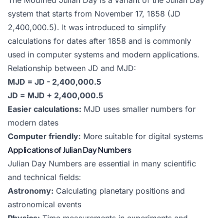
The Modified Julian Day is a variant of the Julian Day
system that starts from November 17, 1858 (JD
2,400,000.5). It was introduced to simplify
calculations for dates after 1858 and is commonly
used in computer systems and modern applications.
Relationship between JD and MJD:
MJD = JD - 2,400,000.5
JD = MJD + 2,400,000.5
Easier calculations:
MJD uses smaller numbers for
modern dates
Computer friendly:
More suitable for digital systems
Applications of Julian Day Numbers
Julian Day Numbers are essential in many scientific
and technical fields:
Astronomy:
Calculating planetary positions and
astronomical events