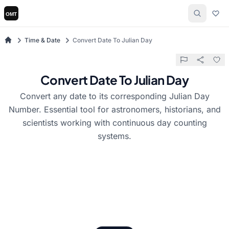
Time & Date
Convert Date To Julian Day
Convert Date To Julian Day
Convert any date to its corresponding Julian Day
Number. Essential tool for astronomers, historians, and
scientists working with continuous day counting
systems.