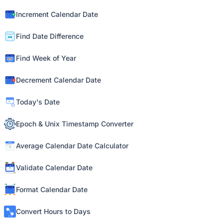
Increment Calendar Date
Find Date Difference
Find Week of Year
Decrement Calendar Date
Today's Date
Epoch & Unix Timestamp Converter
Average Calendar Date Calculator
Validate Calendar Date
Format Calendar Date
Convert Hours to Days