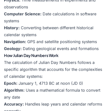
Physics:
Time measurements in experiments and
observations
Computer Science:
Date calculations in software
systems
History:
Converting between different historical
calendar systems
Navigation:
GPS and satellite positioning systems
Geology:
Dating geological events and formations
How Julian Day Numbers Work
The calculation of Julian Day Numbers follows a
specific algorithm that accounts for the complexities
of calendar systems:
Epoch:
January 1, 4713 BC at noon (JD 0)
Algorithm:
Uses a mathematical formula to convert
any date
Accuracy:
Handles leap years and calendar reforms