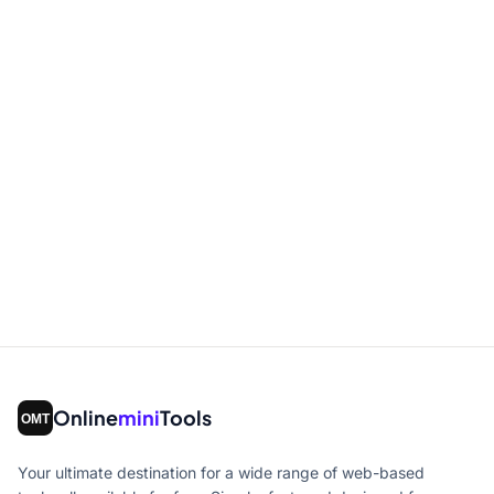
Online
mini
Tools
Your ultimate destination for a wide range of web-based