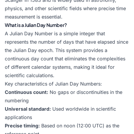
Scaliger in 1583 and is widely used in astronomy,
physics, and other scientific fields where precise time
measurement is essential.
What is a Julian Day Number?
A Julian Day Number is a simple integer that
represents the number of days that have elapsed since
the Julian Day epoch. This system provides a
continuous day count that eliminates the complexities
of different calendar systems, making it ideal for
scientific calculations.
Key characteristics of Julian Day Numbers:
Continuous count:
No gaps or discontinuities in the
numbering
Universal standard:
Used worldwide in scientific
applications
Precise timing:
Based on noon (12:00 UTC) as the