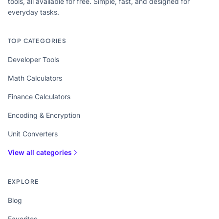
tools, all available for free. Simple, fast, and designed for
everyday tasks.
TOP CATEGORIES
Developer Tools
Math Calculators
Finance Calculators
Encoding & Encryption
Unit Converters
View all categories
EXPLORE
Blog
Favorites