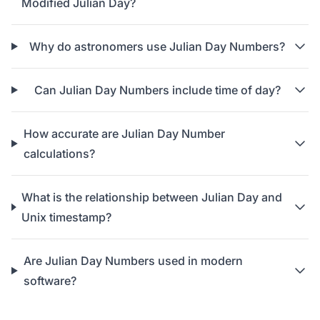
Modified Julian Day?
Why do astronomers use Julian Day Numbers?
Can Julian Day Numbers include time of day?
How accurate are Julian Day Number
calculations?
What is the relationship between Julian Day and
Unix timestamp?
Are Julian Day Numbers used in modern
software?