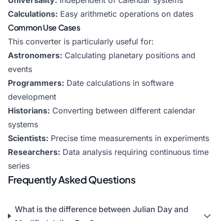
Universality:
Independent of calendar systems
Calculations:
Easy arithmetic operations on dates
Common Use Cases
This converter is particularly useful for:
Astronomers:
Calculating planetary positions and
events
Programmers:
Date calculations in software
development
Historians:
Converting between different calendar
systems
Scientists:
Precise time measurements in experiments
Researchers:
Data analysis requiring continuous time
series
Frequently Asked Questions
What is the difference between Julian Day and