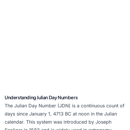
Understanding Julian Day Numbers
The Julian Day Number (JDN) is a continuous count of
days since January 1, 4713 BC at noon in the Julian
calendar. This system was introduced by Joseph