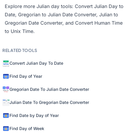
Explore more Julian day tools:
Convert Julian Day to
Date
,
Gregorian to Julian Date Converter
,
Julian to
Gregorian Date Converter
, and
Convert Human Time
to Unix Time
.
RELATED TOOLS
Convert Julian Day To Date
Find Day of Year
Gregorian Date To Julian Date Converter
Julian Date To Gregorian Date Converter
Find Date by Day of Year
Find Day of Week