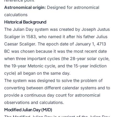
reference point
Astronomical origin:
Designed for astronomical
calculations
Historical Background
The Julian Day system was created by Joseph Justus
Scaliger in 1583, who named it after his father Julius
Caesar Scaliger. The epoch date of January 1, 4713
BC was chosen because it was the most recent date
when three important cycles (the 28-year solar cycle,
the 19-year Metonic cycle, and the 15-year indiction
cycle) all began on the same day.
The system was designed to solve the problem of
converting between different calendar systems and to
provide a continuous day count for astronomical
observations and calculations.
Modified Julian Day (MJD)