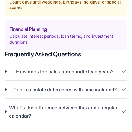
Count days until weddings, birthdays, holidays, or special
events.
Financial Planning
Calculate interest periods, loan terms, and investment
durations.
Frequently Asked Questions
How does the calculator handle leap years?
Can I calculate differences with time included?
What's the difference between this and a regular
calendar?