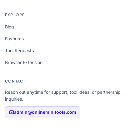
EXPLORE
Blog
Favorites
Tool Requests
Browser Extension
CONTACT
Reach out anytime for support, tool ideas, or partnership
inquiries.
admin@onlineminitools.com