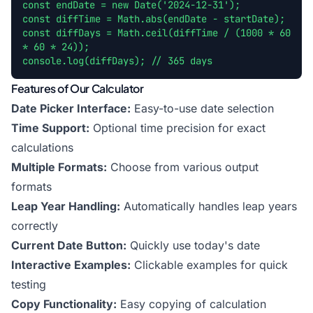
const endDate = new Date('2024-12-31');
const diffTime = Math.abs(endDate - startDate);
const diffDays = Math.ceil(diffTime / (1000 * 60
* 60 * 24));
console.log(diffDays); // 365 days
Features of Our Calculator
Date Picker Interface:
Easy-to-use date selection
Time Support:
Optional time precision for exact
calculations
Multiple Formats:
Choose from various output
formats
Leap Year Handling:
Automatically handles leap years
correctly
Current Date Button:
Quickly use today's date
Interactive Examples:
Clickable examples for quick
testing
Copy Functionality:
Easy copying of calculation