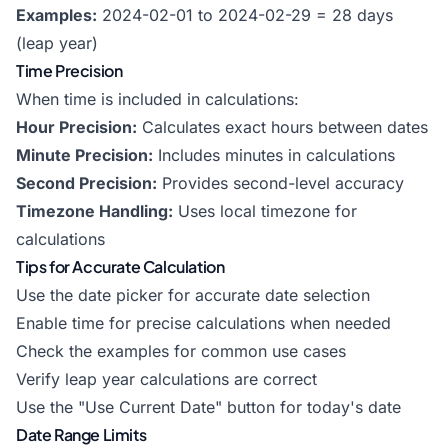
Examples:
2024-02-01 to 2024-02-29 = 28 days
(leap year)
Time Precision
When time is included in calculations:
Hour Precision:
Calculates exact hours between dates
Minute Precision:
Includes minutes in calculations
Second Precision:
Provides second-level accuracy
Timezone Handling:
Uses local timezone for
calculations
Tips for Accurate Calculation
Use the date picker for accurate date selection
Enable time for precise calculations when needed
Check the examples for common use cases
Verify leap year calculations are correct
Use the "Use Current Date" button for today's date
Date Range Limits