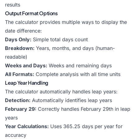
results
Output Format Options
The calculator provides multiple ways to display the
date difference:
Days Only:
Simple total days count
Breakdown:
Years, months, and days (human-
readable)
Weeks and Days:
Weeks and remaining days
All Formats:
Complete analysis with all time units
Leap Year Handling
The calculator automatically handles leap years:
Detection:
Automatically identifies leap years
February 29:
Correctly handles February 29th in leap
years
Year Calculations:
Uses 365.25 days per year for
accuracy