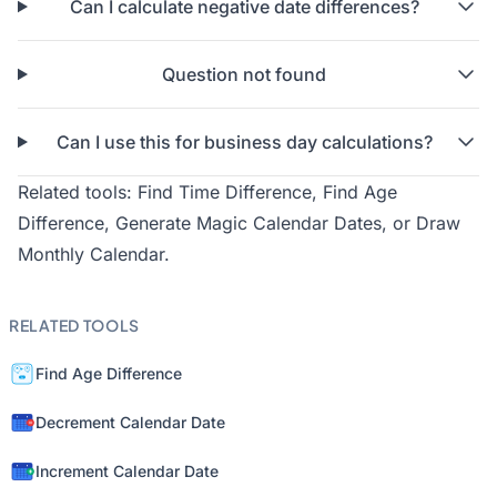
Can I calculate negative date differences?
Question not found
Can I use this for business day calculations?
Related tools:
Find Time Difference
,
Find Age
Difference
,
Generate Magic Calendar Dates
, or
Draw
Monthly Calendar
.
RELATED TOOLS
Find Age Difference
Decrement Calendar Date
Increment Calendar Date