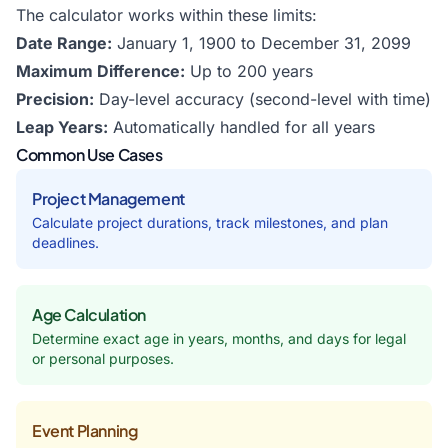
The calculator works within these limits:
Date Range:
January 1, 1900 to December 31, 2099
Maximum Difference:
Up to 200 years
Precision:
Day-level accuracy (second-level with time)
Leap Years:
Automatically handled for all years
Common Use Cases
Project Management
Calculate project durations, track milestones, and plan
deadlines.
Age Calculation
Determine exact age in years, months, and days for legal
or personal purposes.
Event Planning