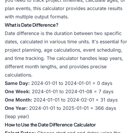
you need to track project timelines, calculate ages, or
plan events, this calculator provides accurate results
with multiple output formats.
What is Date Difference?
Date difference is the duration between two specific
dates, calculated in various time units. It's essential for
project planning, age calculations, event scheduling,
and time tracking. The calculator handles leap years,
different month lengths, and provides precise
calculations.
Same Day:
2024-01-01 to 2024-01-01 = 0 days
One Week:
2024-01-01 to 2024-01-08 = 7 days
One Month:
2024-01-01 to 2024-02-01 = 31 days
One Year:
2024-01-01 to 2025-01-01 = 366 days
(leap year)
How to Use the Date Difference Calculator