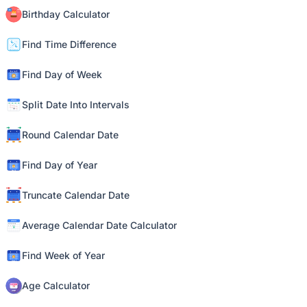
Birthday Calculator
Find Time Difference
Find Day of Week
Split Date Into Intervals
Round Calendar Date
Find Day of Year
Truncate Calendar Date
Average Calendar Date Calculator
Find Week of Year
Age Calculator