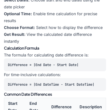
Select Dates:
Choose start and end dates using the
date picker
Optional Time:
Enable time calculation for precise
results
Choose Format:
Select how to display the difference
Get Result:
View the calculated date difference
instantly
Calculation Formula
The formula for calculating date difference is:
Difference = |End Date - Start Date|
For time-inclusive calculations:
Difference = |End DateTime - Start DateTime|
Common Date Differences
Start
End
Difference
Description