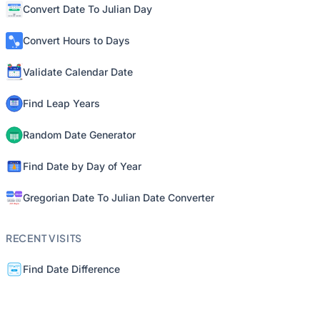
Convert Date To Julian Day
Convert Hours to Days
Validate Calendar Date
Find Leap Years
Random Date Generator
Find Date by Day of Year
Gregorian Date To Julian Date Converter
RECENT VISITS
Find Date Difference