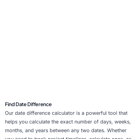
Find Date Difference
Our date difference calculator is a powerful tool that
helps you calculate the exact number of days, weeks,
months, and years between any two dates. Whether