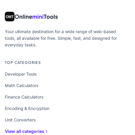
Online
mini
Tools
Your ultimate destination for a wide range of web-based
tools, all available for free. Simple, fast, and designed for
everyday tasks.
TOP CATEGORIES
Developer Tools
Math Calculators
Finance Calculators
Encoding & Encryption
Unit Converters
View all categories