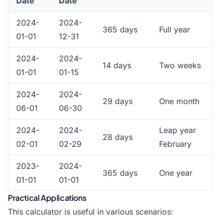
Date
Date
2024-
2024-
365 days
Full year
01-01
12-31
2024-
2024-
14 days
Two weeks
01-01
01-15
2024-
2024-
29 days
One month
06-01
06-30
2024-
2024-
Leap year
28 days
02-01
02-29
February
2023-
2024-
365 days
One year
01-01
01-01
Practical Applications
This calculator is useful in various scenarios: