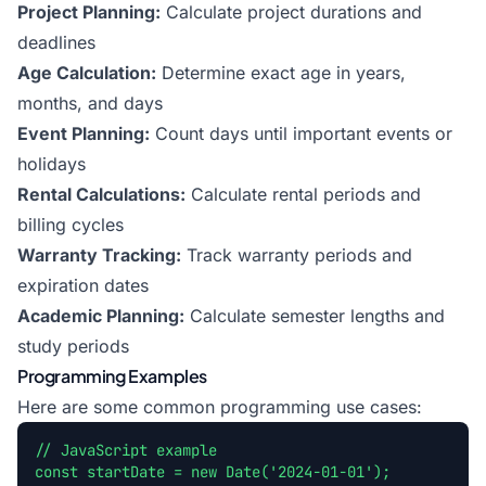
Project Planning:
Calculate project durations and
deadlines
Age Calculation:
Determine exact age in years,
months, and days
Event Planning:
Count days until important events or
holidays
Rental Calculations:
Calculate rental periods and
billing cycles
Warranty Tracking:
Track warranty periods and
expiration dates
Academic Planning:
Calculate semester lengths and
study periods
Programming Examples
Here are some common programming use cases:
// JavaScript example
const startDate = new Date('2024-01-01');