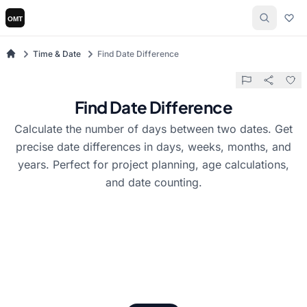
Time & Date
Find Date Difference
Find Date Difference
Calculate the number of days between two dates. Get
precise date differences in days, weeks, months, and
years. Perfect for project planning, age calculations,
and date counting.