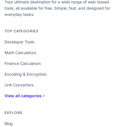
Your ultimate destination for a wide range of web-based
tools, all available for free. Simple, fast, and designed for
everyday tasks.
TOP CATEGORIES
Developer Tools
Math Calculators
Finance Calculators
Encoding & Encryption
Unit Converters
View all categories
EXPLORE
Blog