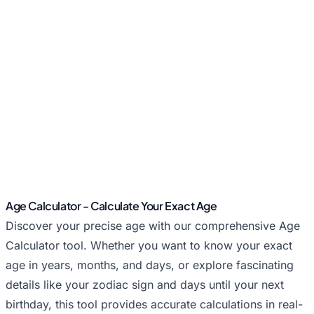
Age Calculator - Calculate Your Exact Age
Discover your precise age with our comprehensive Age
Calculator tool. Whether you want to know your exact
age in years, months, and days, or explore fascinating
details like your zodiac sign and days until your next
birthday, this tool provides accurate calculations in real-