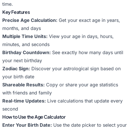
time.
Key Features
Precise Age Calculation:
Get your exact age in years,
months, and days
Multiple Time Units:
View your age in days, hours,
minutes, and seconds
Birthday Countdown:
See exactly how many days until
your next birthday
Zodiac Sign:
Discover your astrological sign based on
your birth date
Shareable Results:
Copy or share your age statistics
with friends and family
Real-time Updates:
Live calculations that update every
second
How to Use the Age Calculator
Enter Your Birth Date:
Use the date picker to select your