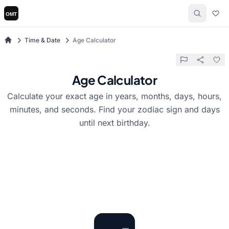
Time & Date
Age Calculator
Age Calculator
Calculate your exact age in years, months, days, hours,
minutes, and seconds. Find your zodiac sign and days
until next birthday.