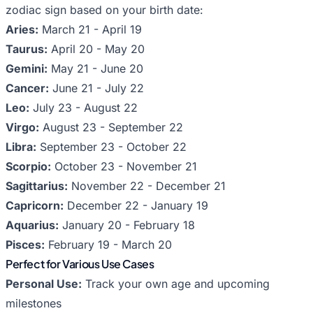
zodiac sign based on your birth date:
Aries:
March 21 - April 19
Taurus:
April 20 - May 20
Gemini:
May 21 - June 20
Cancer:
June 21 - July 22
Leo:
July 23 - August 22
Virgo:
August 23 - September 22
Libra:
September 23 - October 22
Scorpio:
October 23 - November 21
Sagittarius:
November 22 - December 21
Capricorn:
December 22 - January 19
Aquarius:
January 20 - February 18
Pisces:
February 19 - March 20
Perfect for Various Use Cases
Personal Use:
Track your own age and upcoming
milestones