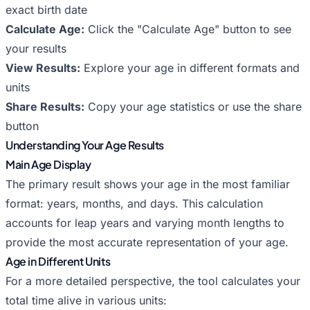
exact birth date
Calculate Age:
Click the "Calculate Age" button to see
your results
View Results:
Explore your age in different formats and
units
Share Results:
Copy your age statistics or use the share
button
Understanding Your Age Results
Main Age Display
The primary result shows your age in the most familiar
format: years, months, and days. This calculation
accounts for leap years and varying month lengths to
provide the most accurate representation of your age.
Age in Different Units
For a more detailed perspective, the tool calculates your
total time alive in various units: