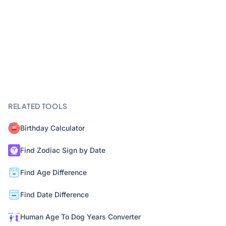
RELATED TOOLS
Birthday Calculator
Find Zodiac Sign by Date
Find Age Difference
Find Date Difference
Human Age To Dog Years Converter