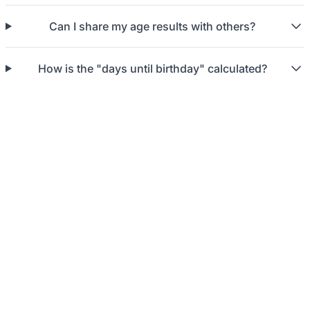
Can I share my age results with others?
How is the "days until birthday" calculated?