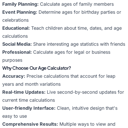
Family Planning:
Calculate ages of family members
Event Planning:
Determine ages for birthday parties or
celebrations
Educational:
Teach children about time, dates, and age
calculations
Social Media:
Share interesting age statistics with friends
Professional:
Calculate ages for legal or business
purposes
Why Choose Our Age Calculator?
Accuracy:
Precise calculations that account for leap
years and month variations
Real-time Updates:
Live second-by-second updates for
current time calculations
User-friendly Interface:
Clean, intuitive design that's
easy to use
Comprehensive Results:
Multiple ways to view and