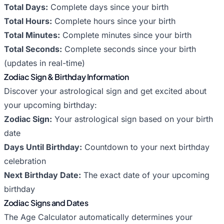
Total Days:
Complete days since your birth
Total Hours:
Complete hours since your birth
Total Minutes:
Complete minutes since your birth
Total Seconds:
Complete seconds since your birth
(updates in real-time)
Zodiac Sign & Birthday Information
Discover your astrological sign and get excited about
your upcoming birthday:
Zodiac Sign:
Your astrological sign based on your birth
date
Days Until Birthday:
Countdown to your next birthday
celebration
Next Birthday Date:
The exact date of your upcoming
birthday
Zodiac Signs and Dates
The Age Calculator automatically determines your