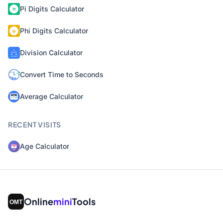
Pi Digits Calculator
Phi Digits Calculator
Division Calculator
Convert Time to Seconds
Average Calculator
RECENT VISITS
Age Calculator
Online
mini
Tools