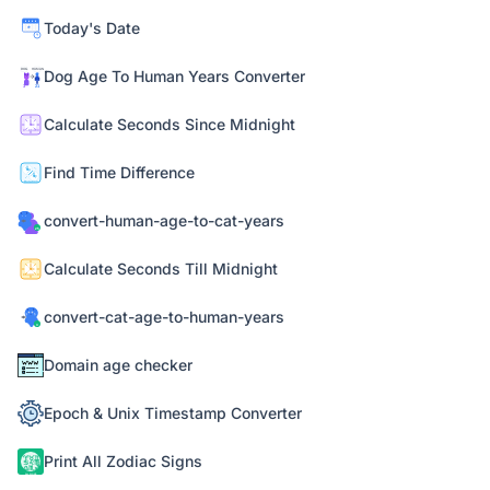
Today's Date
Dog Age To Human Years Converter
Calculate Seconds Since Midnight
Find Time Difference
convert-human-age-to-cat-years
Calculate Seconds Till Midnight
convert-cat-age-to-human-years
Domain age checker
Epoch & Unix Timestamp Converter
Print All Zodiac Signs