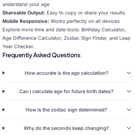
understand your age
Shareable Output:
Easy to copy or share your results
Mobile Responsive:
Works perfectly on all devices
Explore more time and date tools:
Birthday Calculator
,
Age Difference Calculator
,
Zodiac Sign Finder
, and
Leap
Year Checker
.
Frequently Asked Questions
How accurate is the age calculation?
Can I calculate age for future birth dates?
How is the zodiac sign determined?
Why do the seconds keep changing?