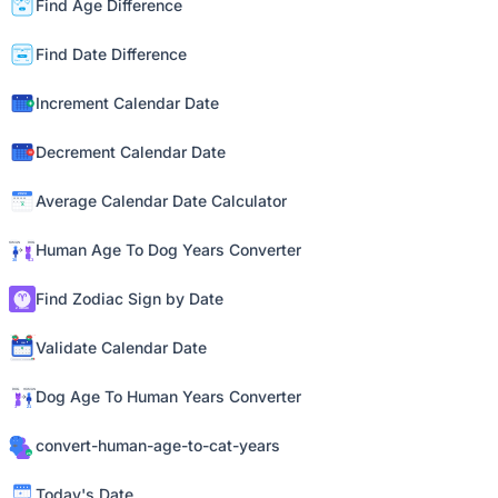
Find Age Difference
Find Date Difference
Increment Calendar Date
Decrement Calendar Date
Average Calendar Date Calculator
Human Age To Dog Years Converter
Find Zodiac Sign by Date
Validate Calendar Date
Dog Age To Human Years Converter
convert-human-age-to-cat-years
Today's Date