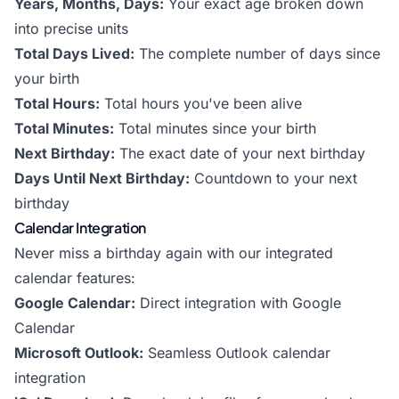
Years, Months, Days:
Your exact age broken down
into precise units
Total Days Lived:
The complete number of days since
your birth
Total Hours:
Total hours you've been alive
Total Minutes:
Total minutes since your birth
Next Birthday:
The exact date of your next birthday
Days Until Next Birthday:
Countdown to your next
birthday
Calendar Integration
Never miss a birthday again with our integrated
calendar features:
Google Calendar:
Direct integration with Google
Calendar
Microsoft Outlook:
Seamless Outlook calendar
integration