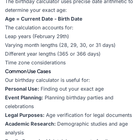
The birthday calculator uses precise date arithmetic to
determine your exact age:
Age = Current Date - Birth Date
The calculation accounts for:
Leap years (February 29th)
Varying month lengths (28, 29, 30, or 31 days)
Different year lengths (365 or 366 days)
Time zone considerations
Common Use Cases
Our birthday calculator is useful for:
Personal Use:
Finding out your exact age
Event Planning:
Planning birthday parties and
celebrations
Legal Purposes:
Age verification for legal documents
Academic Research:
Demographic studies and age
analysis