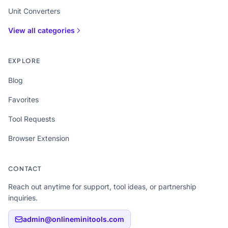
Unit Converters
View all categories
EXPLORE
Blog
Favorites
Tool Requests
Browser Extension
CONTACT
Reach out anytime for support, tool ideas, or partnership
inquiries.
admin@onlineminitools.com