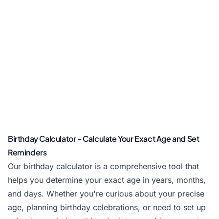
Birthday Calculator - Calculate Your Exact Age and Set
Reminders
Our birthday calculator is a comprehensive tool that
helps you determine your exact age in years, months,
and days. Whether you're curious about your precise
age, planning birthday celebrations, or need to set up