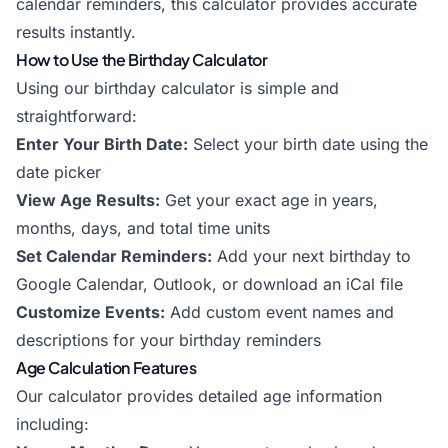
calendar reminders, this calculator provides accurate
results instantly.
How to Use the Birthday Calculator
Using our birthday calculator is simple and
straightforward:
Enter Your Birth Date:
Select your birth date using the
date picker
View Age Results:
Get your exact age in years,
months, days, and total time units
Set Calendar Reminders:
Add your next birthday to
Google Calendar, Outlook, or download an iCal file
Customize Events:
Add custom event names and
descriptions for your birthday reminders
Age Calculation Features
Our calculator provides detailed age information
including: