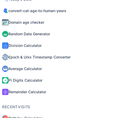
convert-cat-age-to-human-years
Domain age checker
Random Date Generator
Division Calculator
Epoch & Unix Timestamp Converter
Average Calculator
Pi Digits Calculator
Remainder Calculator
RECENT VISITS