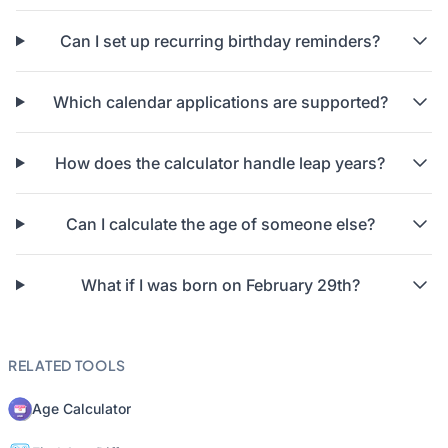
Can I set up recurring birthday reminders?
Which calendar applications are supported?
How does the calculator handle leap years?
Can I calculate the age of someone else?
What if I was born on February 29th?
RELATED TOOLS
Age Calculator