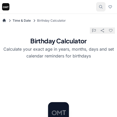
Time & Date
Birthday Calculator
Birthday Calculator
Calculate your exact age in years, months, days and set
calendar reminders for birthdays
O
M
T