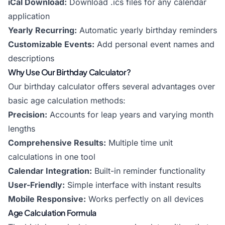
iCal Download:
Download .ics files for any calendar
application
Yearly Recurring:
Automatic yearly birthday reminders
Customizable Events:
Add personal event names and
descriptions
Why Use Our Birthday Calculator?
Our birthday calculator offers several advantages over
basic age calculation methods:
Precision:
Accounts for leap years and varying month
lengths
Comprehensive Results:
Multiple time unit
calculations in one tool
Calendar Integration:
Built-in reminder functionality
User-Friendly:
Simple interface with instant results
Mobile Responsive:
Works perfectly on all devices
Age Calculation Formula