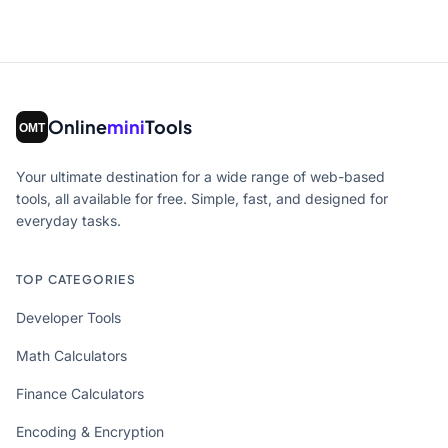
Online
mini
Tools
Your ultimate destination for a wide range of web-based
tools, all available for free. Simple, fast, and designed for
everyday tasks.
TOP CATEGORIES
Developer Tools
Math Calculators
Finance Calculators
Encoding & Encryption