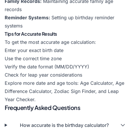
Family Records:
Maintaining accurate family age
records
Reminder Systems:
Setting up birthday reminder
systems
Tips for Accurate Results
To get the most accurate age calculation:
Enter your exact birth date
Use the correct time zone
Verify the date format (MM/DD/YYYY)
Check for leap year considerations
Explore more date and age tools:
Age Calculator
,
Age
Difference Calculator
,
Zodiac Sign Finder
, and
Leap
Year Checker
.
Frequently Asked Questions
How accurate is the birthday calculator?