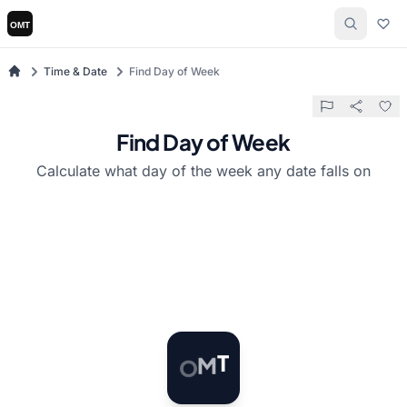
Time & Date
Find Day of Week
Find Day of Week
Calculate what day of the week any date falls on
O
M
T