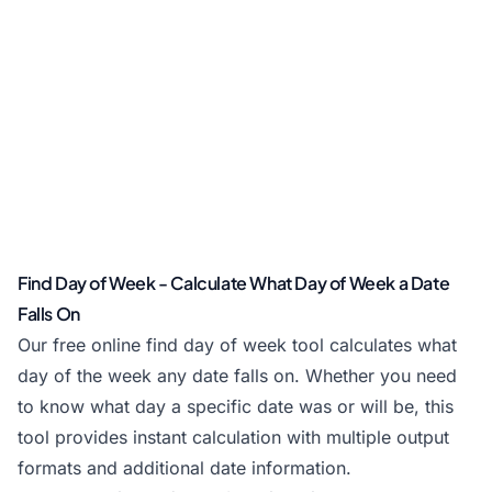
Find Day of Week - Calculate What Day of Week a Date
Falls On
Our free online find day of week tool calculates what
day of the week any date falls on. Whether you need
to know what day a specific date was or will be, this
tool provides instant calculation with multiple output
formats and additional date information.