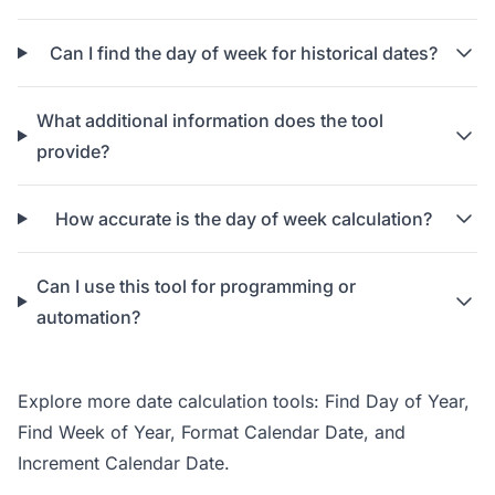
Can I find the day of week for historical dates?
What additional information does the tool
provide?
How accurate is the day of week calculation?
Can I use this tool for programming or
automation?
Explore more date calculation tools:
Find Day of Year
,
Find Week of Year
,
Format Calendar Date
, and
Increment Calendar Date
.