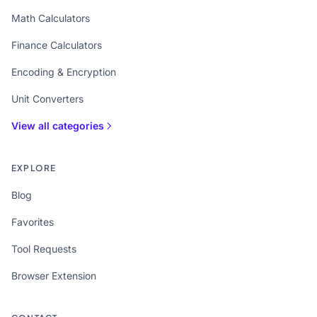
Math Calculators
Finance Calculators
Encoding & Encryption
Unit Converters
View all categories
EXPLORE
Blog
Favorites
Tool Requests
Browser Extension