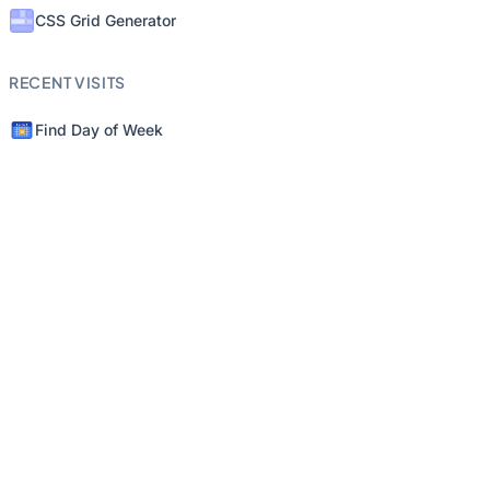
CSS Grid Generator
RECENT VISITS
Find Day of Week