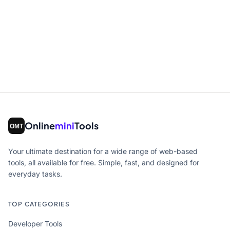
Online
mini
Tools
Your ultimate destination for a wide range of web-based
tools, all available for free. Simple, fast, and designed for
everyday tasks.
TOP CATEGORIES
Developer Tools