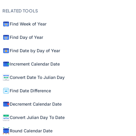
RELATED TOOLS
Find Week of Year
Find Day of Year
Find Date by Day of Year
Increment Calendar Date
Convert Date To Julian Day
Find Date Difference
Decrement Calendar Date
Convert Julian Day To Date
Round Calendar Date