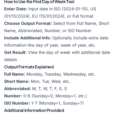
How to Use the Find Day of Week Tool
Enter Date:
Input date in ISO (2024-01-15), US
(01/15/2024), EU (15/01/2024), or Full format
Choose Output Format:
Select from Full Name, Short
Name, Abbreviated, Number, or ISO Number
Include Additional Info:
Optionally include extra date
information like day of year, week of year, etc.
Get Result:
View the day of week with additional date
details
Output Formats Explained
Full Name:
Monday, Tuesday, Wednesday, etc.
Short Name:
Mon, Tue, Wed, etc.
Abbreviated:
M, T, W, T, F, S, S
Number:
0-6 (Sunday=0, Monday=1, etc.)
ISO Number:
1-7 (Monday=1, Sunday=7)
Additional Information Provided