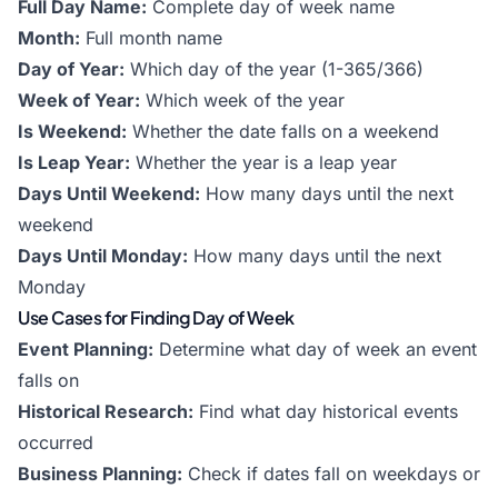
Full Day Name:
Complete day of week name
Month:
Full month name
Day of Year:
Which day of the year (1-365/366)
Week of Year:
Which week of the year
Is Weekend:
Whether the date falls on a weekend
Is Leap Year:
Whether the year is a leap year
Days Until Weekend:
How many days until the next
weekend
Days Until Monday:
How many days until the next
Monday
Use Cases for Finding Day of Week
Event Planning:
Determine what day of week an event
falls on
Historical Research:
Find what day historical events
occurred
Business Planning:
Check if dates fall on weekdays or