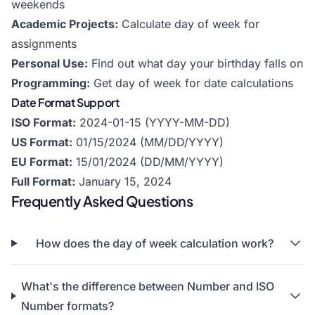
weekends
Academic Projects:
Calculate day of week for
assignments
Personal Use:
Find out what day your birthday falls on
Programming:
Get day of week for date calculations
Date Format Support
ISO Format:
2024-01-15 (YYYY-MM-DD)
US Format:
01/15/2024 (MM/DD/YYYY)
EU Format:
15/01/2024 (DD/MM/YYYY)
Full Format:
January 15, 2024
Frequently Asked Questions
How does the day of week calculation work?
What's the difference between Number and ISO
Number formats?