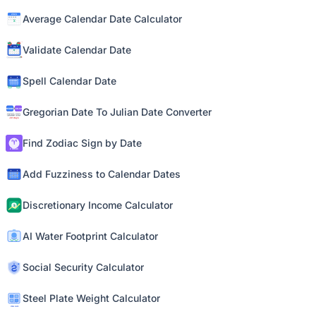
Average Calendar Date Calculator
Validate Calendar Date
Spell Calendar Date
Gregorian Date To Julian Date Converter
Find Zodiac Sign by Date
Add Fuzziness to Calendar Dates
Discretionary Income Calculator
AI Water Footprint Calculator
Social Security Calculator
Steel Plate Weight Calculator