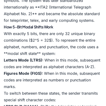
symbols. The system was later standardized
internationally as **ITA2 (International Telegraph
Alphabet No. 2)** and became the absolute standard
for teleprinter, telex, and early computing systems.
How 5-Bit Modal Shifts Work
With exactly 5 bits, there are only 32 unique binary
combinations ($2^5 = 32$). To represent the entire
alphabet, numbers, and punctuation, the code uses a
**modal shift state** system:
Letters Mode (LTRS):
When in this mode, subsequent
codes are interpreted as alphabet characters (A-Z).
Figures Mode (FIGS):
When in this mode, subsequent
codes are interpreted as numbers or punctuation
marks.
To switch between these states, the sender transmits
special shift character codes: