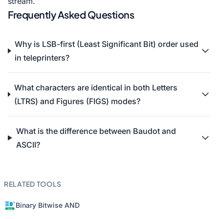
stream.
Frequently Asked Questions
Why is LSB-first (Least Significant Bit) order used
in teleprinters?
What characters are identical in both Letters
(LTRS) and Figures (FIGS) modes?
What is the difference between Baudot and
ASCII?
RELATED TOOLS
Binary Bitwise AND