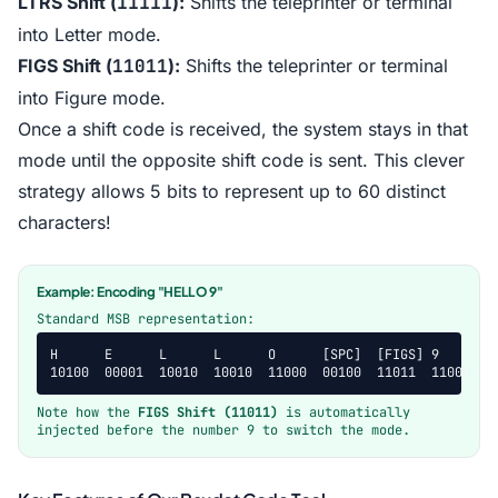
LTRS Shift (
11111
):
Shifts the teleprinter or terminal
into Letter mode.
FIGS Shift (
11011
):
Shifts the teleprinter or terminal
into Figure mode.
Once a shift code is received, the system stays in that
mode until the opposite shift code is sent. This clever
strategy allows 5 bits to represent up to 60 distinct
characters!
Example: Encoding "HELLO 9"
Standard MSB representation:
H      E      L      L      O      [SPC]  [FIGS] 9

10100  00001  10010  10010  11000  00100  11011  11000
Note how the
FIGS Shift (11011)
is automatically
injected before the number 9 to switch the mode.