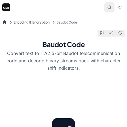
Encoding & Encryption
Baudot Code
Baudot Code
Convert text to ITA2 5-bit Baudot telecommunication
code and decode binary streams back with character
shift indicators.