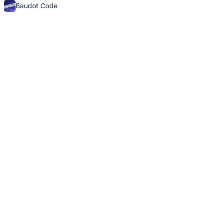
Baudot Code