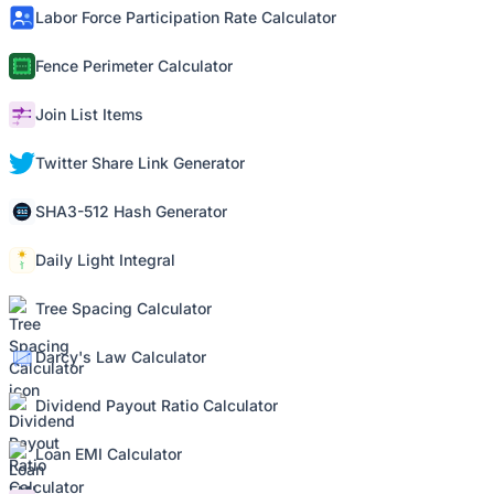
Labor Force Participation Rate Calculator
Fence Perimeter Calculator
Join List Items
Twitter Share Link Generator
SHA3-512 Hash Generator
Daily Light Integral
Tree Spacing Calculator
Darcy's Law Calculator
Dividend Payout Ratio Calculator
Loan EMI Calculator