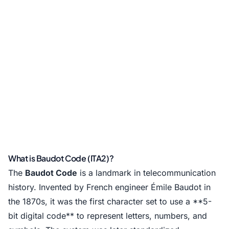
What is Baudot Code (ITA2)?
The
Baudot Code
is a landmark in telecommunication
history. Invented by French engineer Émile Baudot in
the 1870s, it was the first character set to use a **5-
bit digital code** to represent letters, numbers, and