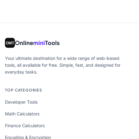
Online
mini
Tools
Your ultimate destination for a wide range of web-based
tools, all available for free. Simple, fast, and designed for
everyday tasks.
TOP CATEGORIES
Developer Tools
Math Calculators
Finance Calculators
Encoding & Encryption