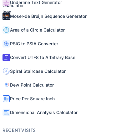
Underline Text Generator
Moser-de Bruijn Sequence Generator
Area of a Circle Calculator
PSIG to PSIA Converter
Convert UTF8 to Arbitrary Base
Spiral Staircase Calculator
Dew Point Calculator
Price Per Square Inch
Dimensional Analysis Calculator
RECENT VISITS