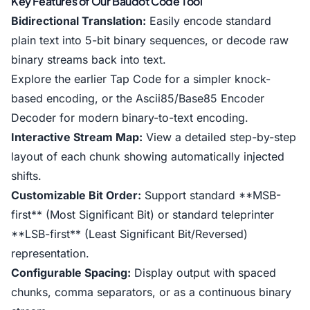
Key Features of Our Baudot Code Tool
Bidirectional Translation:
Easily encode standard
plain text into 5-bit binary sequences, or decode raw
binary streams back into text.
Explore the earlier
Tap Code
for a simpler knock-
based encoding, or the
Ascii85/Base85 Encoder
Decoder
for modern binary-to-text encoding.
Interactive Stream Map:
View a detailed step-by-step
layout of each chunk showing automatically injected
shifts.
Customizable Bit Order:
Support standard **MSB-
first** (Most Significant Bit) or standard teleprinter
**LSB-first** (Least Significant Bit/Reversed)
representation.
Configurable Spacing:
Display output with spaced
chunks, comma separators, or as a continuous binary