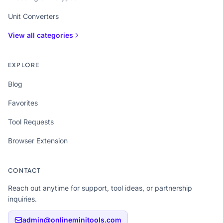
Unit Converters
View all categories
EXPLORE
Blog
Favorites
Tool Requests
Browser Extension
CONTACT
Reach out anytime for support, tool ideas, or partnership
inquiries.
admin@onlineminitools.com