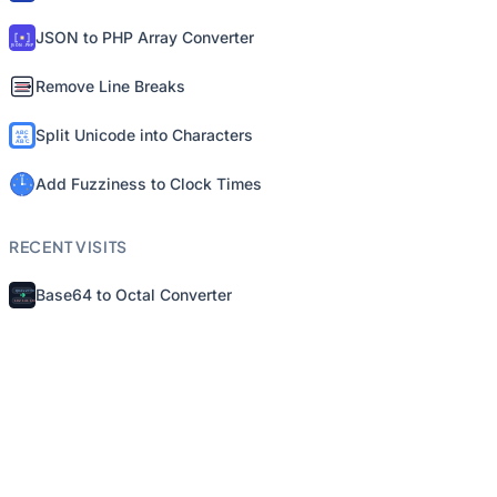
JSON to PHP Array Converter
Remove Line Breaks
Split Unicode into Characters
Add Fuzziness to Clock Times
RECENT VISITS
Base64 to Octal Converter