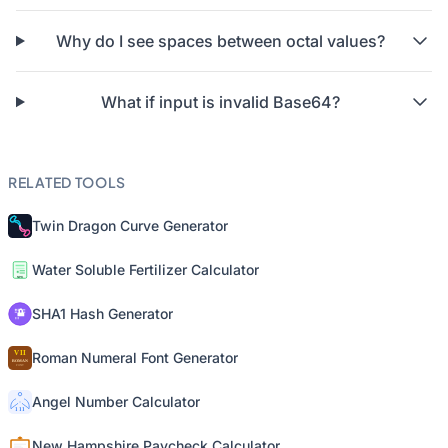
Why do I see spaces between octal values?
What if input is invalid Base64?
RELATED TOOLS
Twin Dragon Curve Generator
Water Soluble Fertilizer Calculator
SHA1 Hash Generator
Roman Numeral Font Generator
Angel Number Calculator
New Hampshire Paycheck Calculator