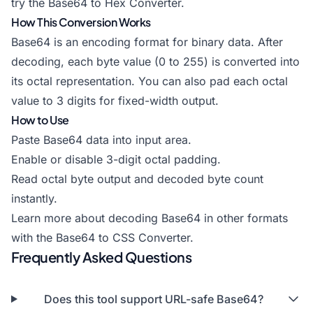
try the
Base64 to Hex Converter
.
How This Conversion Works
Base64 is an encoding format for binary data. After
decoding, each byte value (0 to 255) is converted into
its octal representation. You can also pad each octal
value to 3 digits for fixed-width output.
How to Use
Paste Base64 data into input area.
Enable or disable 3-digit octal padding.
Read octal byte output and decoded byte count
instantly.
Learn more about decoding Base64 in other formats
with the
Base64 to CSS Converter
.
Frequently Asked Questions
Does this tool support URL-safe Base64?