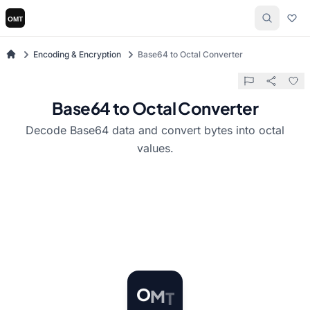
Encoding & Encryption
Base64 to Octal Converter
Base64 to Octal Converter
Decode Base64 data and convert bytes into octal
values.
T
M
O