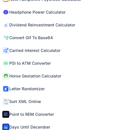
Headphone Power Calculator
Dividend Reinvestment Calculator
Convert Gif To Base64
Carried Interest Calculator
PSI to ATM Converter
Horse Gestation Calculator
Letter Randomizer
Sort XML Online
Point to REM Converter
Days Until December