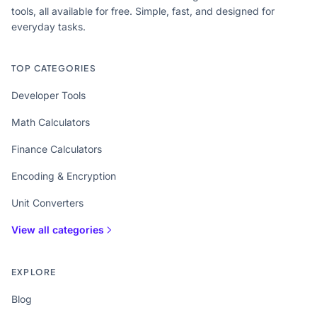
tools, all available for free. Simple, fast, and designed for
everyday tasks.
TOP CATEGORIES
Developer Tools
Math Calculators
Finance Calculators
Encoding & Encryption
Unit Converters
View all categories
EXPLORE
Blog