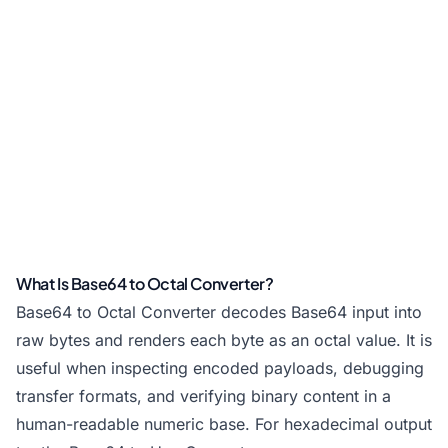
What Is Base64 to Octal Converter?
Base64 to Octal Converter decodes Base64 input into
raw bytes and renders each byte as an octal value. It is
useful when inspecting encoded payloads, debugging
transfer formats, and verifying binary content in a
human-readable numeric base. For hexadecimal output