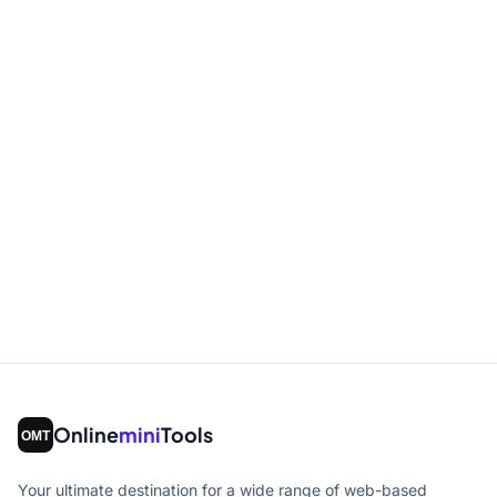
Online
mini
Tools
Your ultimate destination for a wide range of web-based