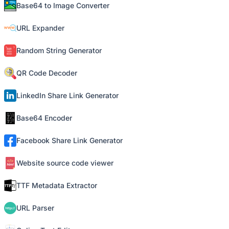
Base64 to Image Converter
URL Expander
Random String Generator
QR Code Decoder
LinkedIn Share Link Generator
Base64 Encoder
Facebook Share Link Generator
Website source code viewer
TTF Metadata Extractor
URL Parser