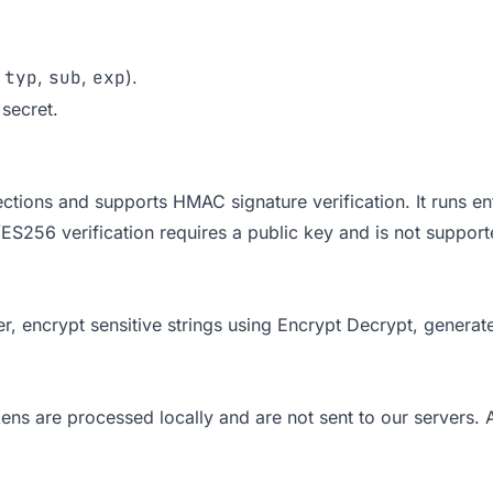
,
typ
,
sub
,
exp
).
secret.
tions and supports HMAC signature verification. It runs ent
ES256 verification requires a public key and is not suppo
er
, encrypt sensitive strings using
Encrypt Decrypt
, generat
ns are processed locally and are not sent to our servers. A