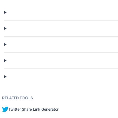
RELATED TOOLS
Twitter Share Link Generator