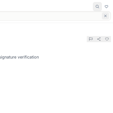
gnature verification