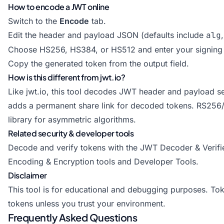
How to encode a JWT online
Switch to the
Encode
tab.
Edit the header and payload JSON (defaults include
alg
Choose HS256, HS384, or HS512 and enter your signing 
Copy the generated token from the output field.
How is this different from jwt.io?
Like jwt.io, this tool decodes JWT header and payload sec
adds a permanent share link for decoded tokens. RS256/
library for asymmetric algorithms.
Related security & developer tools
Decode and verify tokens with the
JWT Decoder & Verifi
Encoding & Encryption tools
and
Developer Tools
.
Disclaimer
This tool is for educational and debugging purposes. Toke
tokens unless you trust your environment.
Frequently Asked Questions