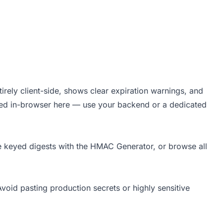
irely client-side, shows clear expiration warnings, and
rted in-browser here — use your backend or a dedicated
e keyed digests with the
HMAC Generator
, or browse all
void pasting production secrets or highly sensitive