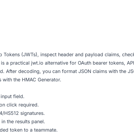
Tokens (JWTs), inspect header and payload claims, check
s a practical jwt.io alternative for OAuth bearer tokens, A
. After decoding, you can format JSON claims with the
JS
s with the
HMAC Generator
.
nput field.
n click required.
84/HS512 signatures.
in the results panel.
oded token to a teammate.