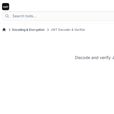
Encoding & Encryption
JWT Decoder & Verifier
Decode and verify J