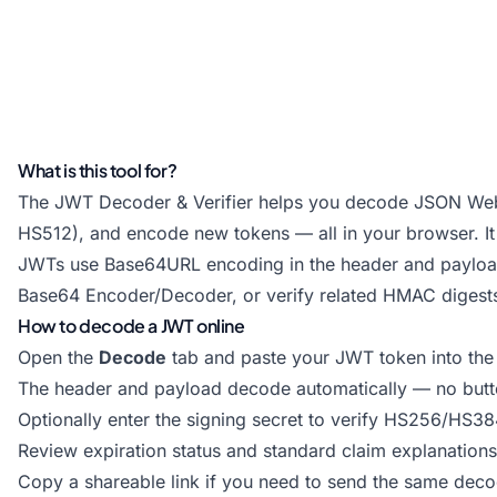
What is this tool for?
The JWT Decoder & Verifier helps you decode JSON Web 
HS512), and encode new tokens — all in your browser. It i
JWTs use Base64URL encoding in the header and payload
Base64 Encoder/Decoder
, or verify related HMAC digest
How to decode a JWT online
Open the
Decode
tab and paste your JWT token into the i
The header and payload decode automatically — no butto
Optionally enter the signing secret to verify HS256/HS3
Review expiration status and standard claim explanations 
Copy a shareable link if you need to send the same dec