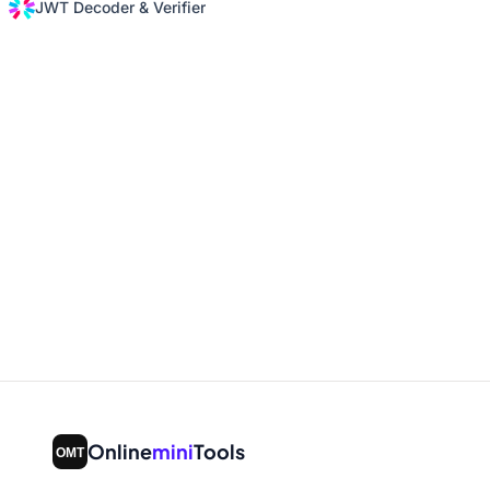
JWT Decoder & Verifier
Online
mini
Tools