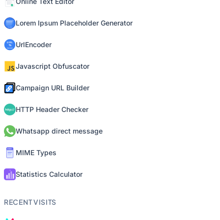
Online Text Editor
Lorem Ipsum Placeholder Generator
UrlEncoder
Javascript Obfuscator
Campaign URL Builder
HTTP Header Checker
Whatsapp direct message
MIME Types
Statistics Calculator
RECENT VISITS