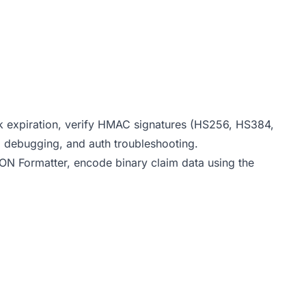
 expiration, verify HMAC signatures (HS256, HS384,
PI debugging, and auth troubleshooting.
ON Formatter
, encode binary claim data using the