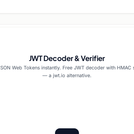
JWT Decoder & Verifier
SON Web Tokens instantly. Free JWT decoder with HMAC si
— a jwt.io alternative.