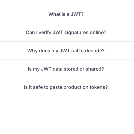
What is a JWT?
Can I verify JWT signatures online?
Why does my JWT fail to decode?
Is my JWT data stored or shared?
Is it safe to paste production tokens?