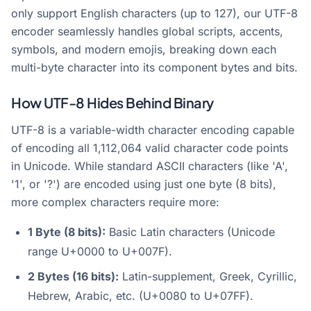
only support English characters (up to 127), our UTF-8
encoder seamlessly handles global scripts, accents,
symbols, and modern emojis, breaking down each
multi-byte character into its component bytes and bits.
How UTF-8 Hides Behind Binary
UTF-8 is a variable-width character encoding capable
of encoding all 1,112,064 valid character code points
in Unicode. While standard ASCII characters (like 'A',
'1', or '?') are encoded using just one byte (8 bits),
more complex characters require more:
1 Byte (8 bits):
Basic Latin characters (Unicode
range U+0000 to U+007F).
2 Bytes (16 bits):
Latin-supplement, Greek, Cyrillic,
Hebrew, Arabic, etc. (U+0080 to U+07FF).