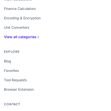
Finance Calculators
Encoding & Encryption
Unit Converters
View all categories
EXPLORE
Blog
Favorites
Tool Requests
Browser Extension
CONTACT