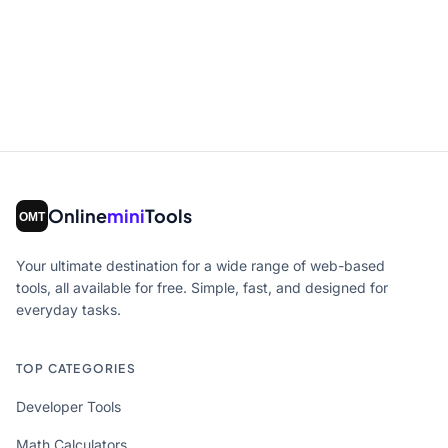
Online
mini
Tools
Your ultimate destination for a wide range of web-based
tools, all available for free. Simple, fast, and designed for
everyday tasks.
TOP CATEGORIES
Developer Tools
Math Calculators