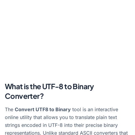
What is the UTF-8 to Binary
Converter?
The
Convert UTF8 to Binary
tool is an interactive
online utility that allows you to translate plain text
strings encoded in UTF-8 into their precise binary
representations. Unlike standard ASCII converters that