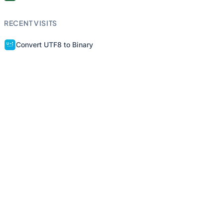
RECENT VISITS
Convert UTF8 to Binary