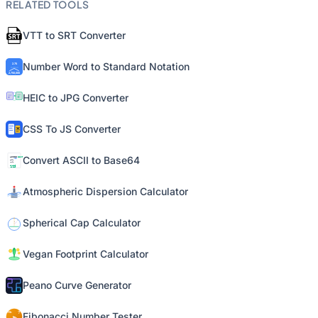
RELATED TOOLS
VTT to SRT Converter
Number Word to Standard Notation
HEIC to JPG Converter
CSS To JS Converter
Convert ASCII to Base64
Atmospheric Dispersion Calculator
Spherical Cap Calculator
Vegan Footprint Calculator
Peano Curve Generator
Fibonacci Number Tester