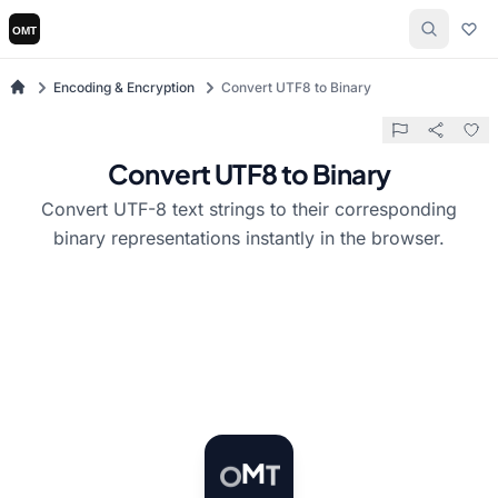
Encoding & Encryption
Convert UTF8 to Binary
Convert UTF8 to Binary
Convert UTF-8 text strings to their corresponding
binary representations instantly in the browser.
T
M
O