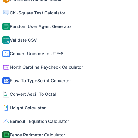
Chi-Square Test Calculator
Random User Agent Generator
Validate CSV
Convert Unicode to UTF-8
North Carolina Paycheck Calculator
Flow To TypeScript Converter
Convert Ascii To Octal
Height Calculator
Bernoulli Equation Calculator
Fence Perimeter Calculator