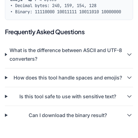
• Decimal bytes: 240, 159, 154, 128
• Binary:
11110000 10011111 10011010 10000000
Frequently Asked Questions
What is the difference between ASCII and UTF-8
converters?
How does this tool handle spaces and emojis?
Is this tool safe to use with sensitive text?
Can I download the binary result?