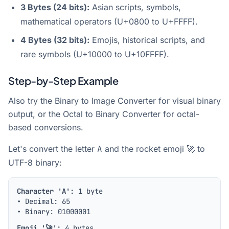
3 Bytes (24 bits):
Asian scripts, symbols,
mathematical operators (U+0800 to U+FFFF).
4 Bytes (32 bits):
Emojis, historical scripts, and
rare symbols (U+10000 to U+10FFFF).
Step-by-Step Example
Also try the
Binary to Image Converter
for visual binary
output, or the
Octal to Binary Converter
for octal-
based conversions.
Let's convert the letter
A
and the rocket emoji
🚀
to
UTF-8 binary:
Character 'A':
1 byte
• Decimal: 65
• Binary:
01000001
Emoji '🚀':
4 bytes