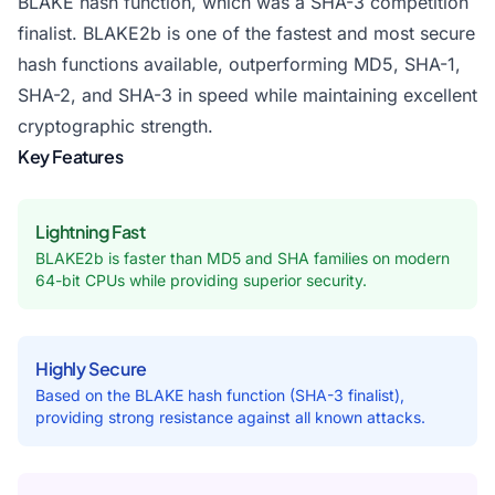
BLAKE hash function, which was a SHA-3 competition
finalist. BLAKE2b is one of the fastest and most secure
hash functions available, outperforming MD5, SHA-1,
SHA-2, and SHA-3 in speed while maintaining excellent
cryptographic strength.
Key Features
Lightning Fast
BLAKE2b is faster than MD5 and SHA families on modern
64-bit CPUs while providing superior security.
Highly Secure
Based on the BLAKE hash function (SHA-3 finalist),
providing strong resistance against all known attacks.