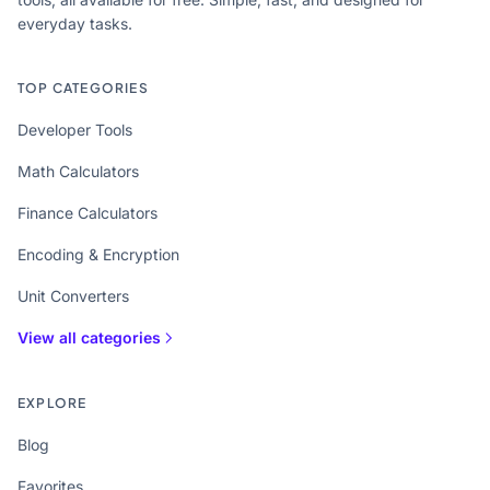
everyday tasks.
TOP CATEGORIES
Developer Tools
Math Calculators
Finance Calculators
Encoding & Encryption
Unit Converters
View all categories
EXPLORE
Blog
Favorites