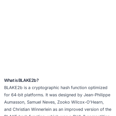
What is BLAKE2b?
BLAKE2b is a cryptographic hash function optimized
for 64-bit platforms. It was designed by Jean-Philippe
Aumasson, Samuel Neves, Zooko Wilcox-O'Hearn,
and Christian Winnerlein as an improved version of the