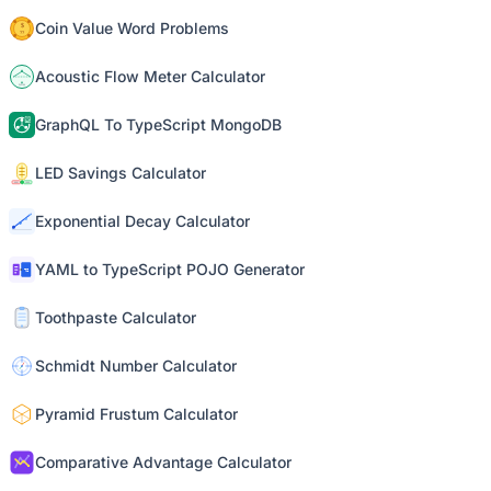
Coin Value Word Problems
Acoustic Flow Meter Calculator
GraphQL To TypeScript MongoDB
LED Savings Calculator
Exponential Decay Calculator
YAML to TypeScript POJO Generator
Toothpaste Calculator
Schmidt Number Calculator
Pyramid Frustum Calculator
Comparative Advantage Calculator