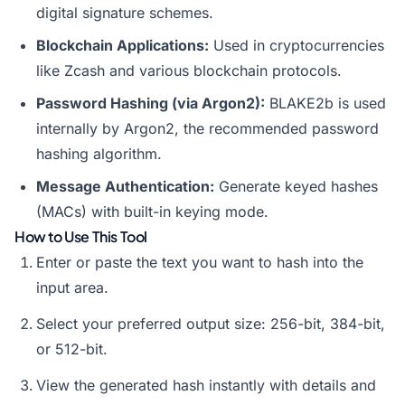
digital signature schemes.
Blockchain Applications:
Used in cryptocurrencies
like Zcash and various blockchain protocols.
Password Hashing (via Argon2):
BLAKE2b is used
internally by Argon2, the recommended password
hashing algorithm.
Message Authentication:
Generate keyed hashes
(MACs) with built-in keying mode.
How to Use This Tool
Enter or paste the text you want to hash into the
input area.
Select your preferred output size: 256-bit, 384-bit,
or 512-bit.
View the generated hash instantly with details and