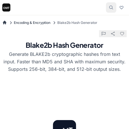
Encoding & Encryption
Blake2b Hash Generator
Blake2b Hash Generator
Generate BLAKE2b cryptographic hashes from text
input. Faster than MD5 and SHA with maximum security.
Supports 256-bit, 384-bit, and 512-bit output sizes.