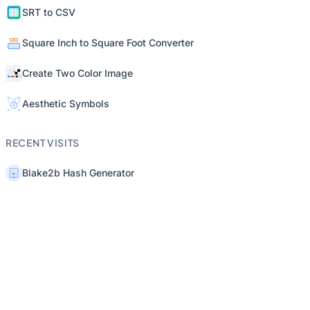
SRT to CSV
Square Inch to Square Foot Converter
Create Two Color Image
Aesthetic Symbols
RECENT VISITS
Blake2b Hash Generator