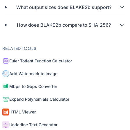
What output sizes does BLAKE2b support?
How does BLAKE2b compare to SHA-256?
RELATED TOOLS
Euler Totient Function Calculator
Add Watermark to Image
Mbps to Gbps Converter
Expand Polynomials Calculator
HTML Viewer
Underline Text Generator