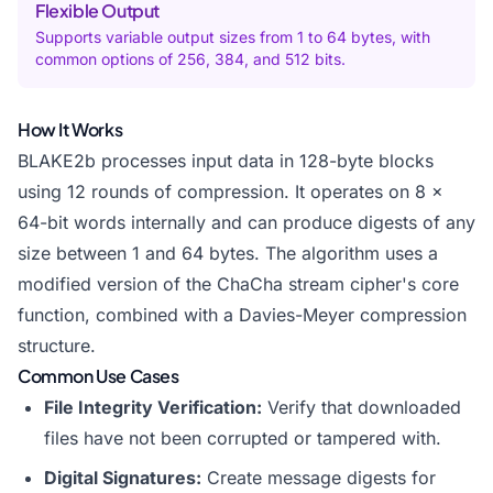
Flexible Output
Supports variable output sizes from 1 to 64 bytes, with
common options of 256, 384, and 512 bits.
How It Works
BLAKE2b processes input data in 128-byte blocks
using 12 rounds of compression. It operates on 8 x
64-bit words internally and can produce digests of any
size between 1 and 64 bytes. The algorithm uses a
modified version of the ChaCha stream cipher's core
function, combined with a Davies-Meyer compression
structure.
Common Use Cases
File Integrity Verification:
Verify that downloaded
files have not been corrupted or tampered with.
Digital Signatures:
Create message digests for