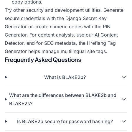
copy options.
Try other security and development utilities. Generate
secure credentials with the
Django Secret Key
Generator
or create numeric codes with the
PIN
Generator
. For content analysis, use our
AI Content
Detector
, and for SEO metadata, the
Hreflang Tag
Generator
helps manage multilingual site tags.
Frequently Asked Questions
What is BLAKE2b?
What are the differences between BLAKE2b and
BLAKE2s?
Is BLAKE2b secure for password hashing?