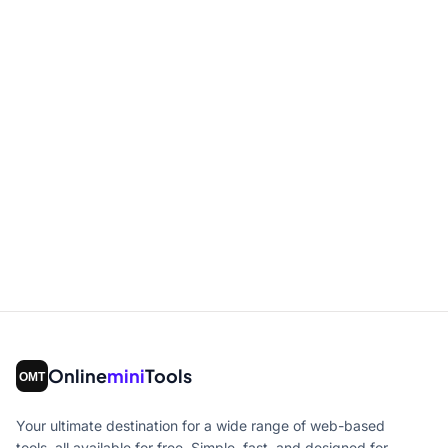
Online
mini
Tools
Your ultimate destination for a wide range of web-based
tools, all available for free. Simple, fast, and designed for