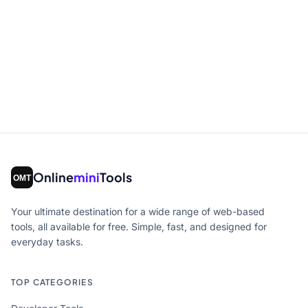
Online
mini
Tools
Your ultimate destination for a wide range of web-based
tools, all available for free. Simple, fast, and designed for
everyday tasks.
TOP CATEGORIES