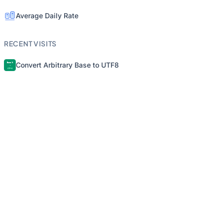
Average Daily Rate
RECENT VISITS
Convert Arbitrary Base to UTF8