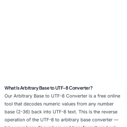
What Is Arbitrary Base to UTF-8 Converter?
Our Arbitrary Base to UTF-8 Converter is a free online
tool that decodes numeric values from any number
base (2-36) back into UTF-8 text. This is the reverse
operation of the UTF-8 to arbitrary base converter —