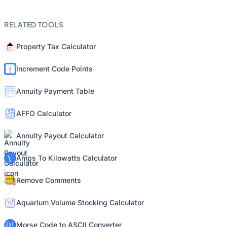
RELATED TOOLS
Property Tax Calculator
Increment Code Points
Annuity Payment Table
AFFO Calculator
Annuity Payout Calculator
Amps To Kilowatts Calculator
Remove Comments
Aquarium Volume Stocking Calculator
Morse Code to ASCII Converter