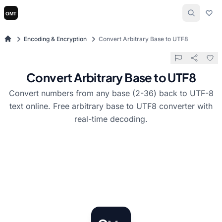
Encoding & Encryption
Convert Arbitrary Base to UTF8
Convert Arbitrary Base to UTF8
Convert numbers from any base (2-36) back to UTF-8
text online. Free arbitrary base to UTF8 converter with
real-time decoding.