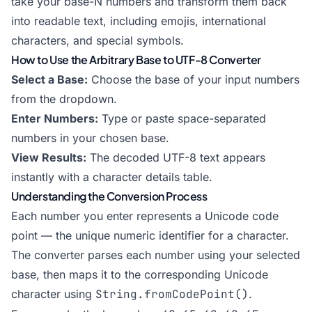
take your base-N numbers and transform them back
into readable text, including emojis, international
characters, and special symbols.
How to Use the Arbitrary Base to UTF-8 Converter
Select a Base:
Choose the base of your input numbers
from the dropdown.
Enter Numbers:
Type or paste space-separated
numbers in your chosen base.
View Results:
The decoded UTF-8 text appears
instantly with a character details table.
Understanding the Conversion Process
Each number you enter represents a Unicode code
point — the unique numeric identifier for a character.
The converter parses each number using your selected
base, then maps it to the corresponding Unicode
character using
String.fromCodePoint()
.