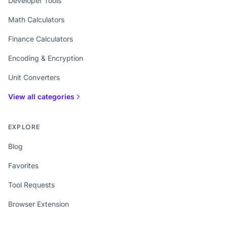
Developer Tools
Math Calculators
Finance Calculators
Encoding & Encryption
Unit Converters
View all categories
EXPLORE
Blog
Favorites
Tool Requests
Browser Extension