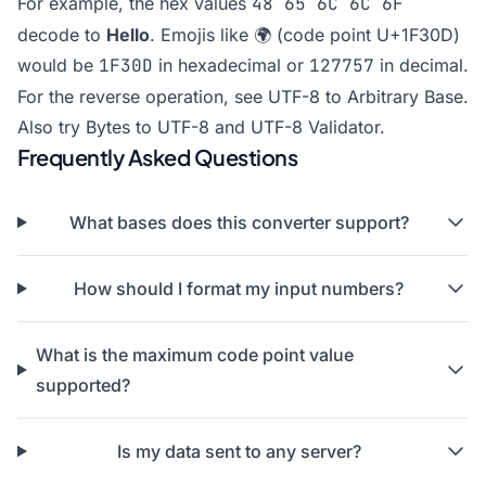
For example, the hex values
48 65 6C 6C 6F
decode to
Hello
. Emojis like 🌍 (code point U+1F30D)
would be
1F30D
in hexadecimal or
127757
in decimal.
For the reverse operation, see
UTF-8 to Arbitrary Base
.
Also try
Bytes to UTF-8
and
UTF-8 Validator
.
Frequently Asked Questions
What bases does this converter support?
How should I format my input numbers?
What is the maximum code point value
supported?
Is my data sent to any server?