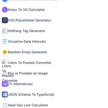
Amps To VA Calculator
SVG Placeholder Generator
Hreflang Tag Generator
Visualize Date Intervals
Random Emoji Generator
Liters To Pounds Converter
Blur or Pixelate an Image
TV Alternatives
JSON Schema To TypeScript
Ideal Gas Law Calculator