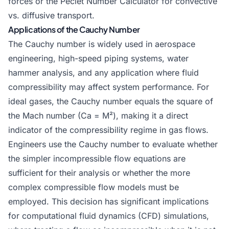
forces or the
Peclet Number Calculator
for convective
vs. diffusive transport.
Applications of the Cauchy Number
The Cauchy number is widely used in aerospace
engineering, high-speed piping systems, water
hammer analysis, and any application where fluid
compressibility may affect system performance. For
ideal gases, the Cauchy number equals the square of
the Mach number (Ca = M²), making it a direct
indicator of the compressibility regime in gas flows.
Engineers use the Cauchy number to evaluate whether
the simpler incompressible flow equations are
sufficient for their analysis or whether the more
complex compressible flow models must be
employed. This decision has significant implications
for computational fluid dynamics (CFD) simulations,