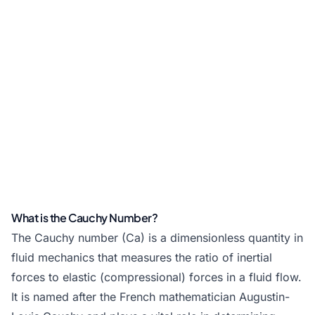
What is the Cauchy Number?
The Cauchy number (Ca) is a dimensionless quantity in
fluid mechanics that measures the ratio of inertial
forces to elastic (compressional) forces in a fluid flow.
It is named after the French mathematician Augustin-