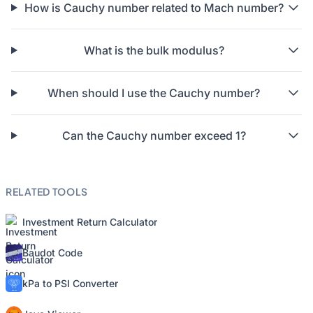
How is Cauchy number related to Mach number?
What is the bulk modulus?
When should I use the Cauchy number?
Can the Cauchy number exceed 1?
RELATED TOOLS
Investment Return Calculator
Baudot Code
kPa to PSI Converter