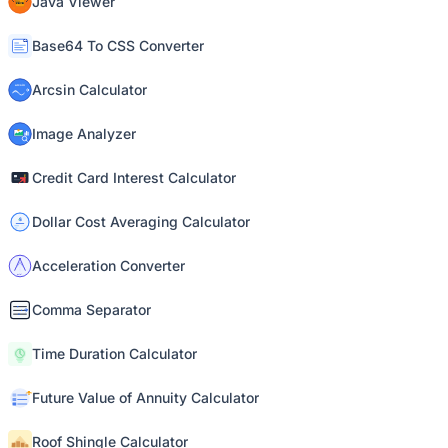
Java Viewer
Base64 To CSS Converter
Arcsin Calculator
Image Analyzer
Credit Card Interest Calculator
Dollar Cost Averaging Calculator
Acceleration Converter
Comma Separator
Time Duration Calculator
Future Value of Annuity Calculator
Roof Shingle Calculator