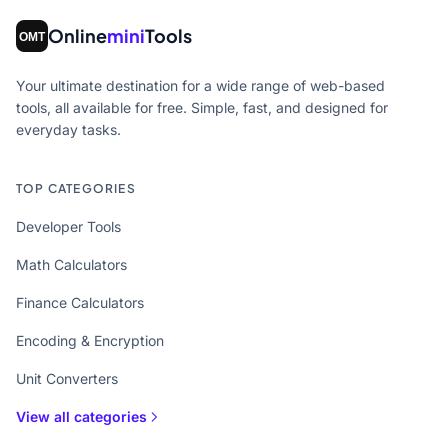
Online
mini
Tools
Your ultimate destination for a wide range of web-based
tools, all available for free. Simple, fast, and designed for
everyday tasks.
TOP CATEGORIES
Developer Tools
Math Calculators
Finance Calculators
Encoding & Encryption
Unit Converters
View all categories