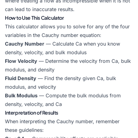
where treating a flow as incompressible when it is not
can lead to inaccurate results.
How to Use This Calculator
This calculator allows you to solve for any of the four
variables in the Cauchy number equation:
Cauchy Number
— Calculate Ca when you know
density, velocity, and bulk modulus
Flow Velocity
— Determine the velocity from Ca, bulk
modulus, and density
Fluid Density
— Find the density given Ca, bulk
modulus, and velocity
Bulk Modulus
— Compute the bulk modulus from
density, velocity, and Ca
Interpretation of Results
When interpreting the Cauchy number, remember
these guidelines: