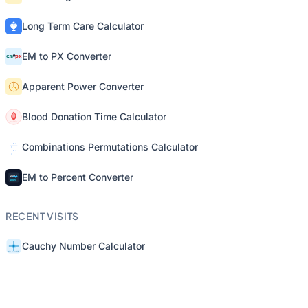
Long Term Care Calculator
EM to PX Converter
Apparent Power Converter
Blood Donation Time Calculator
Combinations Permutations Calculator
EM to Percent Converter
RECENT VISITS
Cauchy Number Calculator