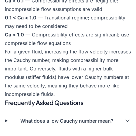
Ca < 0.1
— Compressibility effects are negligible;
incompressible flow assumptions are valid
0.1 < Ca < 1.0
— Transitional regime; compressibility
may need to be considered
Ca > 1.0
— Compressibility effects are significant; use
compressible flow equations
For a given fluid, increasing the flow velocity increases
the Cauchy number, making compressibility more
important. Conversely, fluids with a higher bulk
modulus (stiffer fluids) have lower Cauchy numbers at
the same velocity, meaning they behave more like
incompressible fluids.
Frequently Asked Questions
What does a low Cauchy number mean?