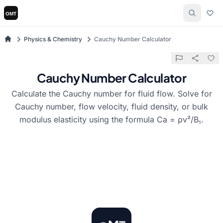
Physics & Chemistry
Cauchy Number Calculator
Cauchy Number Calculator
Calculate the Cauchy number for fluid flow. Solve for
Cauchy number, flow velocity, fluid density, or bulk
modulus elasticity using the formula Ca = ρv²/Bₛ.