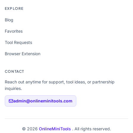
EXPLORE
Blog
Favorites
Tool Requests
Browser Extension
CONTACT
Reach out anytime for support, tool ideas, or partnership
inquiries.
admin@onlineminitools.com
© 2026
OnlineMiniTools
. All rights reserved.