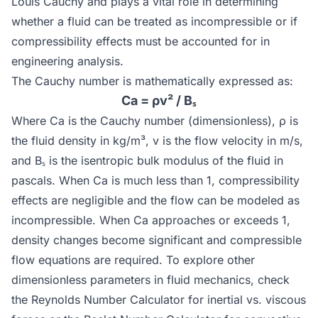
Louis Cauchy and plays a vital role in determining
whether a fluid can be treated as incompressible or if
compressibility effects must be accounted for in
engineering analysis.
The Cauchy number is mathematically expressed as:
Ca = ρv² / Bₛ
Where Ca is the Cauchy number (dimensionless), ρ is
the fluid density in kg/m³, v is the flow velocity in m/s,
and Bₛ is the isentropic bulk modulus of the fluid in
pascals. When Ca is much less than 1, compressibility
effects are negligible and the flow can be modeled as
incompressible. When Ca approaches or exceeds 1,
density changes become significant and compressible
flow equations are required. To explore other
dimensionless parameters in fluid mechanics, check
the
Reynolds Number Calculator
for inertial vs. viscous