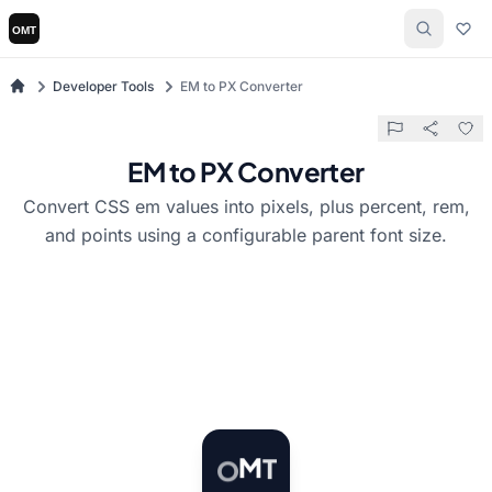
Developer Tools
EM to PX Converter
EM to PX Converter
Convert CSS em values into pixels, plus percent, rem,
and points using a configurable parent font size.
T
O
M