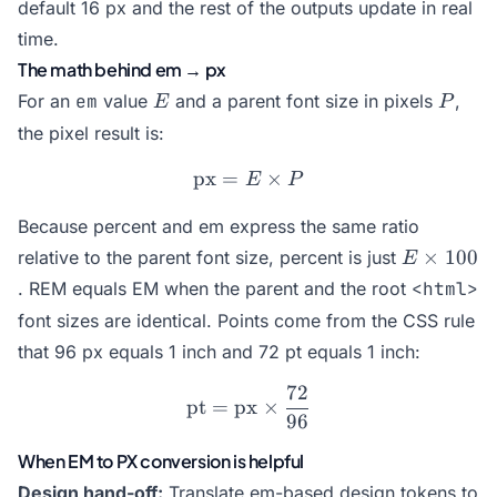
default 16 px and the rest of the outputs update in real
time.
The math behind em → px
E
P
For an
em
value
and a parent font size in pixels
,
E
P
the pixel result is:
px
=
\text{px} = E \times P
×
E
P
Because percent and em express the same ratio
E
×
100
relative to the parent font size, percent is just
E
\times
. REM equals EM when the parent and the root
<html>
100
font sizes are identical. Points come from the CSS rule
that 96 px equals 1 inch and 72 pt equals 1 inch:
72
\text{pt} = \text{px} \ti
pt
=
px
×
96
When EM to PX conversion is helpful
Design hand-off:
Translate em-based design tokens to