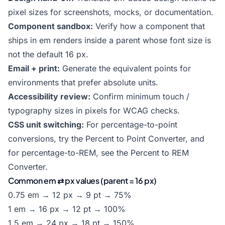
pixel sizes for screenshots, mocks, or documentation.
Component sandbox:
Verify how a component that
ships in em renders inside a parent whose font size is
not the default 16 px.
Email + print:
Generate the equivalent points for
environments that prefer absolute units.
Accessibility review:
Confirm minimum touch /
typography sizes in pixels for WCAG checks.
CSS unit switching:
For percentage-to-point
conversions, try the
Percent to Point Converter
, and
for percentage-to-REM, see the
Percent to REM
Converter
.
Common em ⇄ px values (parent = 16 px)
0.75 em → 12 px → 9 pt → 75%
1 em → 16 px → 12 pt → 100%
1.5 em → 24 px → 18 pt → 150%