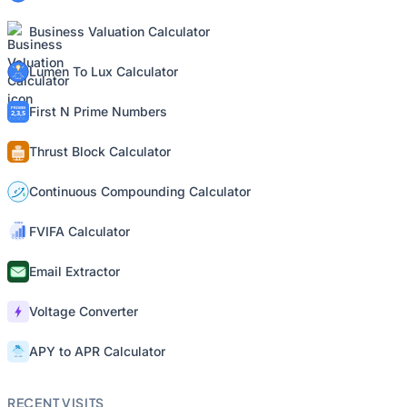
Business Valuation Calculator
Lumen To Lux Calculator
First N Prime Numbers
Thrust Block Calculator
Continuous Compounding Calculator
FVIFA Calculator
Email Extractor
Voltage Converter
APY to APR Calculator
RECENT VISITS