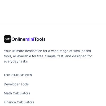
Online
mini
Tools
Your ultimate destination for a wide range of web-based
tools, all available for free. Simple, fast, and designed for
everyday tasks.
TOP CATEGORIES
Developer Tools
Math Calculators
Finance Calculators