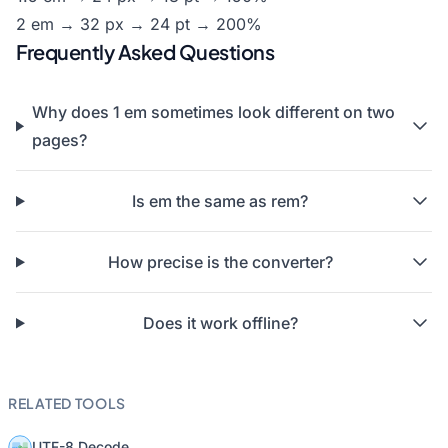
2 em → 32 px → 24 pt → 200%
Frequently Asked Questions
Why does 1 em sometimes look different on two
pages?
Is em the same as rem?
How precise is the converter?
Does it work offline?
RELATED TOOLS
UTF-8 Decode