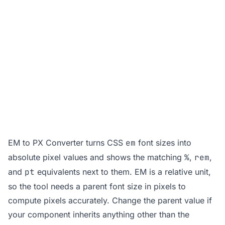
EM to PX Converter turns CSS
em
font sizes into
absolute pixel values and shows the matching
%
,
rem
,
and
pt
equivalents next to them. EM is a relative unit,
so the tool needs a parent font size in pixels to
compute pixels accurately. Change the parent value if
your component inherits anything other than the