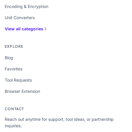
Encoding & Encryption
Unit Converters
View all categories
EXPLORE
Blog
Favorites
Tool Requests
Browser Extension
CONTACT
Reach out anytime for support, tool ideas, or partnership
inquiries.