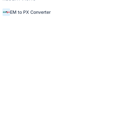
EM to PX Converter