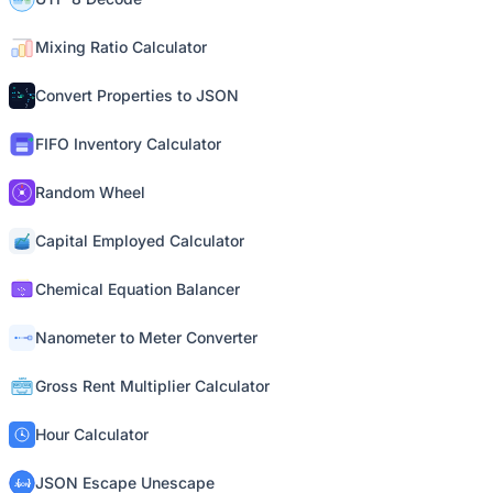
Mixing Ratio Calculator
Convert Properties to JSON
FIFO Inventory Calculator
Random Wheel
Capital Employed Calculator
Chemical Equation Balancer
Nanometer to Meter Converter
Gross Rent Multiplier Calculator
Hour Calculator
JSON Escape Unescape