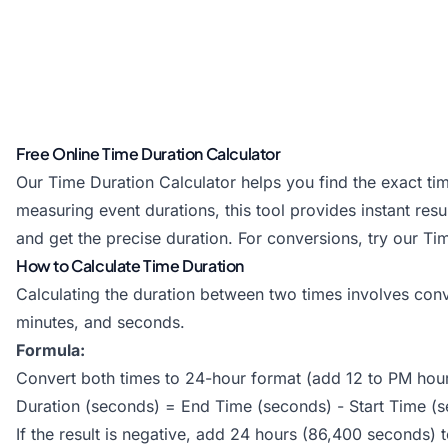
Free Online Time Duration Calculator
Our Time Duration Calculator helps you find the exact ti
measuring event durations, this tool provides instant re
and get the precise duration. For conversions, try our
Ti
How to Calculate Time Duration
Calculating the duration between two times involves conv
minutes, and seconds.
Formula:
Convert both times to 24-hour format (add 12 to PM hou
Duration (seconds) = End Time (seconds) - Start Time (
If the result is negative, add 24 hours (86,400 seconds) 