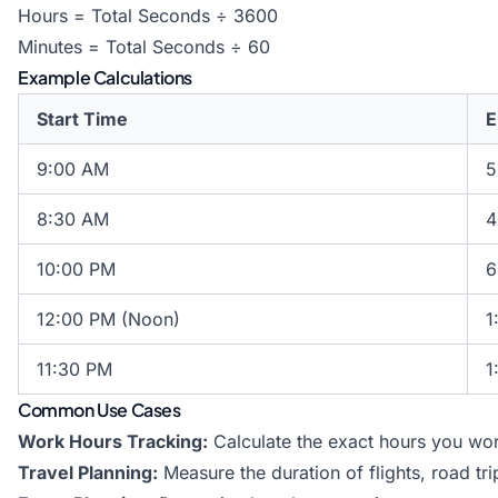
Hours = Total Seconds ÷ 3600
Minutes = Total Seconds ÷ 60
Example Calculations
Start Time
E
9:00 AM
5
8:30 AM
4
10:00 PM
6
12:00 PM (Noon)
1
11:30 PM
1
Common Use Cases
Work Hours Tracking:
Calculate the exact hours you wor
Travel Planning:
Measure the duration of flights, road tr