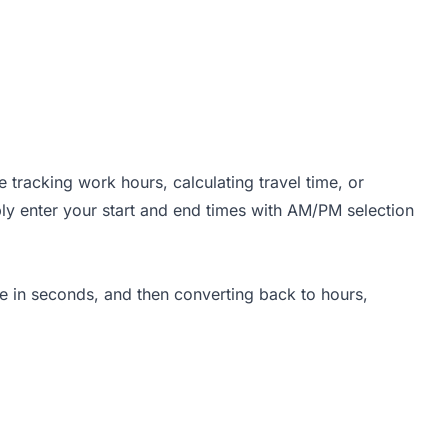
tracking work hours, calculating travel time, or
ply enter your start and end times with AM/PM selection
ce in seconds, and then converting back to hours,