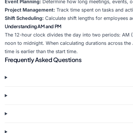
Event Planning:
Determine how long meetings, events, or
Project Management:
Track time spent on tasks and activ
Shift Scheduling:
Calculate shift lengths for employees ac
Understanding AM and PM
The 12-hour clock divides the day into two periods: AM
noon to midnight. When calculating durations across the
time is earlier than the start time.
Frequently Asked Questions