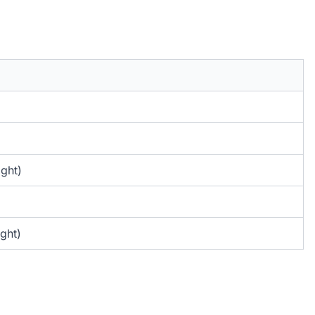
ight)
ght)