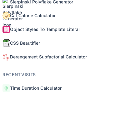
Sierpinski Polyflake Generator
Cat Calorie Calculator
Object Styles To Template Literal
CSS Beautifier
Derangement Subfactorial Calculator
RECENT VISITS
Time Duration Calculator