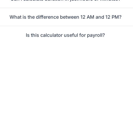
What is the difference between 12 AM and 12 PM?
Is this calculator useful for payroll?