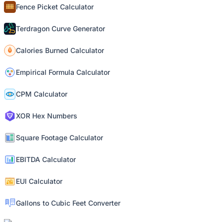
Fence Picket Calculator
Terdragon Curve Generator
Calories Burned Calculator
Empirical Formula Calculator
CPM Calculator
XOR Hex Numbers
Square Footage Calculator
EBITDA Calculator
EUI Calculator
Gallons to Cubic Feet Converter