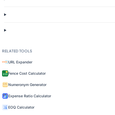
RELATED TOOLS
URL Expander
Fence Cost Calculator
Numeronym Generator
Expense Ratio Calculator
EOQ Calculator