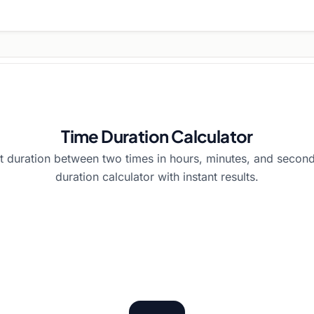
Time Duration Calculator
t duration between two times in hours, minutes, and second
duration calculator with instant results.