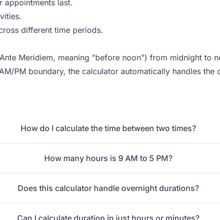
 appointments last.
ities.
ross different time periods.
 (Ante Meridiem, meaning "before noon") from midnight to 
 AM/PM boundary, the calculator automatically handles the 
How do I calculate the time between two times?
How many hours is 9 AM to 5 PM?
Does this calculator handle overnight durations?
Can I calculate duration in just hours or minutes?