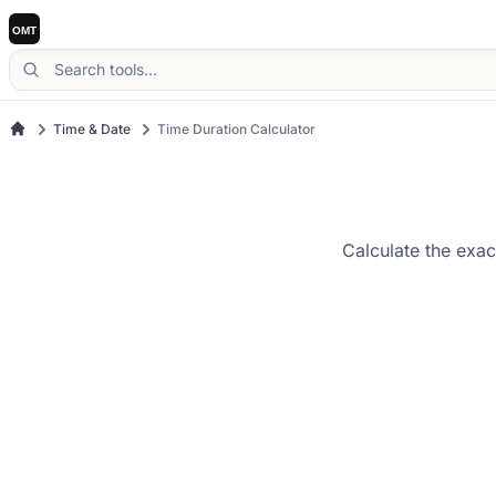
Time & Date
Time Duration Calculator
Calculate the exac