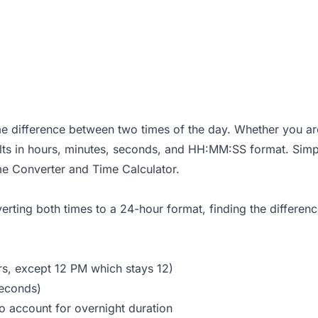
me difference between two times of the day. Whether you are 
sults in hours, minutes, seconds, and HH:MM:SS format. Sim
me Converter
and
Time Calculator
.
erting both times to a 24-hour format, finding the differen
rs, except 12 PM which stays 12)
seconds)
to account for overnight duration