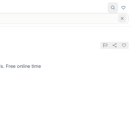
s. Free online time