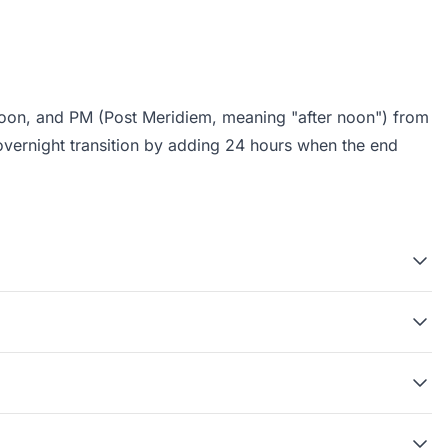
noon, and PM (Post Meridiem, meaning "after noon") from
overnight transition by adding 24 hours when the end