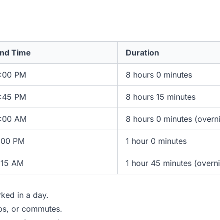
nd Time
Duration
:00 PM
8 hours 0 minutes
:45 PM
8 hours 15 minutes
:00 AM
8 hours 0 minutes (overn
:00 PM
1 hour 0 minutes
:15 AM
1 hour 45 minutes (overni
ked in a day.
ips, or commutes.