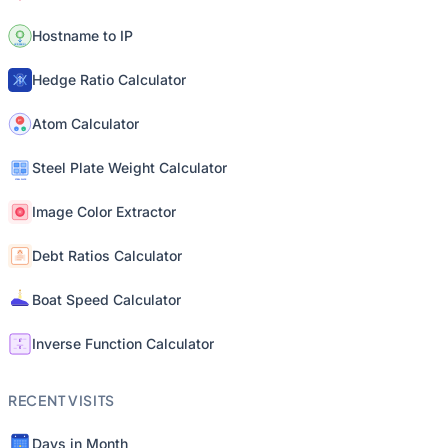
Hostname to IP
Hedge Ratio Calculator
Atom Calculator
Steel Plate Weight Calculator
Image Color Extractor
Debt Ratios Calculator
Boat Speed Calculator
Inverse Function Calculator
RECENT VISITS
Days in Month