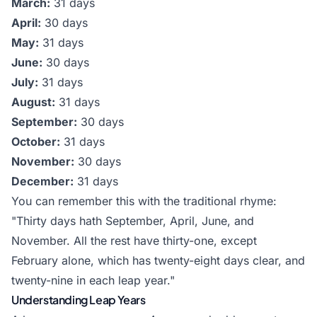
March:
31 days
April:
30 days
May:
31 days
June:
30 days
July:
31 days
August:
31 days
September:
30 days
October:
31 days
November:
30 days
December:
31 days
You can remember this with the traditional rhyme:
"Thirty days hath September, April, June, and
November. All the rest have thirty-one, except
February alone, which has twenty-eight days clear, and
twenty-nine in each leap year."
Understanding Leap Years