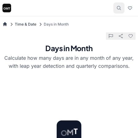
Time & Date
Days in Month
Days in Month
Calculate how many days are in any month of any year,
with leap year detection and quarterly comparisons.
O
M
T