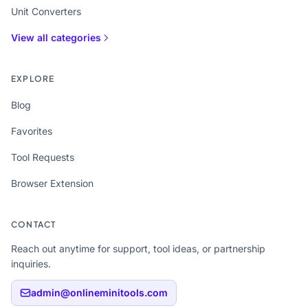
Unit Converters
View all categories
EXPLORE
Blog
Favorites
Tool Requests
Browser Extension
CONTACT
Reach out anytime for support, tool ideas, or partnership
inquiries.
admin@onlineminitools.com