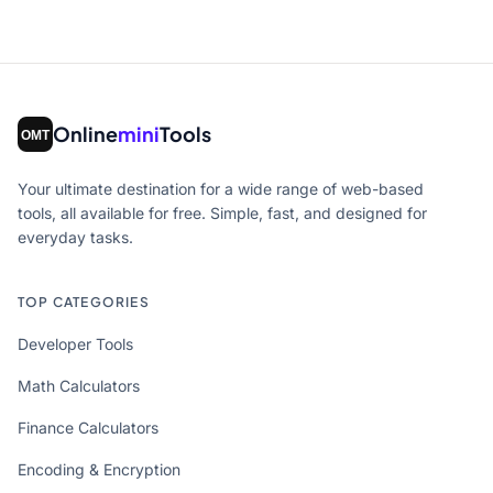
Online
mini
Tools
Your ultimate destination for a wide range of web-based
tools, all available for free. Simple, fast, and designed for
everyday tasks.
TOP CATEGORIES
Developer Tools
Math Calculators
Finance Calculators
Encoding & Encryption