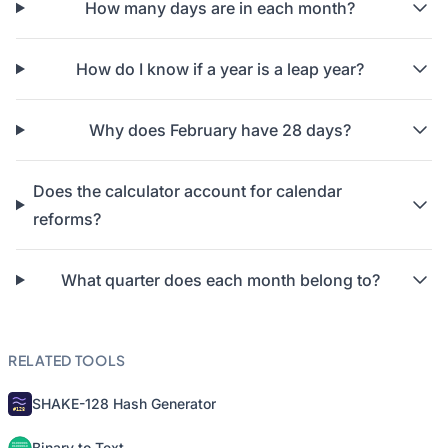
How many days are in each month?
How do I know if a year is a leap year?
Why does February have 28 days?
Does the calculator account for calendar
reforms?
What quarter does each month belong to?
RELATED TOOLS
SHAKE-128 Hash Generator
Binary to Text