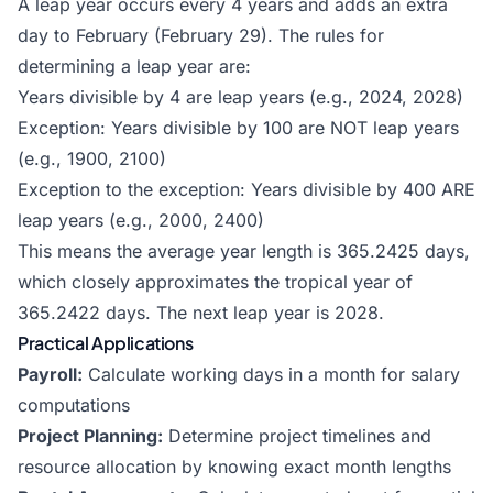
A leap year occurs every 4 years and adds an extra
day to February (February 29). The rules for
determining a leap year are:
Years divisible by 4 are leap years (e.g., 2024, 2028)
Exception: Years divisible by 100 are NOT leap years
(e.g., 1900, 2100)
Exception to the exception: Years divisible by 400 ARE
leap years (e.g., 2000, 2400)
This means the average year length is 365.2425 days,
which closely approximates the tropical year of
365.2422 days. The next leap year is 2028.
Practical Applications
Payroll:
Calculate working days in a month for salary
computations
Project Planning:
Determine project timelines and
resource allocation by knowing exact month lengths