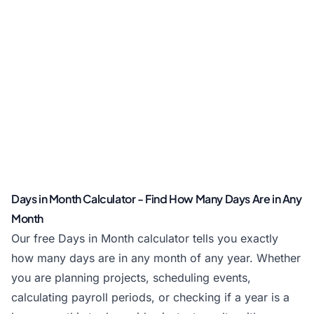
Days in Month Calculator - Find How Many Days Are in Any
Month
Our free Days in Month calculator tells you exactly
how many days are in any month of any year. Whether
you are planning projects, scheduling events,
calculating payroll periods, or checking if a year is a