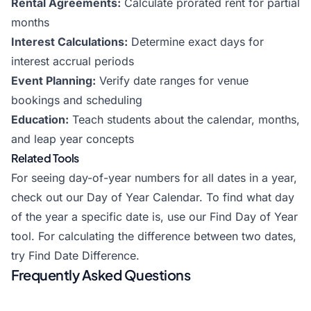
Rental Agreements:
Calculate prorated rent for partial
months
Interest Calculations:
Determine exact days for
interest accrual periods
Event Planning:
Verify date ranges for venue
bookings and scheduling
Education:
Teach students about the calendar, months,
and leap year concepts
Related Tools
For seeing day-of-year numbers for all dates in a year,
check out our
Day of Year Calendar
. To find what day
of the year a specific date is, use our
Find Day of Year
tool. For calculating the difference between two dates,
try
Find Date Difference
.
Frequently Asked Questions