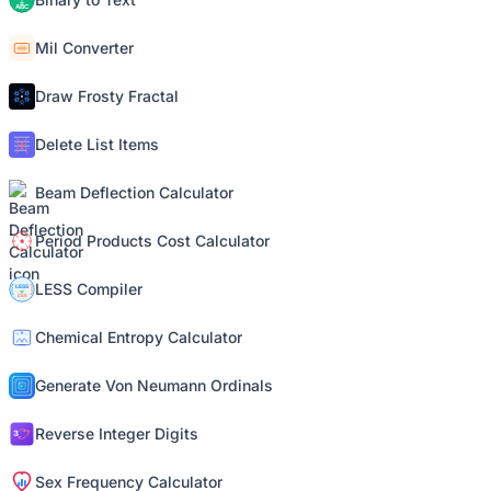
Mil Converter
Draw Frosty Fractal
Delete List Items
Beam Deflection Calculator
Period Products Cost Calculator
LESS Compiler
Chemical Entropy Calculator
Generate Von Neumann Ordinals
Reverse Integer Digits
Sex Frequency Calculator