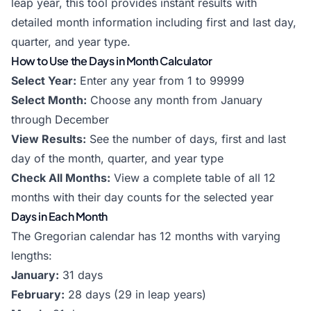
leap year, this tool provides instant results with
detailed month information including first and last day,
quarter, and year type.
How to Use the Days in Month Calculator
Select Year:
Enter any year from 1 to 99999
Select Month:
Choose any month from January
through December
View Results:
See the number of days, first and last
day of the month, quarter, and year type
Check All Months:
View a complete table of all 12
months with their day counts for the selected year
Days in Each Month
The Gregorian calendar has 12 months with varying
lengths:
January:
31 days
February:
28 days (29 in leap years)