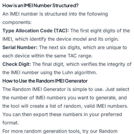
How is an IMEI Number Structured?
An IMEI number is structured into the following
components:
Type Allocation Code (TAC):
The first eight digits of the
IMEI, which identify the device model and its origin.
Serial Number:
The next six digits, which are unique to
each device within the same TAC range.
Check Digit:
The final digit, which verifies the integrity of
the IMEI number using the Luhn algorithm.
How to Use the Random IMEI Generator
The Random IMEI Generator is simple to use. Just select
the number of IMEI numbers you want to generate, and
the tool will create a list of random, valid IMEI numbers.
You can then export these numbers in your preferred
format.
For more random generation tools, try our
Random