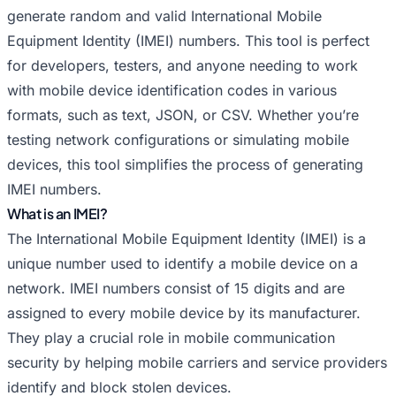
Random IMEI for Huawei
Random IMEI for Infinix
generate random and valid International Mobile
Random IMEI for Itel
Random IMEI for Lava
Equipment Identity (IMEI) numbers. This tool is perfect
Random IMEI for LeEco
Random IMEI for Lenovo
for developers, testers, and anyone needing to work
Random IMEI for LG
Random IMEI for Meizu
with mobile device identification codes in various
Random IMEI for Micromax
Random IMEI for Motorola
formats, such as text, JSON, or CSV. Whether you’re
Random IMEI for Nokia
Random IMEI for OnePlus
testing network configurations or simulating mobile
devices, this tool simplifies the process of generating
Random IMEI for Oppo
Random IMEI for Panasonic
IMEI numbers.
Random IMEI for Philips
Random IMEI for Poco
What is an IMEI?
Random IMEI for Random
Random IMEI for Realme
The International Mobile Equipment Identity (IMEI) is a
Random IMEI for Samsung
Random IMEI for Sony
unique number used to identify a mobile device on a
Random IMEI for TCL
Random IMEI for Tecno
network. IMEI numbers consist of 15 digits and are
Random IMEI for Vivo
Random IMEI for Vsmart
assigned to every mobile device by its manufacturer.
Random IMEI for Xiaomi
Random IMEI for Xolo
They play a crucial role in mobile communication
Random IMEI for ZTE
security by helping mobile carriers and service providers
identify and block stolen devices.