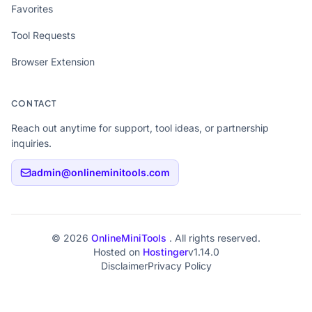
Favorites
Tool Requests
Browser Extension
CONTACT
Reach out anytime for support, tool ideas, or partnership
inquiries.
admin@onlineminitools.com
© 2026
OnlineMiniTools
. All rights reserved.
Hosted on
Hostinger
v1.14.0
Disclaimer
Privacy Policy