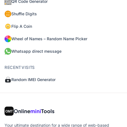
QR Code Generator
Shuffle Digits
Flip A Coin
Wheel of Names – Random Name Picker
Whatsapp direct message
RECENT VISITS
Random IMEI Generator
Online
mini
Tools
Your ultimate destination for a wide range of web-based