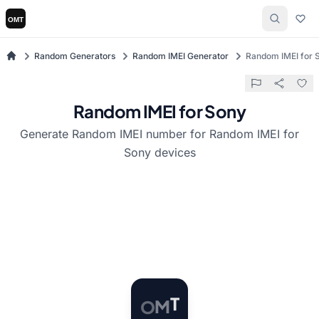
Random Generators
Random IMEI Generator
Random IMEI for 
Random IMEI for Sony
Generate Random IMEI number for Random IMEI for
Sony devices
O
M
T