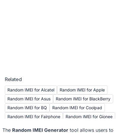
Related
Random IMEI for Alcatel
Random IMEI for Apple
Random IMEI for Asus
Random IMEI for BlackBerry
Random IMEI for BQ
Random IMEI for Coolpad
Random IMEI for Fairphone
Random IMEI for Gionee
Random IMEI for Google
Random IMEI for HTC
The
Random IMEI Generator
tool allows users to