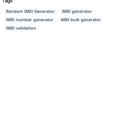
Tags
Random IMEI Generator
IMEI generator
IMEI number generator
IMEI bulk generator
IMEI validation