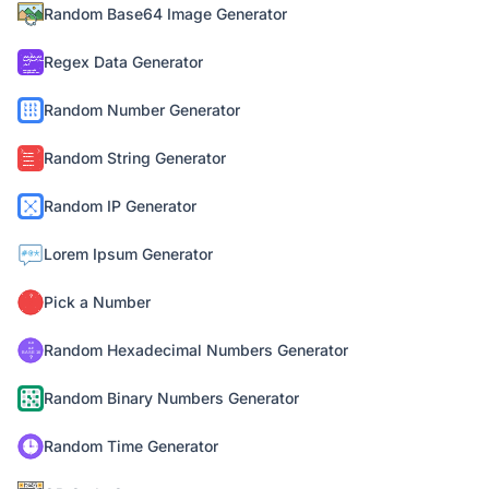
Random Base64 Image Generator
Regex Data Generator
Random Number Generator
Random String Generator
Random IP Generator
Lorem Ipsum Generator
Pick a Number
Random Hexadecimal Numbers Generator
Random Binary Numbers Generator
Random Time Generator