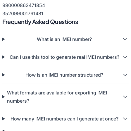
990000862471854
352099001761481
Frequently Asked Questions
What is an IMEI number?
Can I use this tool to generate real IMEI numbers?
How is an IMEI number structured?
What formats are available for exporting IMEI
numbers?
How many IMEI numbers can I generate at once?