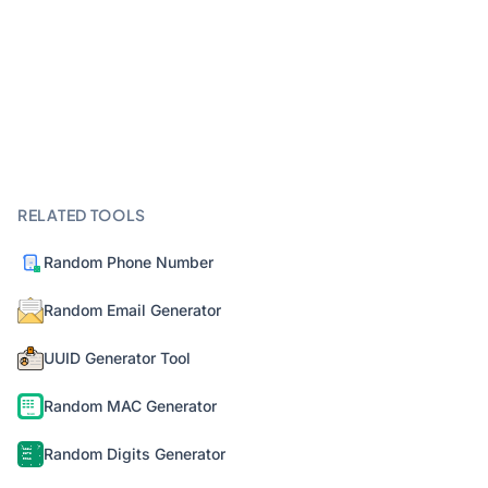
RELATED TOOLS
Random Phone Number
Random Email Generator
UUID Generator Tool
Random MAC Generator
Random Digits Generator