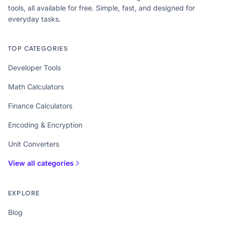
tools, all available for free. Simple, fast, and designed for
everyday tasks.
TOP CATEGORIES
Developer Tools
Math Calculators
Finance Calculators
Encoding & Encryption
Unit Converters
View all categories
EXPLORE
Blog