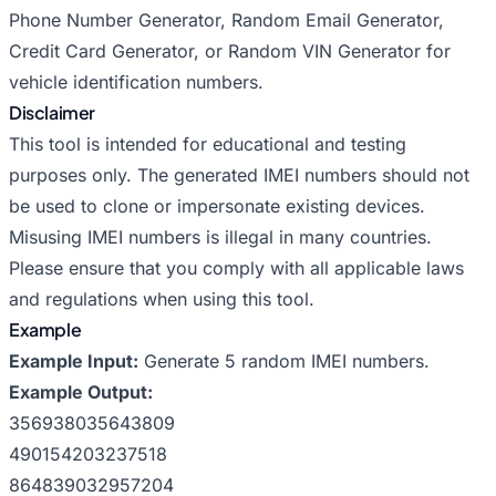
Phone Number Generator
,
Random Email Generator
,
Credit Card Generator
, or
Random VIN Generator
for
vehicle identification numbers.
Disclaimer
This tool is intended for educational and testing
purposes only. The generated IMEI numbers should not
be used to clone or impersonate existing devices.
Misusing IMEI numbers is illegal in many countries.
Please ensure that you comply with all applicable laws
and regulations when using this tool.
Example
Example Input:
Generate 5 random IMEI numbers.
Example Output:
356938035643809
490154203237518
864839032957204