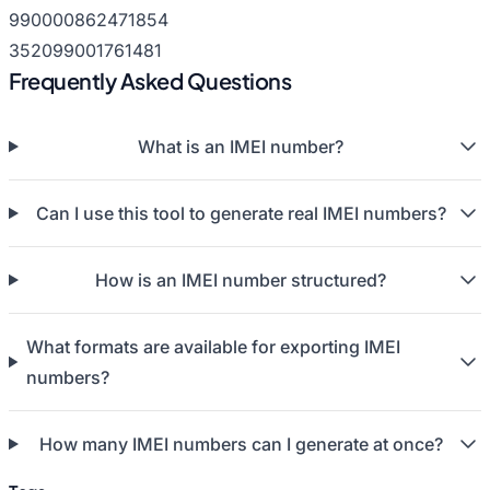
990000862471854
352099001761481
Frequently Asked Questions
What is an IMEI number?
Can I use this tool to generate real IMEI numbers?
How is an IMEI number structured?
What formats are available for exporting IMEI
numbers?
How many IMEI numbers can I generate at once?