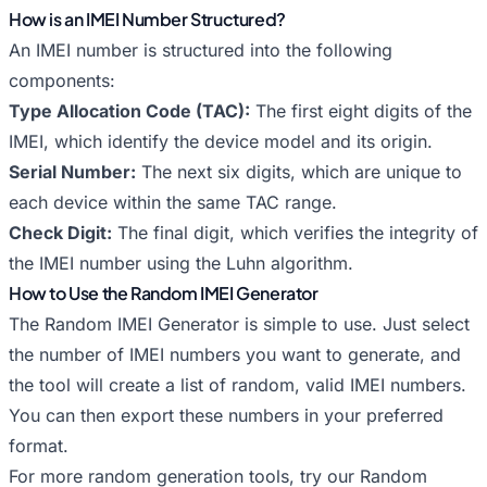
How is an IMEI Number Structured?
An IMEI number is structured into the following
components:
Type Allocation Code (TAC):
The first eight digits of the
IMEI, which identify the device model and its origin.
Serial Number:
The next six digits, which are unique to
each device within the same TAC range.
Check Digit:
The final digit, which verifies the integrity of
the IMEI number using the Luhn algorithm.
How to Use the Random IMEI Generator
The Random IMEI Generator is simple to use. Just select
the number of IMEI numbers you want to generate, and
the tool will create a list of random, valid IMEI numbers.
You can then export these numbers in your preferred
format.
For more random generation tools, try our
Random