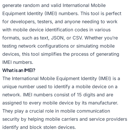
Random IMEI for Huawei
Random IMEI for Infinix
generate random and valid International Mobile
Random IMEI for Itel
Random IMEI for Lava
Equipment Identity (IMEI) numbers. This tool is perfect
Random IMEI for LeEco
Random IMEI for Lenovo
for developers, testers, and anyone needing to work
Random IMEI for LG
Random IMEI for Meizu
with mobile device identification codes in various
Random IMEI for Micromax
Random IMEI for Motorola
formats, such as text, JSON, or CSV. Whether you’re
Random IMEI for Nokia
Random IMEI for OnePlus
testing network configurations or simulating mobile
devices, this tool simplifies the process of generating
Random IMEI for Oppo
Random IMEI for Panasonic
IMEI numbers.
Random IMEI for Philips
Random IMEI for Poco
What is an IMEI?
Random IMEI for Random
Random IMEI for Realme
The International Mobile Equipment Identity (IMEI) is a
Random IMEI for Samsung
Random IMEI for Sony
unique number used to identify a mobile device on a
Random IMEI for TCL
Random IMEI for Tecno
network. IMEI numbers consist of 15 digits and are
Random IMEI for Vivo
Random IMEI for Vsmart
assigned to every mobile device by its manufacturer.
Random IMEI for Xiaomi
Random IMEI for Xolo
They play a crucial role in mobile communication
Random IMEI for ZTE
security by helping mobile carriers and service providers
identify and block stolen devices.