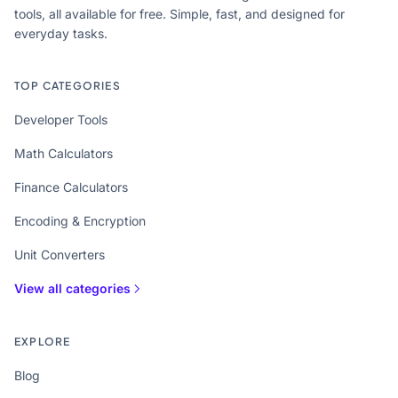
tools, all available for free. Simple, fast, and designed for
everyday tasks.
TOP CATEGORIES
Developer Tools
Math Calculators
Finance Calculators
Encoding & Encryption
Unit Converters
View all categories
EXPLORE
Blog