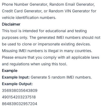
Phone Number Generator
,
Random Email Generator
,
Credit Card Generator
, or
Random VIN Generator
for
vehicle identification numbers.
Disclaimer
This tool is intended for educational and testing
purposes only. The generated IMEI numbers should not
be used to clone or impersonate existing devices.
Misusing IMEI numbers is illegal in many countries.
Please ensure that you comply with all applicable laws
and regulations when using this tool.
Example
Example Input:
Generate 5 random IMEI numbers.
Example Output:
356938035643809
490154203237518
864839032957204