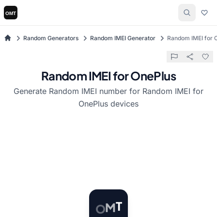
Random Generators
Random IMEI Generator
Random IMEI for 
Random IMEI for OnePlus
Generate Random IMEI number for Random IMEI for
OnePlus devices
O
M
T