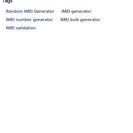
Tags
Random IMEI Generator
IMEI generator
IMEI number generator
IMEI bulk generator
IMEI validation