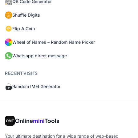
QR Code Generator
Shuffle Digits
Flip A Coin
Wheel of Names – Random Name Picker
Whatsapp direct message
RECENT VISITS
Random IMEI Generator
Online
mini
Tools
Your ultimate destination for a wide range of web-based