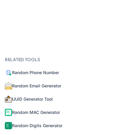
RELATED TOOLS
Random Phone Number
Random Email Generator
UUID Generator Tool
Random MAC Generator
Random Digits Generator