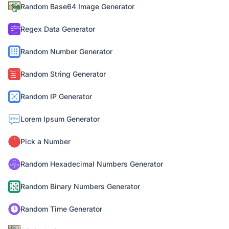
Random Base64 Image Generator
Regex Data Generator
Random Number Generator
Random String Generator
Random IP Generator
Lorem Ipsum Generator
Pick a Number
Random Hexadecimal Numbers Generator
Random Binary Numbers Generator
Random Time Generator