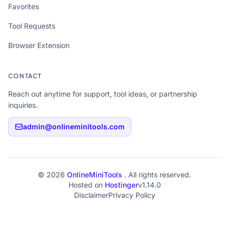
Favorites
Tool Requests
Browser Extension
CONTACT
Reach out anytime for support, tool ideas, or partnership
inquiries.
admin@onlineminitools.com
© 2026
OnlineMiniTools
. All rights reserved.
Hosted on
Hostinger
v1.14.0
Disclaimer
Privacy Policy