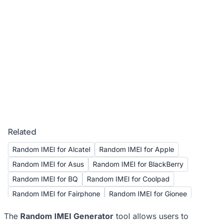
Related
Random IMEI for Alcatel
Random IMEI for Apple
Random IMEI for Asus
Random IMEI for BlackBerry
Random IMEI for BQ
Random IMEI for Coolpad
Random IMEI for Fairphone
Random IMEI for Gionee
Random IMEI for Google
Random IMEI for HTC
The
Random IMEI Generator
tool allows users to