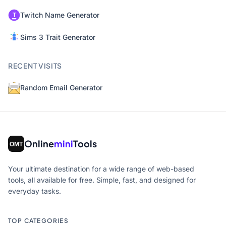
Twitch Name Generator
Sims 3 Trait Generator
RECENT VISITS
Random Email Generator
Online
mini
Tools
Your ultimate destination for a wide range of web-based
tools, all available for free. Simple, fast, and designed for
everyday tasks.
TOP CATEGORIES