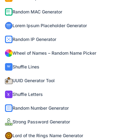
Random MAC Generator
Lorem Ipsum Placeholder Generator
Random IP Generator
Wheel of Names – Random Name Picker
Shuffle Lines
UUID Generator Tool
Shuffle Letters
Random Number Generator
Strong Password Generator
Lord of the Rings Name Generator