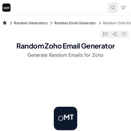
Random Generators
Random Email Generator
Random Zoho Em
Random Zoho Email Generator
Generate Random Emails for Zoho
O
M
T