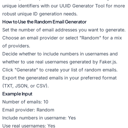
unique identifiers with our
UUID Generator Tool
for more
robust unique ID generation needs.
How to Use the Random Email Generator
Set the number of email addresses you want to generate.
Choose an email provider or select "Random" for a mix
of providers.
Decide whether to include numbers in usernames and
whether to use real usernames generated by Faker.js.
Click "Generate" to create your list of random emails.
Export the generated emails in your preferred format
(TXT, JSON, or CSV).
Example Input
Number of emails: 10
Email provider: Random
Include numbers in username: Yes
Use real usernames: Yes