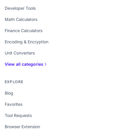
Developer Tools
Math Calculators
Finance Calculators
Encoding & Encryption
Unit Converters
View all categories
EXPLORE
Blog
Favorites
Tool Requests
Browser Extension