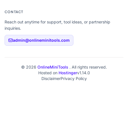
CONTACT
Reach out anytime for support, tool ideas, or partnership
inquiries.
admin@onlineminitools.com
© 2026
OnlineMiniTools
. All rights reserved.
Hosted on
Hostinger
v1.14.0
Disclaimer
Privacy Policy