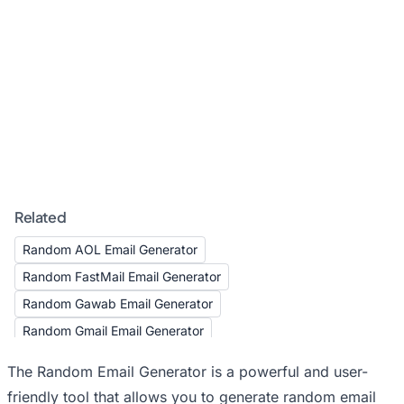
Related
Random AOL Email Generator
Random FastMail Email Generator
Random Gawab Email Generator
Random Gmail Email Generator
Random GMX Email Generator
The Random Email Generator is a powerful and user-
Random Hotmail Email Generator
friendly tool that allows you to generate random email