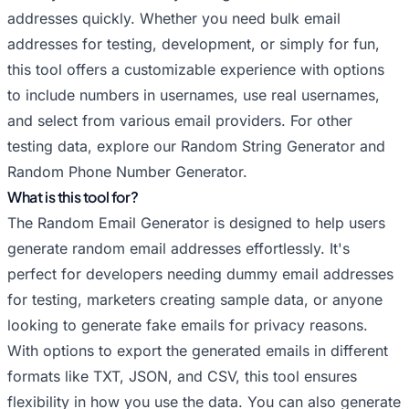
Random Hushmail Email Generator
addresses quickly. Whether you need bulk email
Random iCloud Email Generator
addresses for testing, development, or simply for fun,
Random Inbox.com Email Generator
this tool offers a customizable experience with options
Random Mail.com Email Generator
to include numbers in usernames, use real usernames,
Random Mailfence Email Generator
and select from various email providers. For other
testing data, explore our
Random Me.com Email Generator
Random String Generator
and
Random Phone Number Generator
.
Random Outlook Email Generator
What is this tool for?
Random Posteo Email Generator
The Random Email Generator is designed to help users
Random ProtonMail Email Generator
generate random email addresses effortlessly. It's
Random Tutanota Email Generator
perfect for developers needing dummy email addresses
Random Yahoo Email Generator
for testing, marketers creating sample data, or anyone
Random Yandex Email Generator
looking to generate fake emails for privacy reasons.
Random Zoho Email Generator
With options to export the generated emails in different
formats like TXT, JSON, and CSV, this tool ensures
flexibility in how you use the data. You can also generate