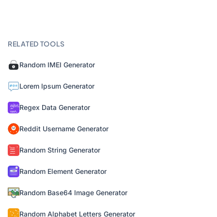
RELATED TOOLS
Random IMEI Generator
Lorem Ipsum Generator
Regex Data Generator
Reddit Username Generator
Random String Generator
Random Element Generator
Random Base64 Image Generator
Random Alphabet Letters Generator