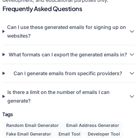
development, and educational purposes only.
Frequently Asked Questions
Can I use these generated emails for signing up on
websites?
What formats can I export the generated emails in?
Can I generate emails from specific providers?
Is there a limit on the number of emails I can
generate?
Tags
Random Email Generator
Email Address Generator
Fake Email Generator
Email Tool
Developer Tool