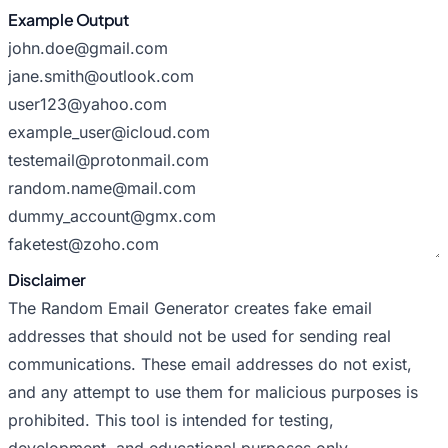
Example Output
Disclaimer
The Random Email Generator creates fake email
addresses that should not be used for sending real
communications. These email addresses do not exist,
and any attempt to use them for malicious purposes is
prohibited. This tool is intended for testing,