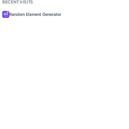
RECENT VISITS
Random Element Generator