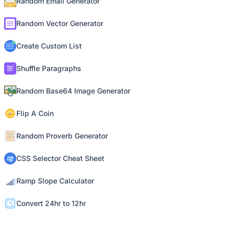
Random Email Generator
Random Vector Generator
Create Custom List
Shuffle Paragraphs
Random Base64 Image Generator
Flip A Coin
Random Proverb Generator
CSS Selector Cheat Sheet
Ramp Slope Calculator
Convert 24hr to 12hr