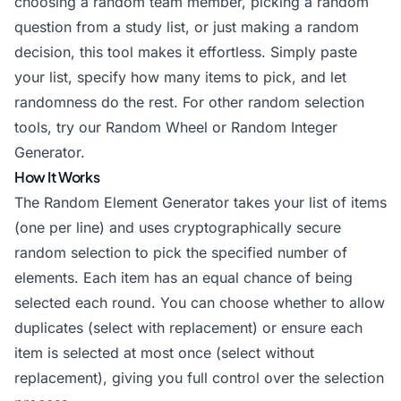
choosing a random team member, picking a random
question from a study list, or just making a random
decision, this tool makes it effortless. Simply paste
your list, specify how many items to pick, and let
randomness do the rest. For other random selection
tools, try our
Random Wheel
or
Random Integer
Generator
.
How It Works
The Random Element Generator takes your list of items
(one per line) and uses cryptographically secure
random selection to pick the specified number of
elements. Each item has an equal chance of being
selected each round. You can choose whether to allow
duplicates (select with replacement) or ensure each
item is selected at most once (select without
replacement), giving you full control over the selection