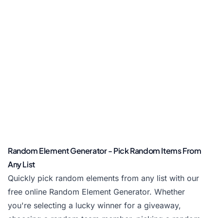
Random Element Generator - Pick Random Items From
Any List
Quickly pick random elements from any list with our
free online Random Element Generator. Whether
you're selecting a lucky winner for a giveaway,