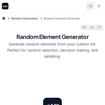
Random Generators
Random Element Generator
Random Element Generator
Generate random elements from your custom list.
Perfect for random selection, decision making, and
sampling.