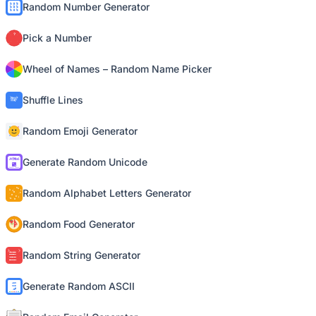
Random Number Generator
Pick a Number
Wheel of Names – Random Name Picker
Shuffle Lines
Random Emoji Generator
Generate Random Unicode
Random Alphabet Letters Generator
Random Food Generator
Random String Generator
Generate Random ASCII