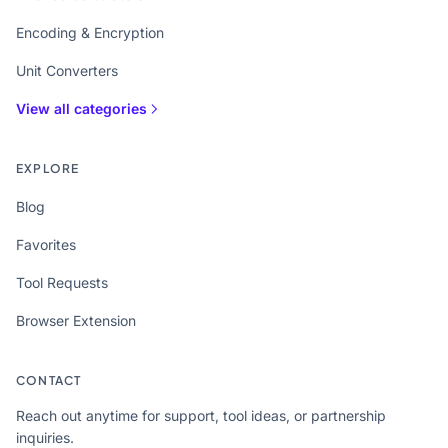
Encoding & Encryption
Unit Converters
View all categories
EXPLORE
Blog
Favorites
Tool Requests
Browser Extension
CONTACT
Reach out anytime for support, tool ideas, or partnership
inquiries.