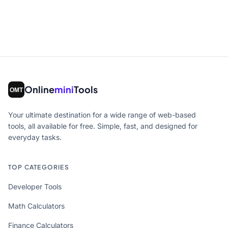
Online
mini
Tools
Your ultimate destination for a wide range of web-based
tools, all available for free. Simple, fast, and designed for
everyday tasks.
TOP CATEGORIES
Developer Tools
Math Calculators
Finance Calculators