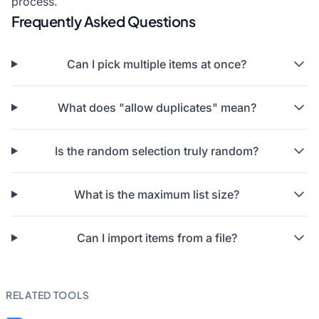
process.
Frequently Asked Questions
Can I pick multiple items at once?
What does "allow duplicates" mean?
Is the random selection truly random?
What is the maximum list size?
Can I import items from a file?
RELATED TOOLS