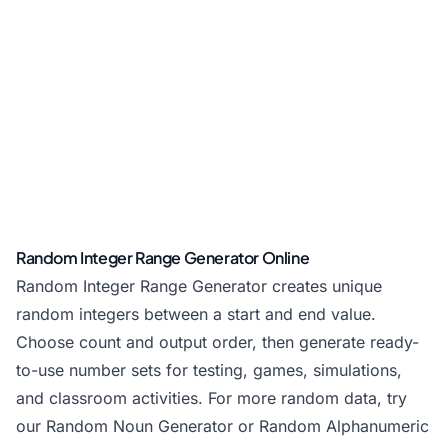
Random Integer Range Generator Online
Random Integer Range Generator creates unique
random integers between a start and end value.
Choose count and output order, then generate ready-
to-use number sets for testing, games, simulations,
and classroom activities. For more random data, try
our
Random Noun Generator
or
Random Alphanumeric