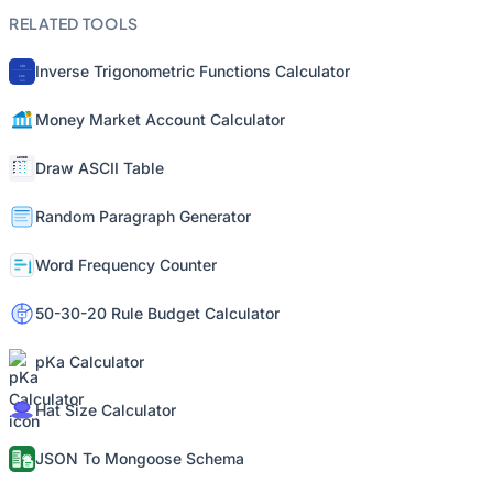
RELATED TOOLS
Inverse Trigonometric Functions Calculator
Money Market Account Calculator
Draw ASCII Table
Random Paragraph Generator
Word Frequency Counter
50-30-20 Rule Budget Calculator
pKa Calculator
Hat Size Calculator
JSON To Mongoose Schema