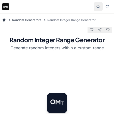
Random Generators
Random Integer Range Generator
Random Integer Range Generator
Generate random integers within a custom range
T
M
O