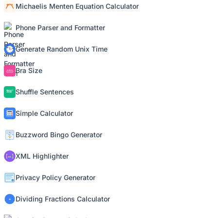
Michaelis Menten Equation Calculator
Phone Parser and Formatter
Generate Random Unix Time
Bra Size
Shuffle Sentences
Simple Calculator
Buzzword Bingo Generator
XML Highlighter
Privacy Policy Generator
Dividing Fractions Calculator