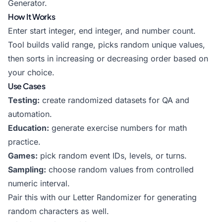
Generator
.
How It Works
Enter start integer, end integer, and number count.
Tool builds valid range, picks random unique values,
then sorts in increasing or decreasing order based on
your choice.
Use Cases
Testing:
create randomized datasets for QA and
automation.
Education:
generate exercise numbers for math
practice.
Games:
pick random event IDs, levels, or turns.
Sampling:
choose random values from controlled
numeric interval.
Pair this with our
Letter Randomizer
for generating
random characters as well.