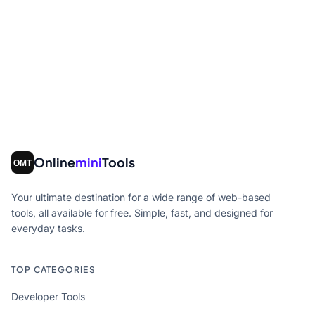
Online
mini
Tools
Your ultimate destination for a wide range of web-based
tools, all available for free. Simple, fast, and designed for
everyday tasks.
TOP CATEGORIES
Developer Tools