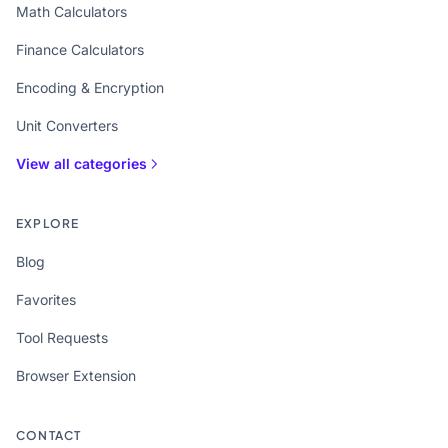
Math Calculators
Finance Calculators
Encoding & Encryption
Unit Converters
View all categories
EXPLORE
Blog
Favorites
Tool Requests
Browser Extension
CONTACT