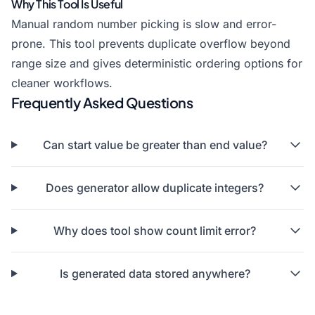
Why This Tool Is Useful
Manual random number picking is slow and error-
prone. This tool prevents duplicate overflow beyond
range size and gives deterministic ordering options for
cleaner workflows.
Frequently Asked Questions
Can start value be greater than end value?
Does generator allow duplicate integers?
Why does tool show count limit error?
Is generated data stored anywhere?