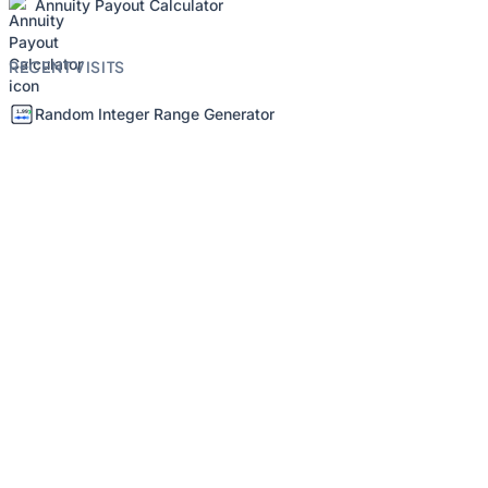
Annuity Payout Calculator
RECENT VISITS
Random Integer Range Generator