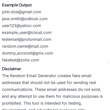
Example Output
Disclaimer
The Random Email Generator creates fake email
addresses that should not be used for sending real
communications. These email addresses do not exist,
and any attempt to use them for malicious purposes is
prohibited. This tool is intended for testing,