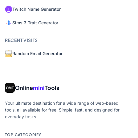
Twitch Name Generator
Sims 3 Trait Generator
RECENT VISITS
Random Email Generator
Online
mini
Tools
Your ultimate destination for a wide range of web-based
tools, all available for free. Simple, fast, and designed for
everyday tasks.
TOP CATEGORIES