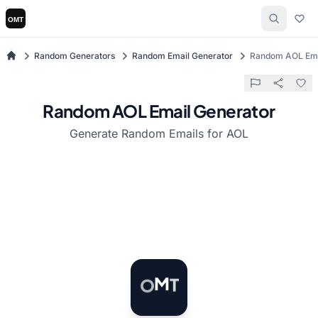
Random Generators
Random Email Generator
Random AOL Ema
Random AOL Email Generator
Generate Random Emails for AOL
T
O
M