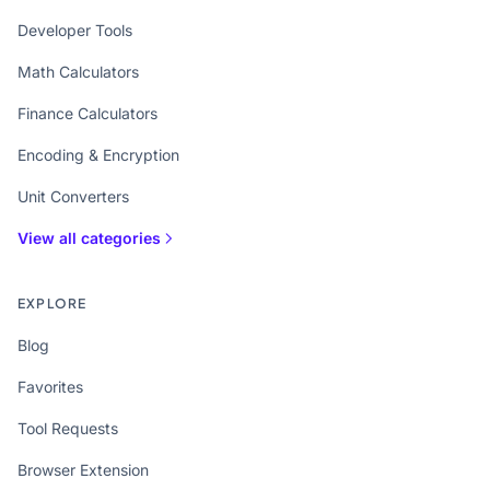
Developer Tools
Math Calculators
Finance Calculators
Encoding & Encryption
Unit Converters
View all categories
EXPLORE
Blog
Favorites
Tool Requests
Browser Extension