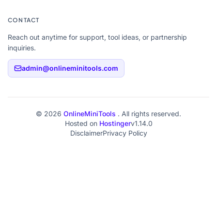
CONTACT
Reach out anytime for support, tool ideas, or partnership
inquiries.
admin@onlineminitools.com
© 2026
OnlineMiniTools
. All rights reserved.
Hosted on
Hostinger
v1.14.0
Disclaimer
Privacy Policy