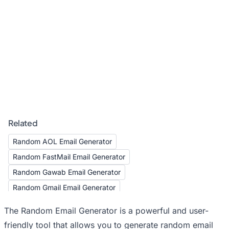
Related
Random AOL Email Generator
Random FastMail Email Generator
Random Gawab Email Generator
Random Gmail Email Generator
Random GMX Email Generator
The Random Email Generator is a powerful and user-
Random Hotmail Email Generator
friendly tool that allows you to generate random email