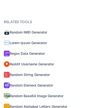
RELATED TOOLS
Random IMEI Generator
Lorem Ipsum Generator
Regex Data Generator
Reddit Username Generator
Random String Generator
Random Element Generator
Random Base64 Image Generator
Random Alphabet Letters Generator