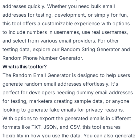
Random Hushmail Email Generator
addresses quickly. Whether you need bulk email
Random iCloud Email Generator
addresses for testing, development, or simply for fun,
Random Inbox.com Email Generator
this tool offers a customizable experience with options
Random Mail.com Email Generator
to include numbers in usernames, use real usernames,
Random Mailfence Email Generator
and select from various email providers. For other
testing data, explore our
Random Me.com Email Generator
Random String Generator
and
Random Phone Number Generator
.
Random Outlook Email Generator
What is this tool for?
Random Posteo Email Generator
The Random Email Generator is designed to help users
Random ProtonMail Email Generator
generate random email addresses effortlessly. It's
Random Tutanota Email Generator
perfect for developers needing dummy email addresses
Random Yahoo Email Generator
for testing, marketers creating sample data, or anyone
Random Yandex Email Generator
looking to generate fake emails for privacy reasons.
Random Zoho Email Generator
With options to export the generated emails in different
formats like TXT, JSON, and CSV, this tool ensures
flexibility in how you use the data. You can also generate