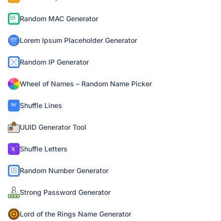
Random MAC Generator
Lorem Ipsum Placeholder Generator
Random IP Generator
Wheel of Names – Random Name Picker
Shuffle Lines
UUID Generator Tool
Shuffle Letters
Random Number Generator
Strong Password Generator
Lord of the Rings Name Generator