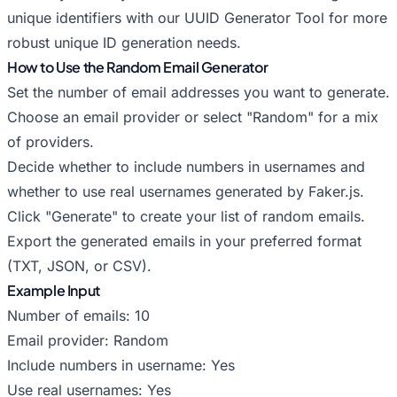
unique identifiers with our
UUID Generator Tool
for more
robust unique ID generation needs.
How to Use the Random Email Generator
Set the number of email addresses you want to generate.
Choose an email provider or select "Random" for a mix
of providers.
Decide whether to include numbers in usernames and
whether to use real usernames generated by Faker.js.
Click "Generate" to create your list of random emails.
Export the generated emails in your preferred format
(TXT, JSON, or CSV).
Example Input
Number of emails: 10
Email provider: Random
Include numbers in username: Yes
Use real usernames: Yes