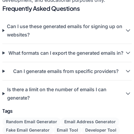
development, and educational purposes only.
Frequently Asked Questions
Can I use these generated emails for signing up on
websites?
What formats can I export the generated emails in?
Can I generate emails from specific providers?
Is there a limit on the number of emails I can
generate?
Tags
Random Email Generator
Email Address Generator
Fake Email Generator
Email Tool
Developer Tool