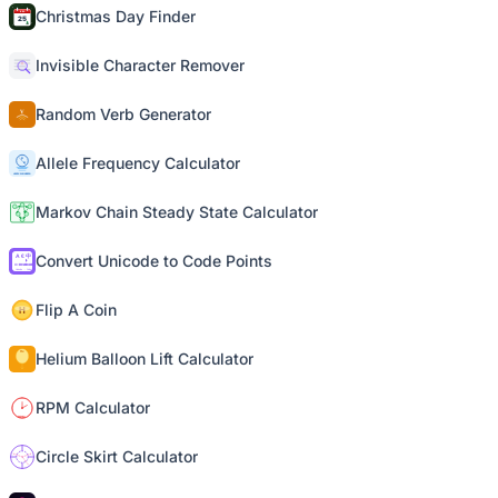
Christmas Day Finder
Invisible Character Remover
Random Verb Generator
Allele Frequency Calculator
Markov Chain Steady State Calculator
Convert Unicode to Code Points
Flip A Coin
Helium Balloon Lift Calculator
RPM Calculator
Circle Skirt Calculator