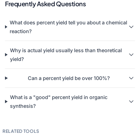
Frequently Asked Questions
What does percent yield tell you about a chemical
reaction?
Why is actual yield usually less than theoretical
yield?
Can a percent yield be over 100%?
What is a "good" percent yield in organic
synthesis?
RELATED TOOLS