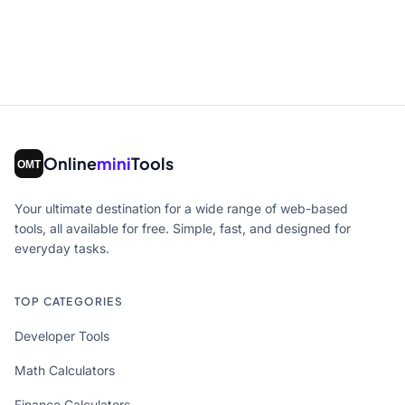
Online
mini
Tools
Your ultimate destination for a wide range of web-based
tools, all available for free. Simple, fast, and designed for
everyday tasks.
TOP CATEGORIES
Developer Tools
Math Calculators
Finance Calculators