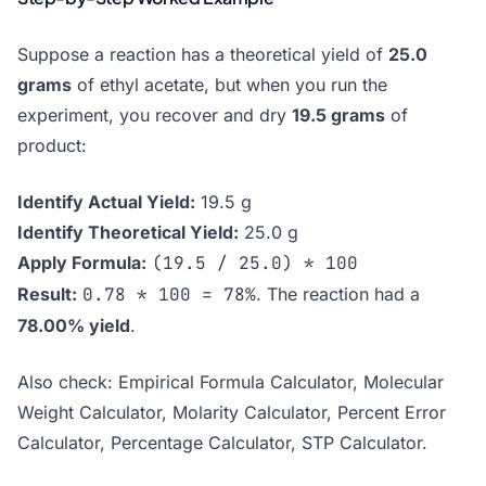
Suppose a reaction has a theoretical yield of
25.0
grams
of ethyl acetate, but when you run the
experiment, you recover and dry
19.5 grams
of
product:
Identify Actual Yield:
19.5 g
Identify Theoretical Yield:
25.0 g
Apply Formula:
(19.5 / 25.0) * 100
Result:
0.78 * 100 = 78%
. The reaction had a
78.00% yield
.
Also check:
Empirical Formula Calculator
,
Molecular
Weight Calculator
,
Molarity Calculator
,
Percent Error
Calculator
,
Percentage Calculator
,
STP Calculator
.