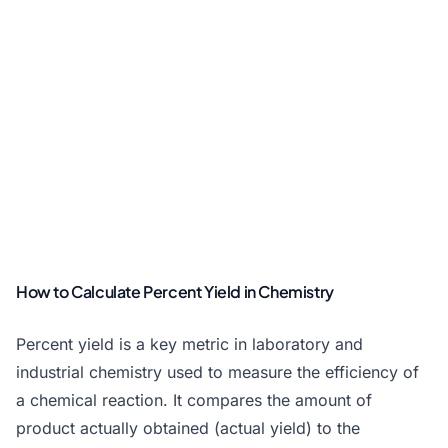
How to Calculate Percent Yield in Chemistry
Percent yield is a key metric in laboratory and
industrial chemistry used to measure the efficiency of
a chemical reaction. It compares the amount of
product actually obtained (actual yield) to the