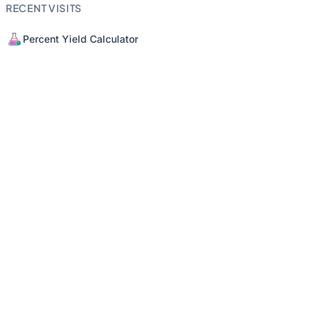
RECENT VISITS
Percent Yield Calculator