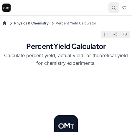
Physics & Chemistry
Percent Yield Calculator
Percent Yield Calculator
Calculate percent yield, actual yield, or theoretical yield
for chemistry experiments.
T
M
O