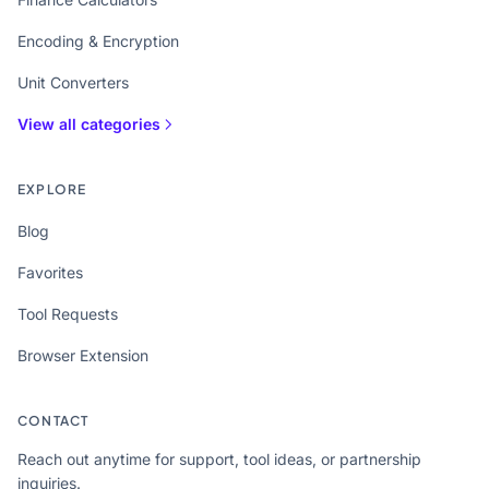
Encoding & Encryption
Unit Converters
View all categories
EXPLORE
Blog
Favorites
Tool Requests
Browser Extension
CONTACT
Reach out anytime for support, tool ideas, or partnership
inquiries.