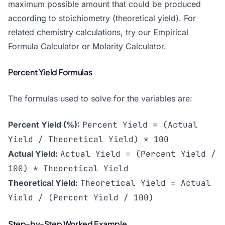
maximum possible amount that could be produced
according to stoichiometry (theoretical yield). For
related chemistry calculations, try our
Empirical
Formula Calculator
or
Molarity Calculator
.
Percent Yield Formulas
The formulas used to solve for the variables are:
Percent Yield (%):
Percent Yield = (Actual
Yield / Theoretical Yield) * 100
Actual Yield:
Actual Yield = (Percent Yield /
100) * Theoretical Yield
Theoretical Yield:
Theoretical Yield = Actual
Yield / (Percent Yield / 100)
Step-by-Step Worked Example