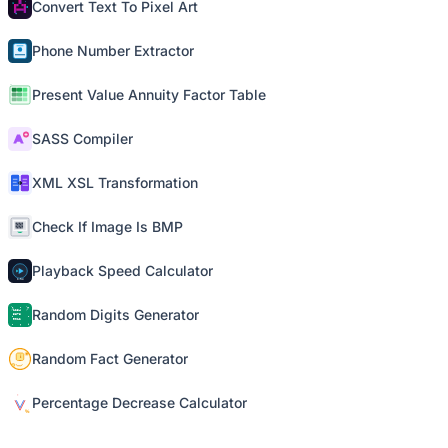
Convert Text To Pixel Art
Phone Number Extractor
Present Value Annuity Factor Table
SASS Compiler
XML XSL Transformation
Check If Image Is BMP
Playback Speed Calculator
Random Digits Generator
Random Fact Generator
Percentage Decrease Calculator