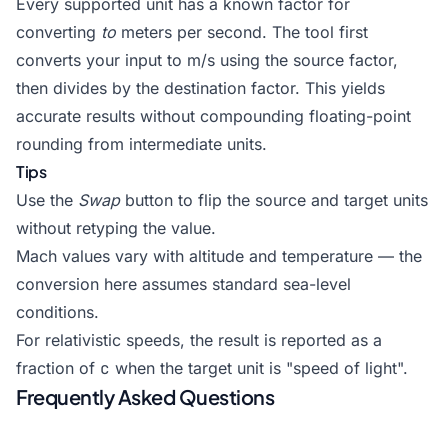
Every supported unit has a known factor for
converting
to
meters per second. The tool first
converts your input to m/s using the source factor,
then divides by the destination factor. This yields
accurate results without compounding floating-point
rounding from intermediate units.
Tips
Use the
Swap
button to flip the source and target units
without retyping the value.
Mach values vary with altitude and temperature — the
conversion here assumes standard sea-level
conditions.
For relativistic speeds, the result is reported as a
fraction of
c
when the target unit is "speed of light".
Frequently Asked Questions