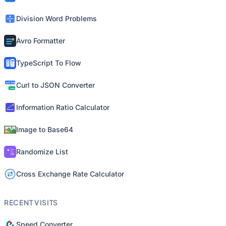
Division Word Problems
Avro Formatter
TypeScript To Flow
Curl to JSON Converter
Information Ratio Calculator
Image to Base64
Randomize List
Cross Exchange Rate Calculator
RECENT VISITS
Speed Converter