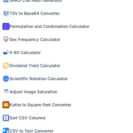
SHA3-256 Hash Generator
TSV to Base64 Converter
Permutation and Combination Calculator
Sex Frequency Calculator
0-60 Calculator
Dividend Yield Calculator
Scientific Notation Calculator
Adjust Image Saturation
Katha to Square Feet Converter
Sort CSV Columns
CSV to Text Converter