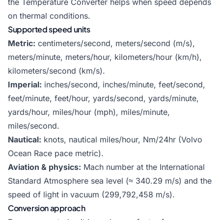
the
Temperature Converter
helps when speed depends
on thermal conditions.
Supported speed units
Metric:
centimeters/second, meters/second (m/s),
meters/minute, meters/hour, kilometers/hour (km/h),
kilometers/second (km/s).
Imperial:
inches/second, inches/minute, feet/second,
feet/minute, feet/hour, yards/second, yards/minute,
yards/hour, miles/hour (mph), miles/minute,
miles/second.
Nautical:
knots, nautical miles/hour, Nm/24hr (Volvo
Ocean Race pace metric).
Aviation & physics:
Mach number at the International
Standard Atmosphere sea level (≈ 340.29 m/s) and the
speed of light in vacuum (299,792,458 m/s).
Conversion approach