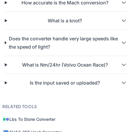
How accurate is the Mach conversion?
What is a knot?
Does the converter handle very large speeds like
the speed of light?
What is Nm/24hr (Volvo Ocean Race)?
Is the input saved or uploaded?
RELATED TOOLS
Lbs To Stone Converter