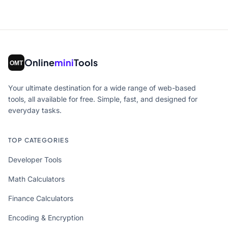
Online
mini
Tools
Your ultimate destination for a wide range of web-based
tools, all available for free. Simple, fast, and designed for
everyday tasks.
TOP CATEGORIES
Developer Tools
Math Calculators
Finance Calculators
Encoding & Encryption