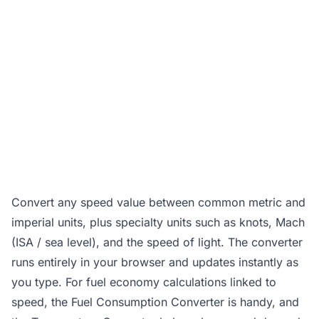
Convert any speed value between common metric and
imperial units, plus specialty units such as knots, Mach
(ISA / sea level), and the speed of light. The converter
runs entirely in your browser and updates instantly as
you type. For fuel economy calculations linked to
speed, the
Fuel Consumption Converter
is handy, and