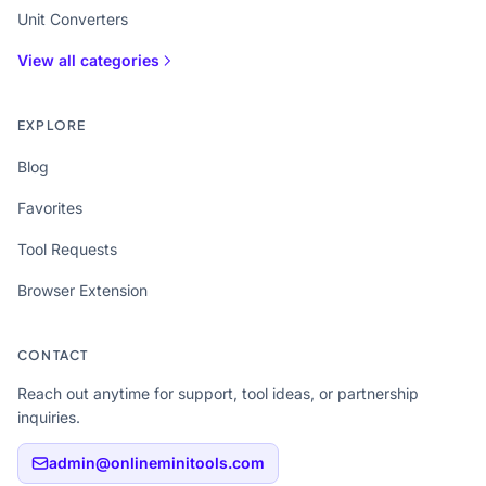
Unit Converters
View all categories
EXPLORE
Blog
Favorites
Tool Requests
Browser Extension
CONTACT
Reach out anytime for support, tool ideas, or partnership
inquiries.
admin@onlineminitools.com