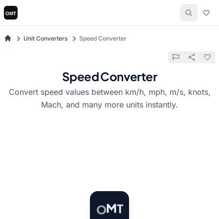
Unit Converters
Speed Converter
Speed Converter
Convert speed values between km/h, mph, m/s, knots,
Mach, and many more units instantly.
T
M
O