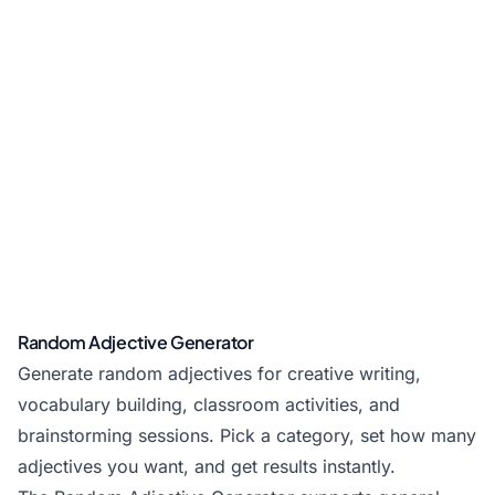
Random Adjective Generator
Generate random adjectives for creative writing,
vocabulary building, classroom activities, and
brainstorming sessions. Pick a category, set how many
adjectives you want, and get results instantly.