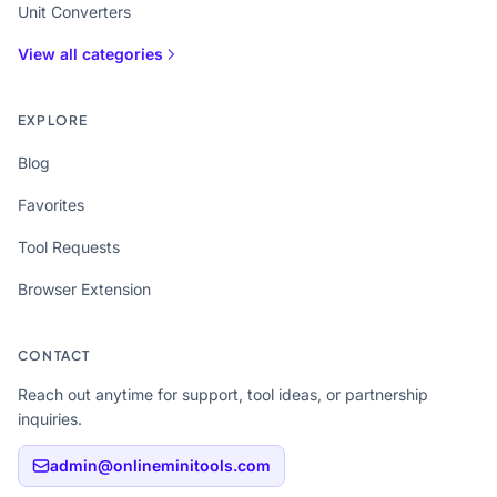
Unit Converters
View all categories
EXPLORE
Blog
Favorites
Tool Requests
Browser Extension
CONTACT
Reach out anytime for support, tool ideas, or partnership
inquiries.
admin@onlineminitools.com