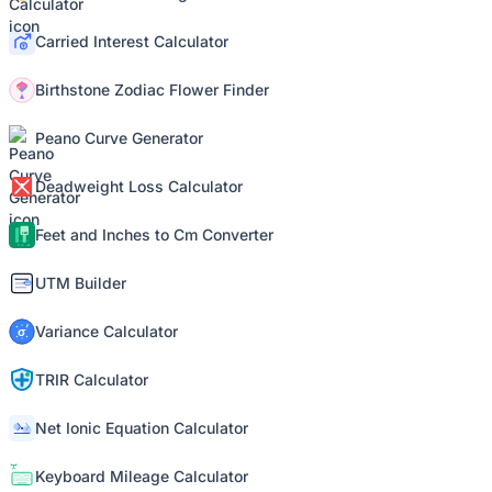
Carried Interest Calculator
Birthstone Zodiac Flower Finder
Peano Curve Generator
Deadweight Loss Calculator
Feet and Inches to Cm Converter
UTM Builder
Variance Calculator
TRIR Calculator
Net Ionic Equation Calculator
Keyboard Mileage Calculator