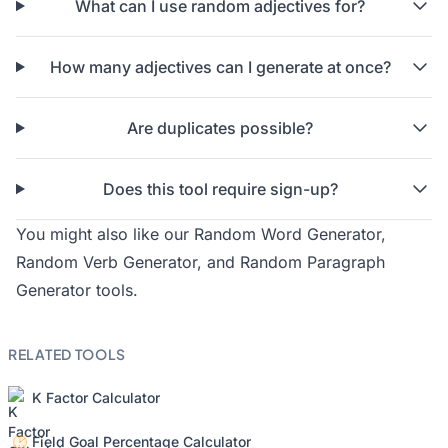
What can I use random adjectives for?
How many adjectives can I generate at once?
Are duplicates possible?
Does this tool require sign-up?
You might also like our
Random Word Generator
,
Random Verb Generator
, and
Random Paragraph
Generator
tools.
RELATED TOOLS
K Factor Calculator
Field Goal Percentage Calculator