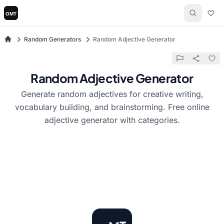
Random Generators
Random Adjective Generator
Random Adjective Generator
Generate random adjectives for creative writing,
vocabulary building, and brainstorming. Free online
adjective generator with categories.