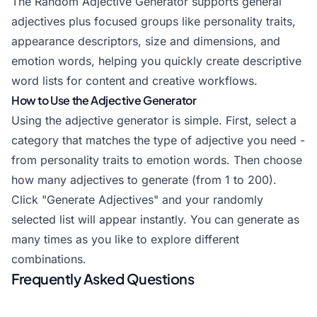
The Random Adjective Generator supports general
adjectives plus focused groups like personality traits,
appearance descriptors, size and dimensions, and
emotion words, helping you quickly create descriptive
word lists for content and creative workflows.
How to Use the Adjective Generator
Using the adjective generator is simple. First, select a
category that matches the type of adjective you need -
from personality traits to emotion words. Then choose
how many adjectives to generate (from 1 to 200).
Click "Generate Adjectives" and your randomly
selected list will appear instantly. You can generate as
many times as you like to explore different
combinations.
Frequently Asked Questions