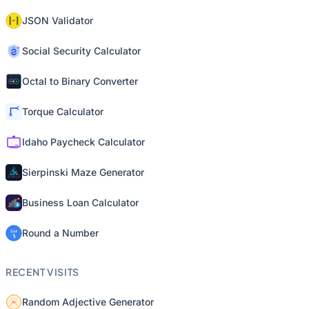
JSON Validator
Social Security Calculator
Octal to Binary Converter
Torque Calculator
Idaho Paycheck Calculator
Sierpinski Maze Generator
Business Loan Calculator
Round a Number
RECENT VISITS
Random Adjective Generator