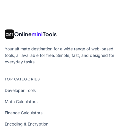
Online
mini
Tools
Your ultimate destination for a wide range of web-based
tools, all available for free. Simple, fast, and designed for
everyday tasks.
TOP CATEGORIES
Developer Tools
Math Calculators
Finance Calculators
Encoding & Encryption